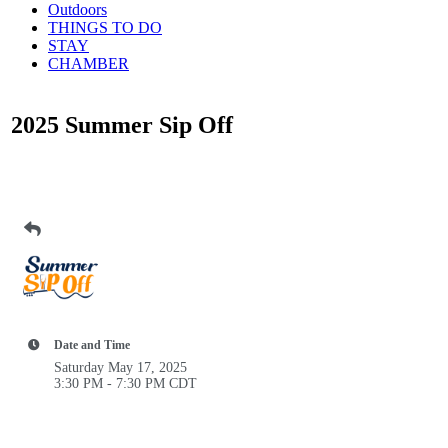
Outdoors
THINGS TO DO
STAY
CHAMBER
2025 Summer Sip Off
Date and Time
Saturday May 17, 2025
3:30 PM - 7:30 PM CDT