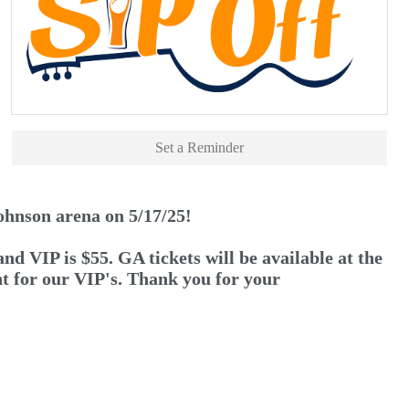
Set a Reminder
ohnson arena on 5/17/25!
VIP is $55. GA tickets will be available at the
unt for our VIP's. Thank you for your