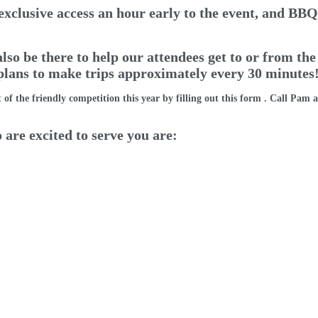
exclusive access an hour early to the event, and BBQ 
so be there to help our attendees get to or from the
 plans to make trips approximately every 30 minutes!
 of the friendly competition this year by filling out
this form
. Call Pam a
 are excited to serve you are: