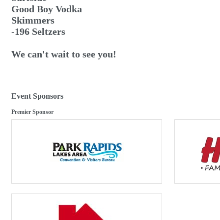
Good Boy Vodka
Skimmers
-196 Seltzers
We can't wait to see you!
Event Sponsors
Premier Sponsor