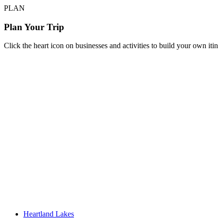
PLAN
Plan Your Trip
Click the heart icon on businesses and activities to build your own iti
Heartland Lakes