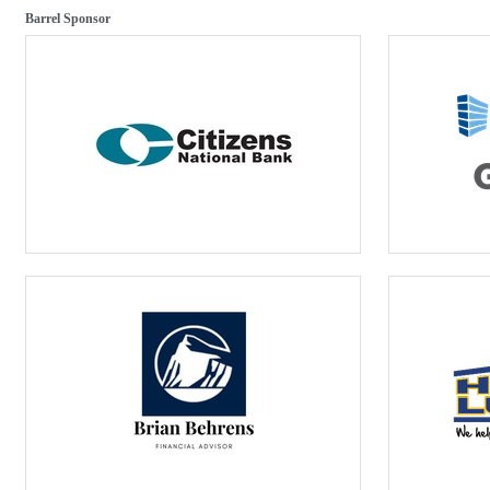
Barrel Sponsor