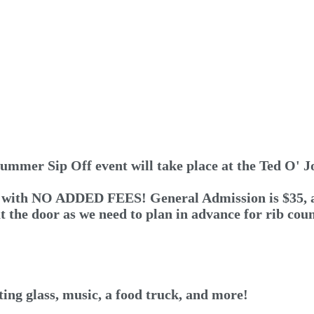
ummer Sip Off event will take place at the Ted O' J
 with NO ADDED FEES! General Admission is $35, and 
at the door as we need to plan in advance for rib co
ng glass, music, a food truck, and more!