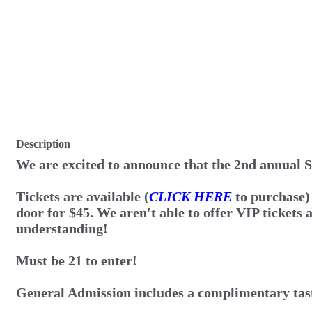
Description
We are excited to announce that the 2nd annual S
Tickets are available (
CLICK HERE
to purchase)
door for $45. We aren't able to offer VIP tickets 
understanding!
Must be 21 to enter!
General Admission includes a complimentary tasti