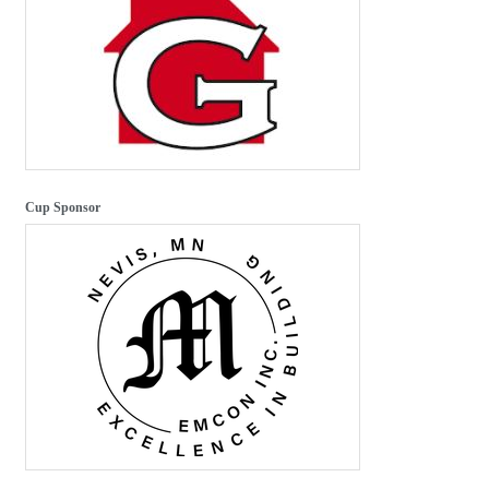
Cup Sponsor