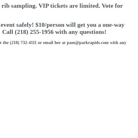
rib sampling. VIP tickets are limited. Vote for
 event safely! $10/person will get you a one-way
 Call (218) 255-1956 with any questions!
t the (218) 732-4111 or email her at pam@parkrapids.com with any