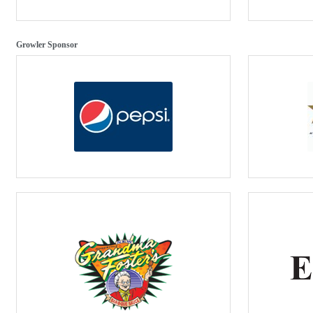
Growler Sponsor