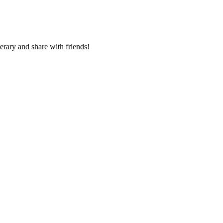
nerary and share with friends!