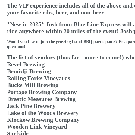
The VIP experience includes all of the above and 
your favorite ribs, beer, and non-beer!
*New in 2025* Josh from Blue Line Express will al
ride anywhere within 20 miles of the event! Josh
Would you like to join the growing list of BBQ participants? Be a part
questions!
The list of vendors (thus far - more to come!) who
Revel Brewing
Bemidji Brewing
Rolling Forks Vineyards
Bucks Mill Brewing
Portage Brewing Company
Drastic Measures Brewing
Jack Pine Brewery
Lake of the Woods Brewery
Klockow Brewing Company
Wooden Link Vineyard
Surfside