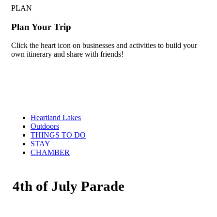
PLAN
Plan Your Trip
Click the heart icon on businesses and activities to build your
own itinerary and share with friends!
Heartland Lakes
Outdoors
THINGS TO DO
STAY
CHAMBER
4th of July Parade