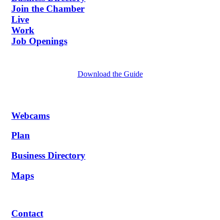
Join the Chamber
Live
Work
Job Openings
Download the Guide
Webcams
Plan
Business Directory
Maps
Contact