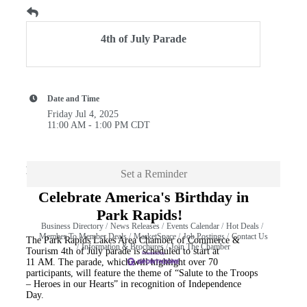
4th of July Parade
Date and Time
Friday Jul 4, 2025
11:00 AM - 1:00 PM CDT
Description
Set a Reminder
Celebrate America's Birthday in
Park Rapids!
Business Directory
News Releases
Events Calendar
Hot Deals
Member To Member Deals
MarketSpace
Job Postings
Contact Us
The Park Rapids Lakes Area Chamber of Commerce &
Information & Brochures
Join The Chamber
Tourism 4th of July parade is scheduled to start at
11 AM. The parade, which will highlight over 70
participants, will feature the theme of “Salute to the Troops
– Heroes in our Hearts” in recognition of Independence
Day.