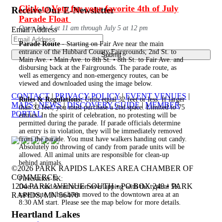
Click to Vote for your favorite 4th of July
Receive Our E-Newsletter
Parade Float
Open July 4 at 11 am through July 5 at 12 pm
Email Address
Parade Route
- Starting on Fair Ave near the main
entrance of the Hubbard County Fairgrounds; 2nd St. to
Main Ave. • Main Ave. to 8th St. • 8th St. to Fair Ave. and
disbursing back at the Fairgrounds. The parade route, as
well as emergency and non-emergency routes, can be
viewed and downloaded using the image below.
CONTACT
|
PRIVACY POLICY
|
EVENT VENUES
|
Rules & Regulations:
Units equal 32 feet or less. If larger
MAPS
|
NEWS
|
DISCOVERY GUIDE
|
MEMBER
than 32 feet, you must purchase a 2nd space. Limited to 75
PORTAL
entries. In the spirit of celebration, no protesting will be
permitted during the parade. If parade officials determine
an entry is in violation, they will be immediately removed
from the parade. You must have walkers handing out candy.
Absolutely no throwing of candy from parade units will be
allowed. All animal units are responsible for clean-up
behind animals.
©2026 PARK RAPIDS LAKES AREA CHAMBER OF
COMMERCE
Firecracker 5K:
1204 PARK AVENUE SOUTH • PO BOX 249 • PARK
Due to road construction overlapping with the typical 5K
RAPIDS, MN 56470
race route, it has been moved to the downtown area at an
8:30 AM start. Please see the map below for more details.
Heartland Lakes