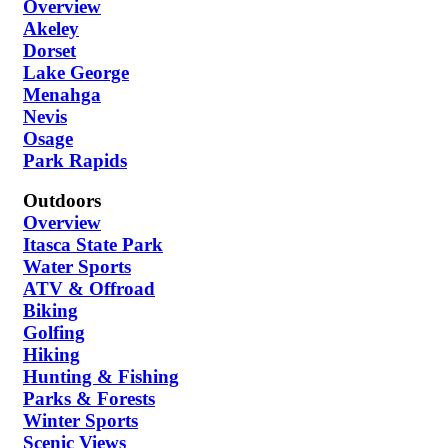
Overview
Akeley
Dorset
Lake George
Menahga
Nevis
Osage
Park Rapids
Outdoors
Overview
Itasca State Park
Water Sports
ATV & Offroad
Biking
Golfing
Hiking
Hunting & Fishing
Parks & Forests
Winter Sports
Scenic Views