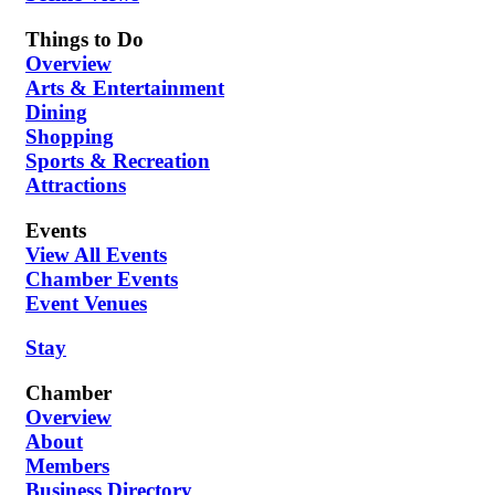
Things to Do
Overview
Arts & Entertainment
Dining
Shopping
Sports & Recreation
Attractions
Events
View All Events
Chamber Events
Event Venues
Stay
Chamber
Overview
About
Members
Business Directory