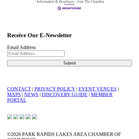
Information & Brochures
Join The Chamber
Receive Our E-Newsletter
Email Address
CONTACT
|
PRIVACY POLICY
|
EVENT VENUES
|
MAPS
|
NEWS
|
DISCOVERY GUIDE
|
MEMBER
PORTAL
©2026 PARK RAPIDS LAKES AREA CHAMBER OF