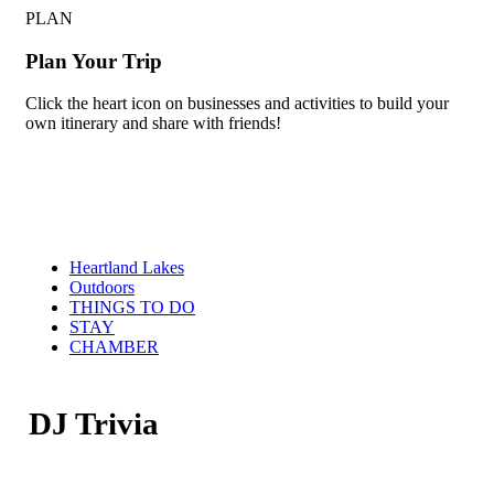
PLAN
Plan Your Trip
Click the heart icon on businesses and activities to build your
own itinerary and share with friends!
Heartland Lakes
Outdoors
THINGS TO DO
STAY
CHAMBER
DJ Trivia