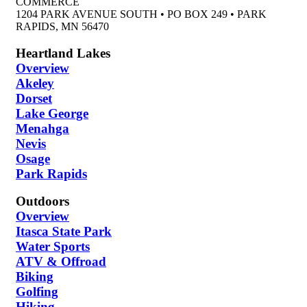
COMMERCE
1204 PARK AVENUE SOUTH • PO BOX 249 • PARK
RAPIDS, MN 56470
Heartland Lakes
Overview
Akeley
Dorset
Lake George
Menahga
Nevis
Osage
Park Rapids
Outdoors
Overview
Itasca State Park
Water Sports
ATV & Offroad
Biking
Golfing
Hiking