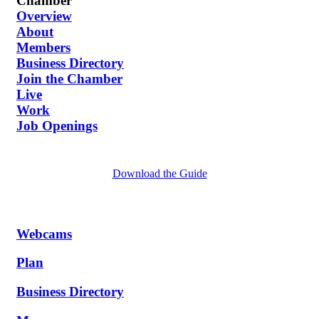
Chamber
Overview
About
Members
Business Directory
Join the Chamber
Live
Work
Job Openings
Download the Guide
Webcams
Plan
Business Directory