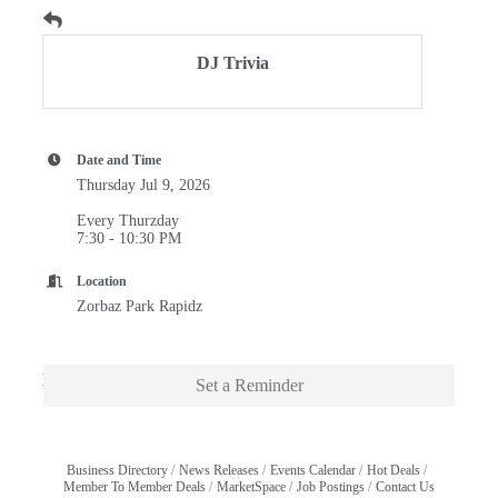
DJ Trivia
Date and Time
Thursday Jul 9, 2026
Every Thurzday
7:30 - 10:30 PM
Location
Zorbaz Park Rapidz
Description
Set a Reminder
Business Directory
News Releases
Events Calendar
Hot Deals
Member To Member Deals
MarketSpace
Job Postings
Contact Us