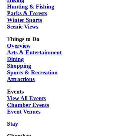
Hunting & Fishing
Parks & Forests
Winter Sports
Scenic Views
Things to Do
Overview
Arts & Entertainment
Dining
Shopping
Sports & Recreation
Attractions
Events
View All Events
Chamber Events
Event Venues
Stay