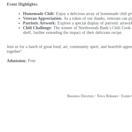
Event Highlights:
Homemade Chili:
Enjoy a delicious array of homemade chili pre
Veteran Appreciation:
As a token of our thanks, veterans can pi
Patriotic Artwork:
Explore a special display of patriotic artwork
Chili Challenge:
The winner of Northwoods Bank’s Chili Cook-Off
shelf, further extending the impact of their delicious recipe.
Join us for a lunch of great food, art, community spirit, and heartfelt app
together!
Admission:
Free
Business Directory
News Releases
Events 