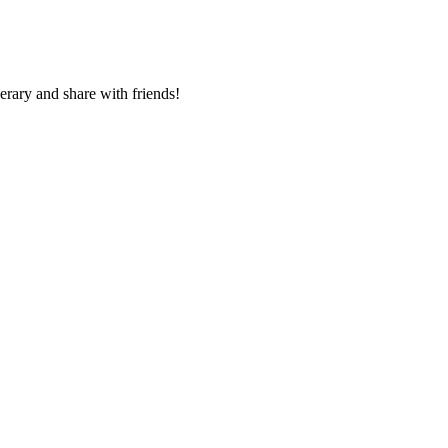
nerary and share with friends!