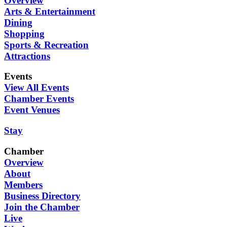
Overview
Arts & Entertainment
Dining
Shopping
Sports & Recreation
Attractions
Events
View All Events
Chamber Events
Event Venues
Stay
Chamber
Overview
About
Members
Business Directory
Join the Chamber
Live