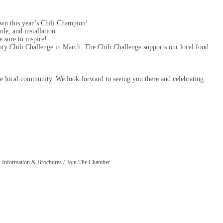
own this year’s Chili Champion!
le, and installation.
e sure to inspire!
ty Chili Challenge in March. The Chili Challenge supports our local food
h the local community. We look forward to seeing you there and celebrating
Information & Brochures
Join The Chamber