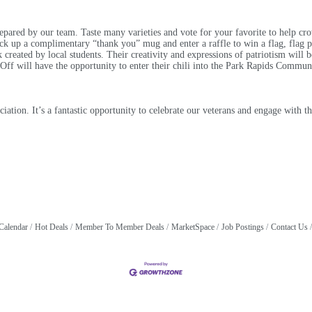
pared by our team. Taste many varieties and vote for your favorite to help cr
ck up a complimentary “thank you” mug and enter a raffle to win a flag, flag po
 created by local students. Their creativity and expressions of patriotism will b
 will have the opportunity to enter their chili into the Park Rapids Communi
reciation. It’s a fantastic opportunity to celebrate our veterans and engage wit
Calendar
Hot Deals
Member To Member Deals
MarketSpace
Job Postings
Contact Us