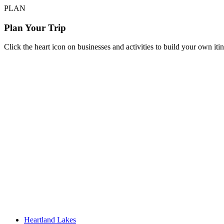
PLAN
Plan Your Trip
Click the heart icon on businesses and activities to build your own iti
Heartland Lakes