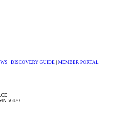
EWS
|
DISCOVERY GUIDE
|
MEMBER PORTAL
RCE
MN 56470