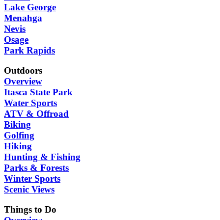
Lake George
Menahga
Nevis
Osage
Park Rapids
Outdoors
Overview
Itasca State Park
Water Sports
ATV & Offroad
Biking
Golfing
Hiking
Hunting & Fishing
Parks & Forests
Winter Sports
Scenic Views
Things to Do