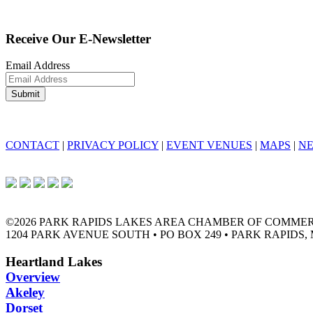
Receive Our E-Newsletter
Email Address
CONTACT
|
PRIVACY POLICY
|
EVENT VENUES
|
MAPS
|
N
©2026 PARK RAPIDS LAKES AREA CHAMBER OF COMME
1204 PARK AVENUE SOUTH • PO BOX 249 • PARK RAPIDS, 
Heartland Lakes
Overview
Akeley
Dorset