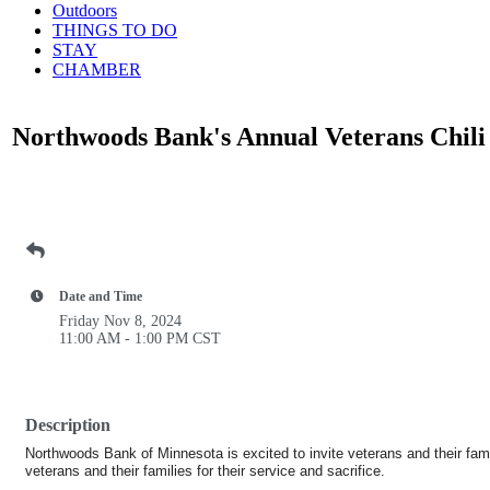
Outdoors
THINGS TO DO
STAY
CHAMBER
Northwoods Bank's Annual Veterans Chil
Date and Time
Friday Nov 8, 2024
11:00 AM - 1:00 PM CST
Description
Northwoods Bank of Minnesota is excited to invite veterans and their fami
veterans and their families for their service and sacrifice.