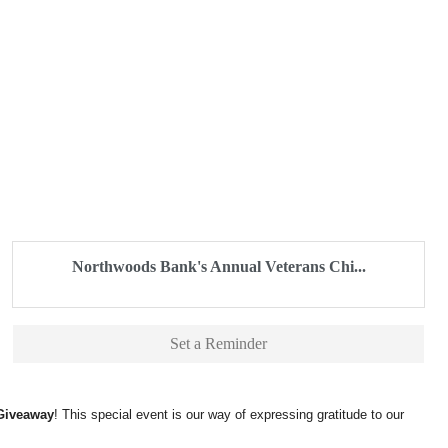
Northwoods Bank's Annual Veterans Chi...
Set a Reminder
 Giveaway
! This special event is our way of expressing gratitude to our