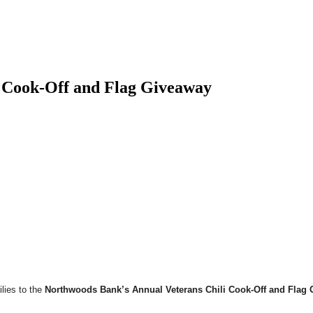
i Cook-Off and Flag Giveaway
lies to the
Northwoods Bank’s Annual Veterans Chili Cook-Off and Flag