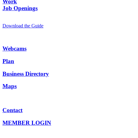
Work
Job Openings
Download the Guide
Webcams
Plan
Business Directory
Maps
Contact
MEMBER LOGIN