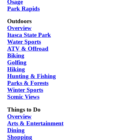
Osage
Park Rapids
Outdoors
Overview
Itasca State Park
Water Sports
ATV & Offroad
Biking
Golfing
Hiking
Hunting & Fishing
Parks & Forests
Winter Sports
Scenic Views
Things to Do
Overview
Arts & Entertainment
Dining
Shopping