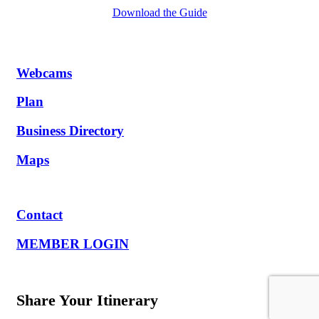
Download the Guide
Webcams
Plan
Business Directory
Maps
Contact
MEMBER LOGIN
Share Your Itinerary