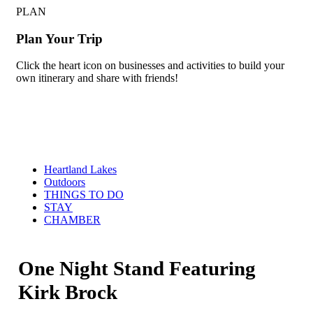
PLAN
Plan Your Trip
Click the heart icon on businesses and activities to build your
own itinerary and share with friends!
Heartland Lakes
Outdoors
THINGS TO DO
STAY
CHAMBER
One Night Stand Featuring
Kirk Brock