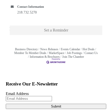
Contact Information
218.732.5270
Description
Set a Reminder
Business Directory
News Releases
Events Calendar
Hot Deals
Member To Member Deals
MarketSpace
Job Postings
Contact Us
Information & Brochures
Join The Chamber
Receive Our E-Newsletter
Email Address