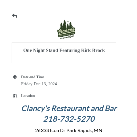
One Night Stand Featuring Kirk Brock
Date and Time
Friday Dec 13, 2024
Location
Clancy's Restaurant and Bar
218-732-5270
26333 Icon Dr Park Rapids, MN