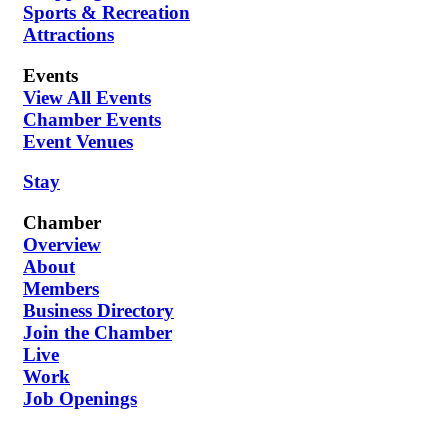
Sports & Recreation
Attractions
Events
View All Events
Chamber Events
Event Venues
Stay
Chamber
Overview
About
Members
Business Directory
Join the Chamber
Live
Work
Job Openings