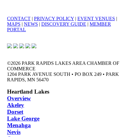
CONTACT
|
PRIVACY POLICY
|
EVENT VENUES
|
MAPS
|
NEWS
|
DISCOVERY GUIDE
|
MEMBER
PORTAL
©2026 PARK RAPIDS LAKES AREA CHAMBER OF
COMMERCE
1204 PARK AVENUE SOUTH • PO BOX 249 • PARK
RAPIDS, MN 56470
Heartland Lakes
Overview
Akeley
Dorset
Lake George
Menahga
Nevis