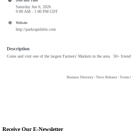
Date and Time
Saturday Jun 6, 2026
9:00 AM - 1:00 PM CDT
Website
http://parkrapidsfm.com
Description
Come and visit one of the largest Farmers' Markets in the area. 50+ friend
Business Directory
News Releases
Events 
Receive Our E-Newsletter