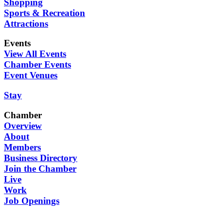
Shopping
Sports & Recreation
Attractions
Events
View All Events
Chamber Events
Event Venues
Stay
Chamber
Overview
About
Members
Business Directory
Join the Chamber
Live
Work
Job Openings