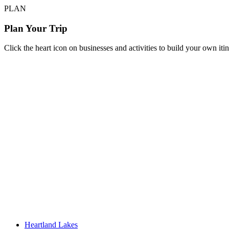
PLAN
Plan Your Trip
Click the heart icon on businesses and activities to build your own iti
Heartland Lakes