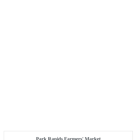
Park Rapids Farmers' Market