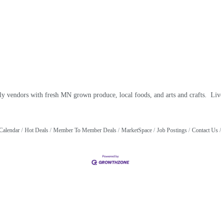
ly vendors with fresh MN grown produce, local foods, and arts and crafts. Live
Calendar
Hot Deals
Member To Member Deals
MarketSpace
Job Postings
Contact Us