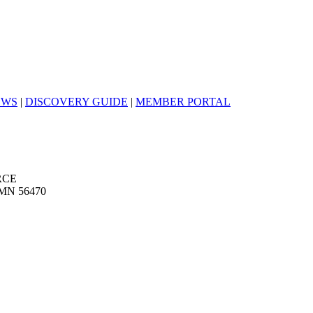
EWS
|
DISCOVERY GUIDE
|
MEMBER PORTAL
RCE
MN 56470