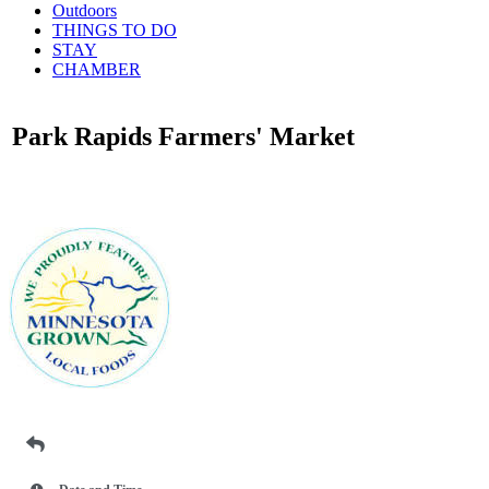
Outdoors
THINGS TO DO
STAY
CHAMBER
Park Rapids Farmers' Market