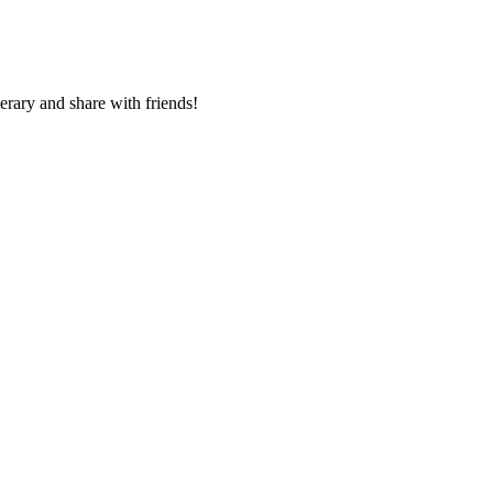
nerary and share with friends!