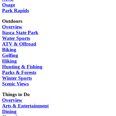
Osage
Park Rapids
Outdoors
Overview
Itasca State Park
Water Sports
ATV & Offroad
Biking
Golfing
Hiking
Hunting & Fishing
Parks & Forests
Winter Sports
Scenic Views
Things to Do
Overview
Arts & Entertainment
Dining