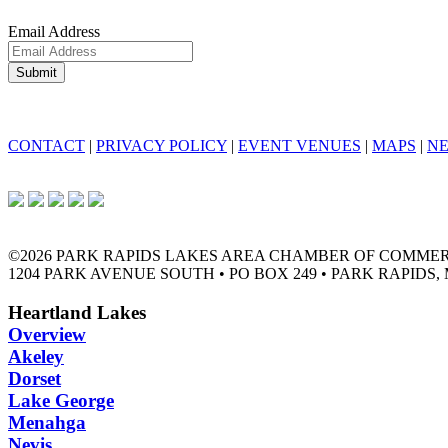
Email Address
CONTACT
|
PRIVACY POLICY
|
EVENT VENUES
|
MAPS
|
N
©2026 PARK RAPIDS LAKES AREA CHAMBER OF COMME
1204 PARK AVENUE SOUTH • PO BOX 249 • PARK RAPIDS, 
Heartland Lakes
Overview
Akeley
Dorset
Lake George
Menahga
Nevis