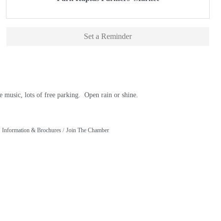
Set a Reminder
 music, lots of free parking. Open rain or shine.
Information & Brochures
Join The Chamber