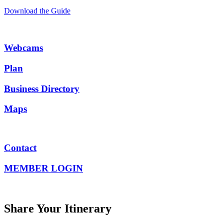
Download the Guide
Webcams
Plan
Business Directory
Maps
Contact
MEMBER LOGIN
Share Your Itinerary