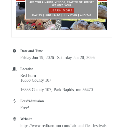
Date and Time
Friday Jun 19, 2026
Saturday Jun 20, 2026
Location
Red Barn
16338 County 107
16338 County 107
Park Rapids
mn
56470
Fees/Admission
Free!
Website
https://www.redbarn-mn.com/fair-and-flea-festivals