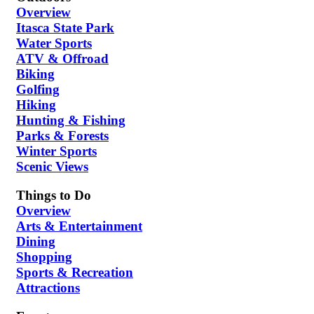
Overview
Itasca State Park
Water Sports
ATV & Offroad
Biking
Golfing
Hiking
Hunting & Fishing
Parks & Forests
Winter Sports
Scenic Views
Things to Do
Overview
Arts & Entertainment
Dining
Shopping
Sports & Recreation
Attractions