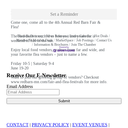
Description
Set a Reminder
Come one, come all to the 4th Annual Red Barn Fair &
Flea!
The Red Barn is excited to host you and yours for a
Business Directory
News Releases
Events Calendar
Hot Deals
Member To Member Deals
MarketSpace
Job Postings
Contact Us
weekend of fun in the sun.
Information & Brochures
Join The Chamber
Enjoy local food vendors, crafters from far and wide, and
your favorite flea vendors – just to name a few.
Friday 10-5 | Saturday 9-4
June 19-20
Receive Our E-Newsletter
Want to join our growing group of vendors? Checkout
www.redbarn-mn.com/fair-and-flea-festivals
for more info.
Email Address
CONTACT
|
PRIVACY POLICY
|
EVENT VENUES
|