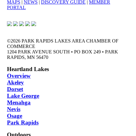
MAPS
|
NEWS
|
DISCOVERY GUIDE
|
MEMBER
PORTAL
©2026 PARK RAPIDS LAKES AREA CHAMBER OF
COMMERCE
1204 PARK AVENUE SOUTH • PO BOX 249 • PARK
RAPIDS, MN 56470
Heartland Lakes
Overview
Akeley
Dorset
Lake George
Menahga
Nevis
Osage
Park Rapids
Outdoors