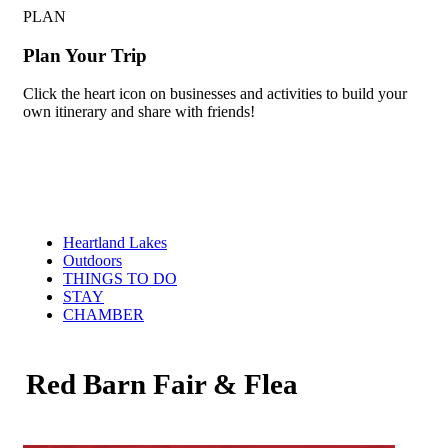
PLAN
Plan Your Trip
Click the heart icon on businesses and activities to build your
own itinerary and share with friends!
Heartland Lakes
Outdoors
THINGS TO DO
STAY
CHAMBER
Red Barn Fair & Flea