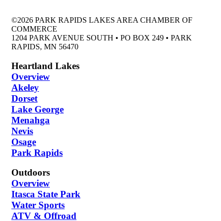
©2026 PARK RAPIDS LAKES AREA CHAMBER OF
COMMERCE
1204 PARK AVENUE SOUTH • PO BOX 249 • PARK
RAPIDS, MN 56470
Heartland Lakes
Overview
Akeley
Dorset
Lake George
Menahga
Nevis
Osage
Park Rapids
Outdoors
Overview
Itasca State Park
Water Sports
ATV & Offroad