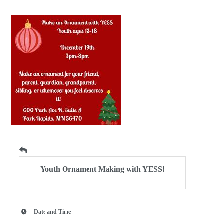
Youth Ornament Making with YESS!
Date and Time