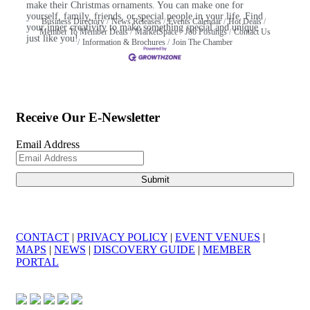
make their Christmas ornaments. You can make one for
yourself, family, friends, or special people in your life. Find
Business Directory
News Releases
Events Calendar
Hot Deals
your inner creativity to make something special and unique
Member To Member Deals
MarketSpace
Job Postings
Contact Us
just like you!
Information & Brochures
Join The Chamber
Receive Our E-Newsletter
Email Address
CONTACT
|
PRIVACY POLICY
|
EVENT VENUES
|
MAPS
|
NEWS
|
DISCOVERY GUIDE
|
MEMBER
PORTAL