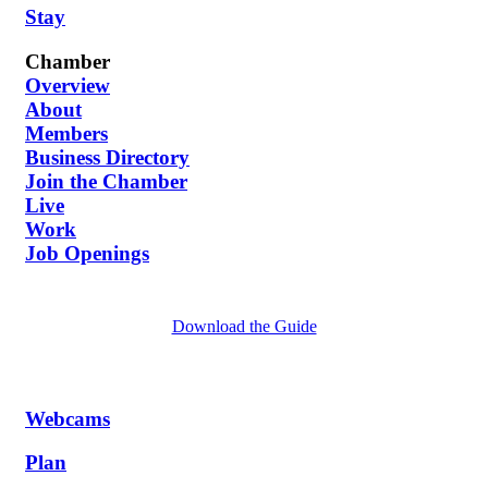
Stay
Chamber
Overview
About
Members
Business Directory
Join the Chamber
Live
Work
Job Openings
Download the Guide
Webcams
Plan