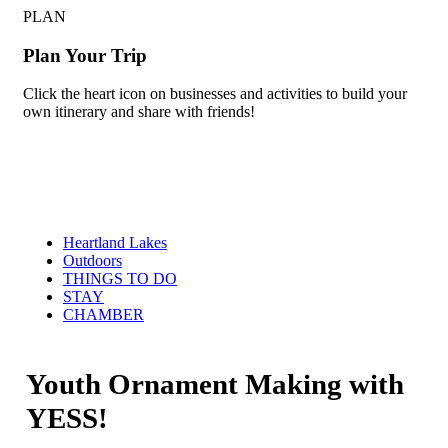
PLAN
Plan Your Trip
Click the heart icon on businesses and activities to build your
own itinerary and share with friends!
Heartland Lakes
Outdoors
THINGS TO DO
STAY
CHAMBER
Youth Ornament Making with
YESS!