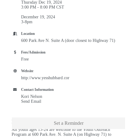
Thursday Dec 19, 2024
3:00 PM - 8:00 PM CST
December 19, 2024
3-8pm
Location
600 Park Ave N. Suite A (door closest to Highway 71)
Fees/Admission
Free
Website
http://www.yesshubbard.cor
Contact Information
Kori Nelson
Send Email
Description
Set a Reminder
All youth ages 13-24 are welcome to the Youth Outreach
Program at 600 Park Ave. N. Suite A (on Highway 71) to