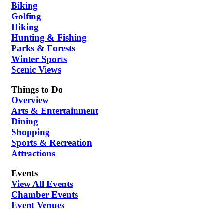
Biking
Golfing
Hiking
Hunting & Fishing
Parks & Forests
Winter Sports
Scenic Views
Things to Do
Overview
Arts & Entertainment
Dining
Shopping
Sports & Recreation
Attractions
Events
View All Events
Chamber Events
Event Venues