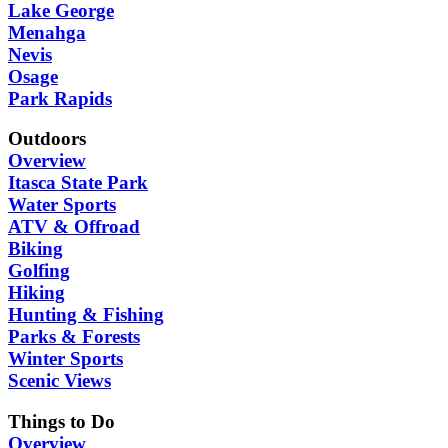
Lake George
Menahga
Nevis
Osage
Park Rapids
Outdoors
Overview
Itasca State Park
Water Sports
ATV & Offroad
Biking
Golfing
Hiking
Hunting & Fishing
Parks & Forests
Winter Sports
Scenic Views
Things to Do
Overview