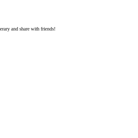
nerary and share with friends!