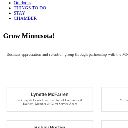
Outdoors
THINGS TO DO
STAY
CHAMBER
Grow Minnesota!
Business appreciation and retention group through partnership with the M
Lynette McFarren
Park Rapids Lakes Area Chamber of Commerce &
North
Tourism
,
Member & Guest Service Agent
Bobby Pretzer