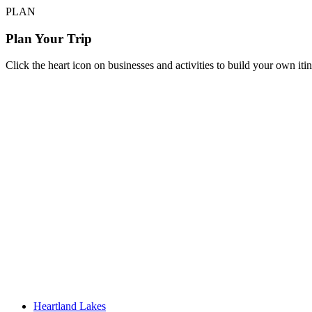
PLAN
Plan Your Trip
Click the heart icon on businesses and activities to build your own iti
Heartland Lakes