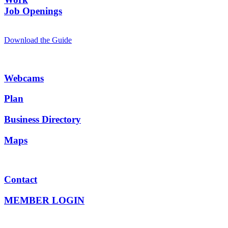
Job Openings
Download the Guide
Webcams
Plan
Business Directory
Maps
Contact
MEMBER LOGIN