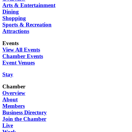
Arts & Entertainment
Dining
Shopping
Sports & Recreation
Attractions
Events
View All Events
Chamber Events
Event Venues
Stay
Chamber
Overview
About
Members
Business Directory
Join the Chamber
Live
Work