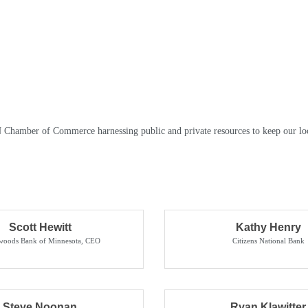
N Chamber of Commerce harnessing public and private resources to keep our lo
Scott Hewitt
Kathy Henry
woods Bank of Minnesota
,
CEO
Citizens National Bank
Steve Noonan
Ryan Klawitter