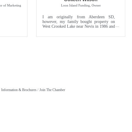
or of Marketing
Loon Island Funding
,
Owner
I am originally from Aberdeen SD,
however, my family bought property on
West Crooked Lake near Nevis in 1986 and
that has been my part time home ev...
Information & Brochures
Join The Chamber