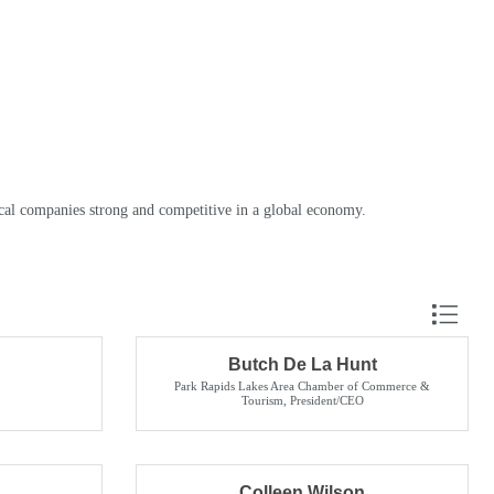
cal companies strong and competitive in a global economy.
Button grou
Butch De La Hunt
Park Rapids Lakes Area Chamber of Commerce &
Tourism
,
President/CEO
Colleen Wilson