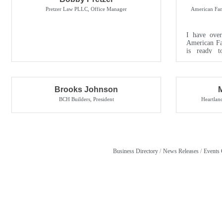
Pretzer Law PLLC
,
Office Manager
American Fam
I have over
American Fa
is ready t
needs. My off
Brooks Johnson
BCH Builders
,
President
Heartla
Business Directory
News Releases
Events 