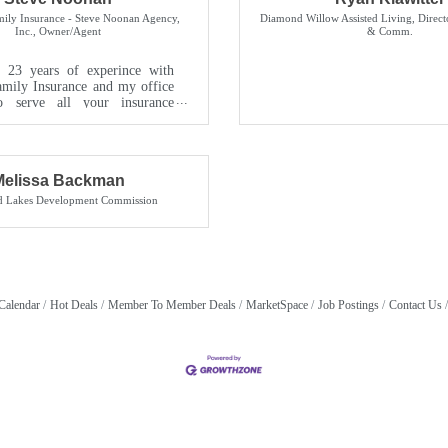
ily Insurance - Steve Noonan Agency,
Diamond Willow Assisted Living
,
Direct
Inc.
,
Owner/Agent
& Comm.
 23 years of experince with
mily Insurance and my office
o serve all your insurance
ice is staffed wit...
Melissa Backman
nd Lakes Development Commission
Calendar
Hot Deals
Member To Member Deals
MarketSpace
Job Postings
Contact Us