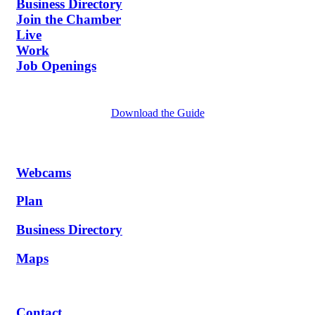
Business Directory
Join the Chamber
Live
Work
Job Openings
Download the Guide
Webcams
Plan
Business Directory
Maps
Contact