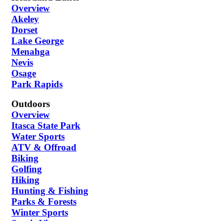
Overview
Akeley
Dorset
Lake George
Menahga
Nevis
Osage
Park Rapids
Outdoors
Overview
Itasca State Park
Water Sports
ATV & Offroad
Biking
Golfing
Hiking
Hunting & Fishing
Parks & Forests
Winter Sports