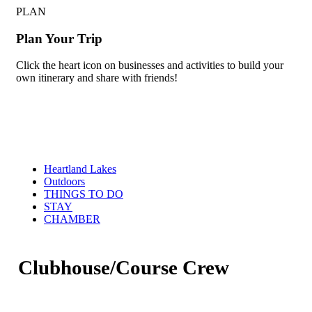
PLAN
Plan Your Trip
Click the heart icon on businesses and activities to build your
own itinerary and share with friends!
Heartland Lakes
Outdoors
THINGS TO DO
STAY
CHAMBER
Clubhouse/Course Crew