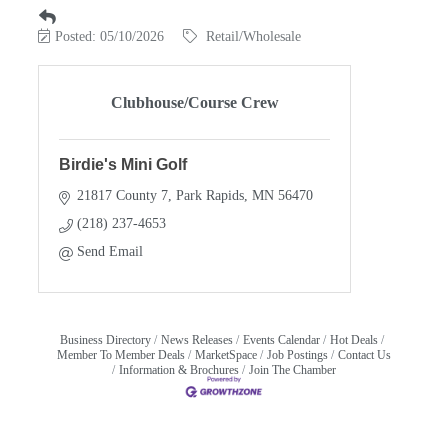
Posted: 05/10/2026
Retail/Wholesale
Clubhouse/Course Crew
Birdie's Mini Golf
21817 County 7
Park Rapids
MN
56470
(218) 237-4653
Send Email
Business Directory
News Releases
Events Calendar
Hot Deals
Member To Member Deals
MarketSpace
Job Postings
Contact Us
Information & Brochures
Join The Chamber