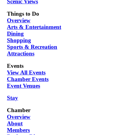
Scenic Views
Things to Do
Overview
Arts & Entertainment
Dining
Shopping
Sports & Recreation
Attractions
Events
View All Events
Chamber Events
Event Venues
Stay
Chamber
Overview
About
Members