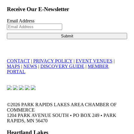
Receive Our E-Newsletter
Email Address
CONTACT
|
PRIVACY POLICY
|
EVENT VENUES
|
MAPS
|
NEWS
|
DISCOVERY GUIDE
|
MEMBER
PORTAL
©2026 PARK RAPIDS LAKES AREA CHAMBER OF
COMMERCE
1204 PARK AVENUE SOUTH • PO BOX 249 • PARK
RAPIDS, MN 56470
Heartland Lakes