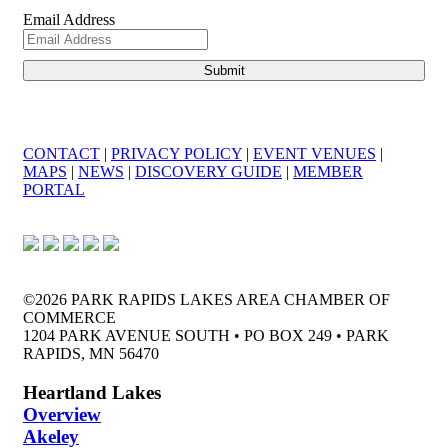
Email Address
CONTACT
|
PRIVACY POLICY
|
EVENT VENUES
|
MAPS
|
NEWS
|
DISCOVERY GUIDE
|
MEMBER
PORTAL
©2026 PARK RAPIDS LAKES AREA CHAMBER OF
COMMERCE
1204 PARK AVENUE SOUTH • PO BOX 249 • PARK
RAPIDS, MN 56470
Heartland Lakes
Overview
Akeley