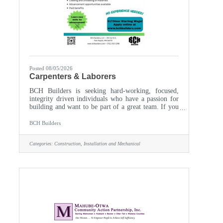
Posted 08/05/2026
Carpenters & Laborers
BCH Builders is seeking hard-working, focused,
integrity driven individuals who have a passion for
building and want to be part of a great team. If you
are looking for a stable, family focused company
with a heritage of excellence that you can be proud
BCH Builders
to join, BCH Builders just may be the place for
you.Multiple Positions Available!We offer a
Categories:
Construction, Installation and Mechanical
competitive salary, an excellent benefit package, and
year-round employment! If interested, complete the
online application or email us your completed
application to