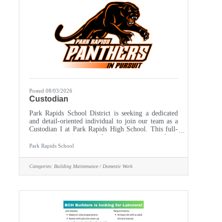
Posted 08/03/2026
Custodian
Park Rapids School District is seeking a dedicated
and detail-oriented individual to join our team as a
Custodian I at Park Rapids High School. This full-
time position is essential to maintaining a clean,
safe, and welcoming environment for students, staff,
Park Rapids School
and visitors. The ideal candidate will possess a
strong work ethic, excellent organizational skills,
Categories:
Building Maintenance / Domestic Work
and a commitment to upholding the highest
standards of cleanliness and sanitation. Monday
through Friday, 3pm -11:30 pm during the school
year.