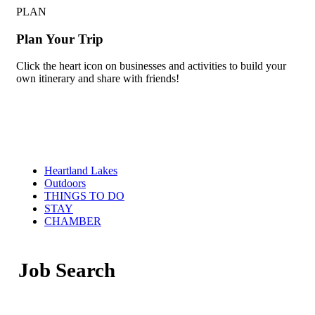
PLAN
Plan Your Trip
Click the heart icon on businesses and activities to build your
own itinerary and share with friends!
Heartland Lakes
Outdoors
THINGS TO DO
STAY
CHAMBER
Job Search