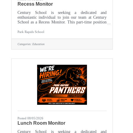
Recess Monitor
Century School is seeking a dedicated and
enthusiastic individual to join our team at Century
School as a Recess Monitor. This part-time position
is essential in ensuring a safe, enjoyable, and
engaging outdoor play experience for our students
Park Rapids School
during recess. The ideal candidate will have a
passion for working with children and a
Categories:
Education
commitment to fostering a positive and inclusive
environment. Work schedule is Monday through
Friday, approximately 11:15 am - 1:15 pm. The
position is working outsite on the
Posted 08/05/2026
Lunch Room Monitor
Century School is seeking a dedicated and