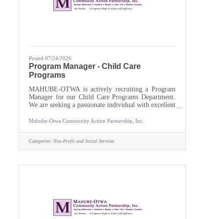
Posted 07/24/2026
Program Manager - Child Care
Programs
MAHUBE-OTWA is actively recruiting a Program
Manager for our Child Care Programs Department.
We are seeking a passionate individual with excellent
leadership and supervisory skills to oversee, grow,
and support our Child Care Assistance and Family,
Mahube-Otwa Community Action Partnership, Inc.
Friend, and Neighbor Programs. Supervise staff,
write grants, oversee administration of programs,
Categories:
Non-Profit and Social Services
and track related budgets and data. Discover,
develop, and support child care providers as integral
members of Minnesota’s early care and education
landscape.