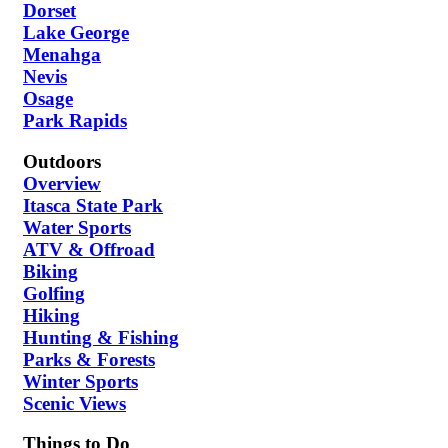
Dorset
Lake George
Menahga
Nevis
Osage
Park Rapids
Outdoors
Overview
Itasca State Park
Water Sports
ATV & Offroad
Biking
Golfing
Hiking
Hunting & Fishing
Parks & Forests
Winter Sports
Scenic Views
Things to Do