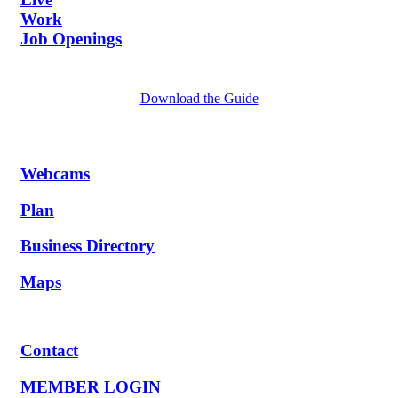
Work
Job Openings
Download the Guide
Webcams
Plan
Business Directory
Maps
Contact
MEMBER LOGIN