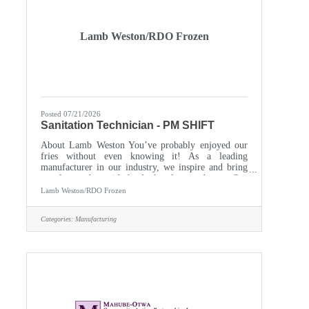
Lamb Weston/RDO Frozen
Posted 07/21/2026
Sanitation Technician - PM SHIFT
About Lamb Weston You’ve probably enjoyed our
fries without even knowing it! As a leading
manufacturer in our industry, we inspire and bring
people together with foods they love and trust. Our
customer base includes international food service
Lamb Weston/RDO Frozen
providers, restaurants, and households in over 100
countries around the world. A highly innovative
Categories:
Manufacturing
global corporation with a start-up mindset, we
empower every individual to make a genuine
difference. You’ll gain access to hands-on training to
fuel your growth and