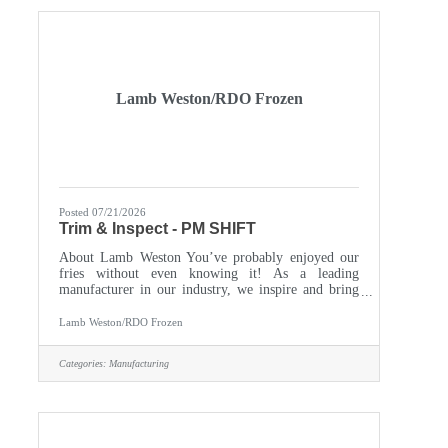
content/uploads/2020/03/Blueberry-
application.pdf Call us: 218.564.4653Come be part
of a team
Lamb Weston/RDO Frozen
Posted 07/21/2026
Trim & Inspect - PM SHIFT
About Lamb Weston You’ve probably enjoyed our
fries without even knowing it! As a leading
manufacturer in our industry, we inspire and bring
people together with foods they love and trust. Our
customer base includes international food service
Lamb Weston/RDO Frozen
providers, restaurants, and households in over 100
countries around the world. A highly innovative
Categories:
Manufacturing
global corporation with a start-up mindset, we
empower every individual to make a genuine
difference. You’ll gain access to hands-on training to
fuel your growth and