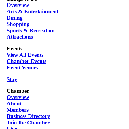
Overview
Arts & Entertainment
Dining
Shopping
Sports & Recreation
Attractions
Events
View All Events
Chamber Events
Event Venues
Stay
Chamber
Overview
About
Members
Business Directory
Join the Chamber
Live