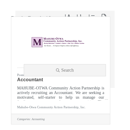
Button group with nested dropdown
Results Found:
16
Search
Posted 06/09/2026
Accountant
MAHUBE-OTWA Community Action Partnership is
actively recruiting an Accountant. We are seeking a
motivated, self-starter to help us manage our
funding so we can strengthen our communities. The
accountant provides hands on accounting leadership
Mahube-Otwa Community Action Partnership, Inc.
and must be able to efficiently maintain financial
records and reports and perform account
Categories:
Accounting
reconciliation. Supports the Agency in grant/contract
management; the monthly accounting cycle to
include general ledger, accounts payable, fixed asset,