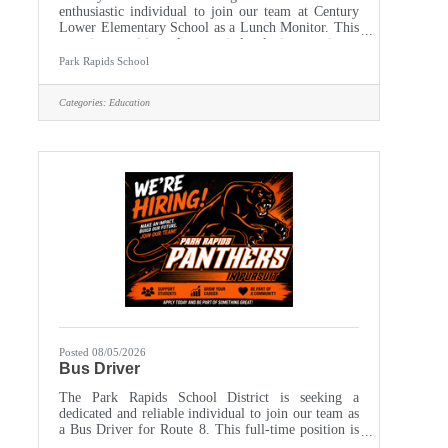
enthusiastic individual to join our team at Century
Lower Elementary School as a Lunch Monitor. This
part-time position plays a vital role in ensuring a
safe, enjoyable, and orderly lunchtime environment
Park Rapids School
for our students. The ideal candidate will
demonstrate a commitment to fostering a positive
Categories:
Education
atmosphere while supervising students during lunch
periods. Monday - Friday, approximately 10:45 am -
1:15 pm Century School Cafetorium Responsibilities
- Supervise
Posted 08/05/2026
Bus Driver
The Park Rapids School District is seeking a
dedicated and reliable individual to join our team as
a Bus Driver for Route 8. This full-time position is
based at our Bus Garage, where you will play a