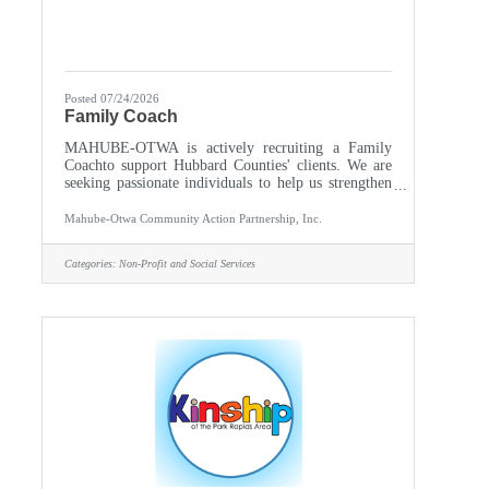
Posted 07/24/2026
Family Coach
MAHUBE-OTWA is actively recruiting a Family
Coachto support Hubbard Counties' clients. We are
seeking passionate individuals to help us strengthen
our communities by supporting, empowering, and
advocating for others. Partner with program staff
Mahube-Otwa Community Action Partnership, Inc.
and community resources to provide a continuum of
services to children and families living in poverty
Categories:
Non-Profit and Social Services
from culturally diverse backgrounds offering them
the opportunity to reach self-sufficiency. Identify
strengths and barriers as well as individual needs,
formulate