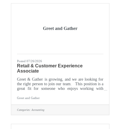
accounts receivable
Greet and Gather
Posted 07/26/2026
Retail & Customer Experience
Associate
Greet & Gather is growing, and we are looking for
the right person to join our team. This position is a
great fit for someone who enjoys working with
people, likes staying busy, and takes pride in
creating a welcoming shopping experience. What
Greet and Gather
You’ll Do You’ll welcome customers, help them
find gifts, home décor, cards, furniture, and other
Categories:
Accounting
products, and assist with checkout and basic product
questions. You’ll also help restock and organize
merchandise, unpack and price new products, keep
the