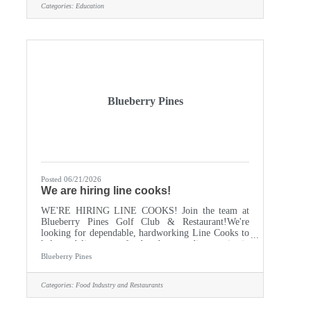
Categories:
Education
ideal candidate will have a passion for food and
nutrition, along with a commitment to fostering a
supportive and inclusive atmosphere. COOKS
HELPER, position
Blueberry Pines
Posted 06/21/2026
We are hiring line cooks!
WE'RE HIRING LINE COOKS! Join the team at
Blueberry Pines Golf Club & Restaurant!We're
looking for dependable, hardworking Line Cooks to
help us deliver great food and outstanding service in
a fun, fast-paced environment. Competitive
Blueberry Pines
Pay Flexible Scheduling Great Team
Atmosphere Seasonal & Year-Round Opportunities
Categories:
Food Industry and Restaurants
AvailableReady to get cooking? Stop by and apply
in person Apply online:
https://blueberrypines.com/wp-