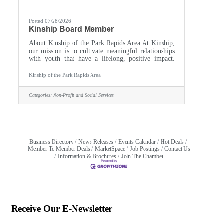
Posted 07/28/2026
Kinship Board Member
About Kinship of the Park Rapids Area At Kinship,
our mission is to cultivate meaningful relationships
with youth that have a lifelong, positive impact.
Through our Community-Based Mentoring and
Reading Buddies programs, we empower local youth
Kinship of the Park Rapids Area
by connecting them with caring adult mentors. Role
Overview As a member of the Board of Directors,
Categories:
Non-Profit and Social Services
you will serve as a vital trusted steward of our
mission. Board members provide strategic
leadership, financial oversight, and community
advocacy to ensure the
Business Directory
News Releases
Events Calendar
Hot Deals
Member To Member Deals
MarketSpace
Job Postings
Contact Us
Information & Brochures
Join The Chamber
Receive Our E-Newsletter