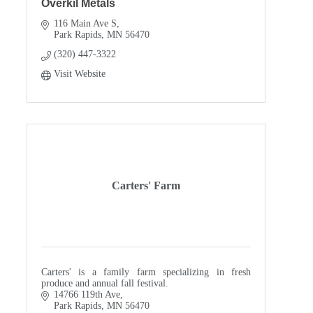
Overkil Metals
116 Main Ave S
Park Rapids
MN
56470
(320) 447-3322
Visit Website
Carters' Farm
Carters' is a family farm specializing in fresh
produce and annual fall festival.
14766 119th Ave
Park Rapids
MN
56470