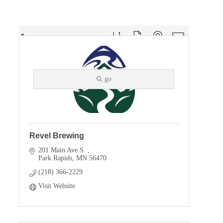
Button group with nested dropdown
Results Found:
5
go
Revel Brewing
201 Main Ave S. 
Park Rapids
MN
56470
(218) 366-2229
Visit Website