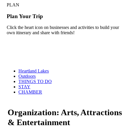
PLAN
Plan Your Trip
Click the heart icon on businesses and activities to build your
own itinerary and share with friends!
Heartland Lakes
Outdoors
THINGS TO DO
STAY
CHAMBER
Organization: Arts, Attractions
& Entertainment