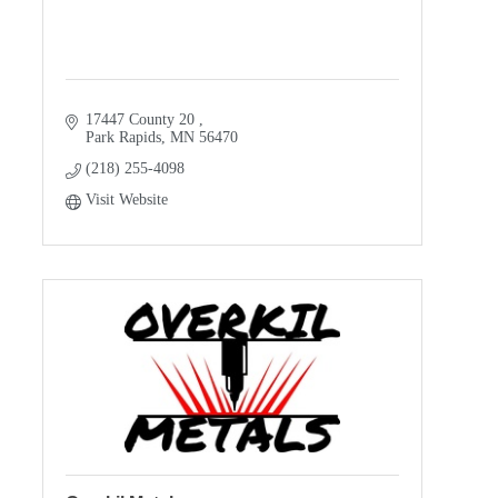
17447 County 20 
Park Rapids
MN
56470
(218) 255-4098
Visit Website