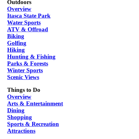
Outdoors
Overview
Itasca State Park
Water Sports
ATV & Offroad
Biking
Golfing
Hiking
Hunting & Fishing
Parks & Forests
Winter Sports
Scenic Views
Things to Do
Overview
Arts & Entertainment
Dining
Shopping
Sports & Recreation
Attractions