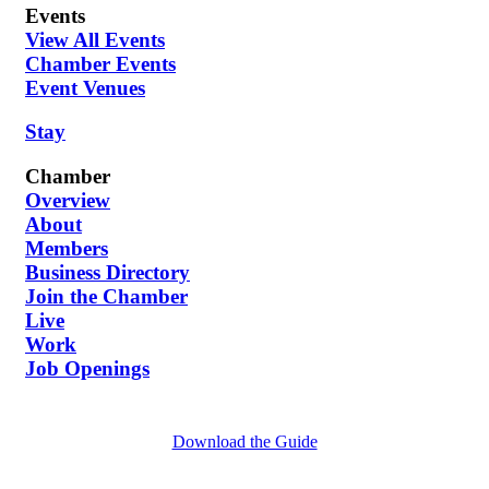
Events
View All Events
Chamber Events
Event Venues
Stay
Chamber
Overview
About
Members
Business Directory
Join the Chamber
Live
Work
Job Openings
Download the Guide