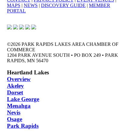
MAPS
|
NEWS
|
DISCOVERY GUIDE
|
MEMBER
PORTAL
©2026 PARK RAPIDS LAKES AREA CHAMBER OF
COMMERCE
1204 PARK AVENUE SOUTH • PO BOX 249 • PARK
RAPIDS, MN 56470
Heartland Lakes
Overview
Akeley
Dorset
Lake George
Menahga
Nevis
Osage
Park Rapids