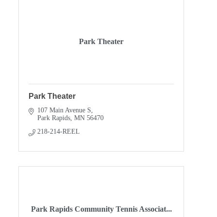
Park Theater
Park Theater
107 Main Avenue S
Park Rapids
MN
56470
218-214-REEL
Park Rapids Community Tennis Associat...