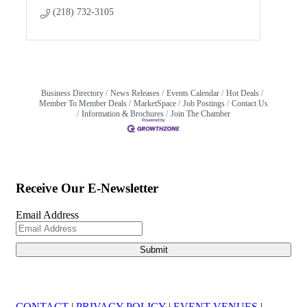
(218) 732-3105
Business Directory
News Releases
Events Calendar
Hot Deals
Member To Member Deals
MarketSpace
Job Postings
Contact Us
Information & Brochures
Join The Chamber
Receive Our E-Newsletter
Email Address
CONTACT
|
PRIVACY POLICY
|
EVENT VENUES
|