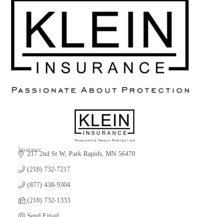
Insurance
217 2nd St W
Park Rapids
MN
56470
Categories
(218) 732-7217
(877) 438-9304
(218) 732-1333
Send Email