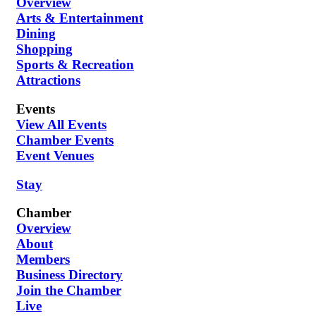
Overview
Arts & Entertainment
Dining
Shopping
Sports & Recreation
Attractions
Events
View All Events
Chamber Events
Event Venues
Stay
Chamber
Overview
About
Members
Business Directory
Join the Chamber
Live