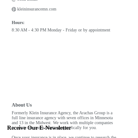
kleininsurancemn.com
Hours:
8:30 AM - 4:30 PM Monday - Friday or by appointment
About Us
Formerly Klein Insurance Agency, the Arachas Group is a
full line insurance agency with seven offices in Minnesota
and 13 in the Midwest. We work with multiple companies
Receive Our E-Newsletter
to create insurance solutions specifically for you.
Once your insurance is in place, we continue to research the