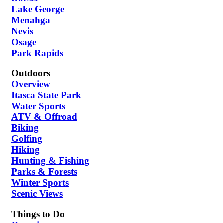
Lake George
Menahga
Nevis
Osage
Park Rapids
Outdoors
Overview
Itasca State Park
Water Sports
ATV & Offroad
Biking
Golfing
Hiking
Hunting & Fishing
Parks & Forests
Winter Sports
Scenic Views
Things to Do