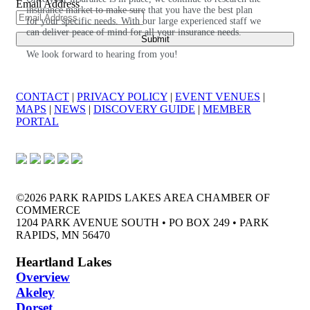
Email Address
insurance market to make sure that you have the best plan
for your specific needs. With our large experienced staff we
can deliver peace of mind for all your insurance needs.
We look forward to hearing from you!
CONTACT
|
PRIVACY POLICY
|
EVENT VENUES
|
MAPS
|
NEWS
|
DISCOVERY GUIDE
|
MEMBER
PORTAL
©2026 PARK RAPIDS LAKES AREA CHAMBER OF
COMMERCE
1204 PARK AVENUE SOUTH • PO BOX 249 • PARK
RAPIDS, MN 56470
Heartland Lakes
Overview
Akeley
Dorset