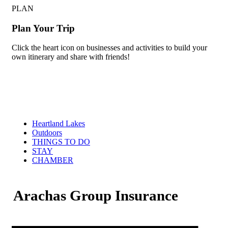
PLAN
Plan Your Trip
Click the heart icon on businesses and activities to build your
own itinerary and share with friends!
Heartland Lakes
Outdoors
THINGS TO DO
STAY
CHAMBER
Arachas Group Insurance