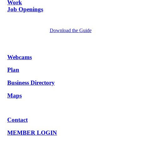
Work
Job Openings
Download the Guide
Webcams
Plan
Business Directory
Maps
Contact
MEMBER LOGIN