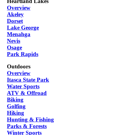
Heartland Lakes
Overview
Akeley
Dorset
Lake George
Menahga
Nevis
Osage
Park Rapids
Outdoors
Overview
Itasca State Park
Water Sports
ATV & Offroad
Biking
Golfing
Hiking
Hunting & Fishing
Parks & Forests
Winter Sports