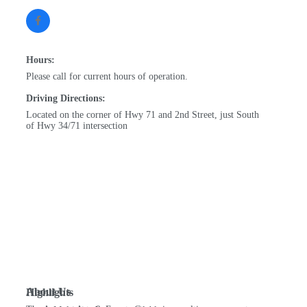
Hours:
Please call for current hours of operation.
Driving Directions:
Located on the corner of Hwy 71 and 2nd Street, just South
of Hwy 34/71 intersection
About Us
Highlights