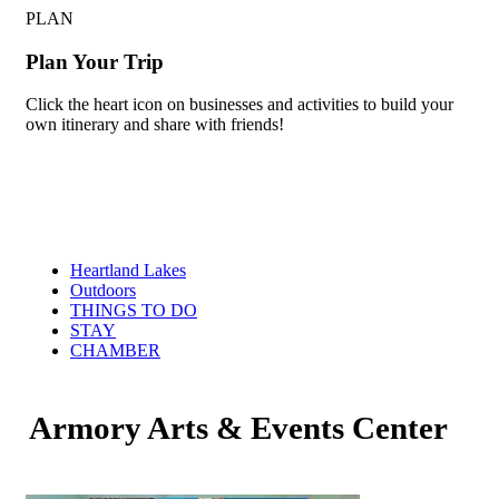
PLAN
Plan Your Trip
Click the heart icon on businesses and activities to build your
own itinerary and share with friends!
Heartland Lakes
Outdoors
THINGS TO DO
STAY
CHAMBER
Armory Arts & Events Center