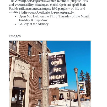
The Armory Arts & Events Center is a multi-purpose, arts
Multi-sized spaces available to rent
and events facility, striving to enrich the lives of all Park
Main Event Floor has 10,000 sq. ft. of space that
Rapids residents and contribute to the quality of life and
will accommodate up to 300 people.
vitality of the entire Heartland Lakes region.
Studio rooms available to rent separately
Open Mic Held on the Third Thursday of the Month
Jan-May & Sept-Nov
Gallery at the Armory
Images