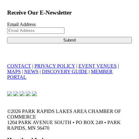
Receive Our E-Newsletter
Email Address
CONTACT
|
PRIVACY POLICY
|
EVENT VENUES
|
MAPS
|
NEWS
|
DISCOVERY GUIDE
|
MEMBER
PORTAL
©2026 PARK RAPIDS LAKES AREA CHAMBER OF
COMMERCE
1204 PARK AVENUE SOUTH • PO BOX 249 • PARK
RAPIDS, MN 56470