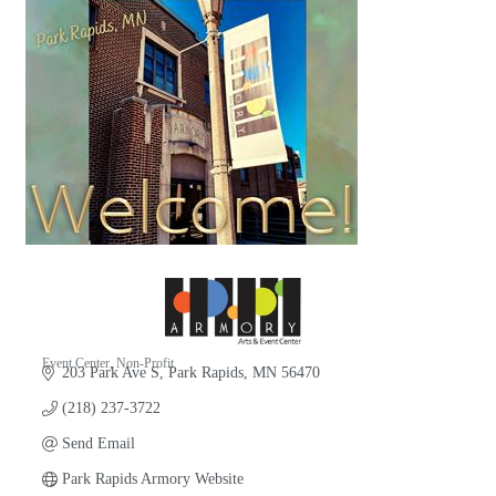
Event Center
Non-Profit
203 Park Ave S
Park Rapids
MN
56470
Categories
(218) 237-3722
Send Email
Park Rapids Armory Website