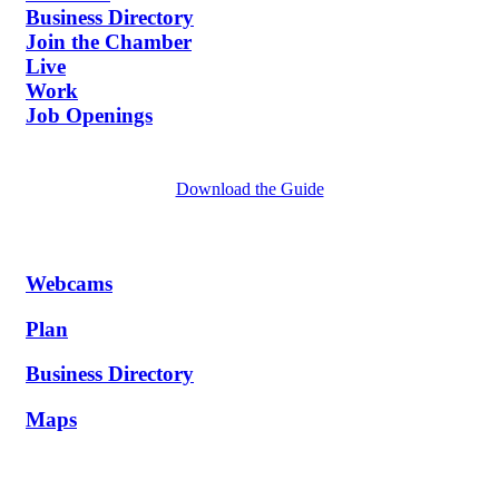
Business Directory
Join the Chamber
Live
Work
Job Openings
Download the Guide
Webcams
Plan
Business Directory
Maps