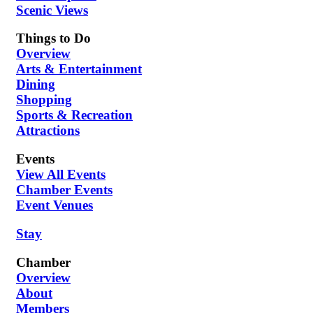
Scenic Views
Things to Do
Overview
Arts & Entertainment
Dining
Shopping
Sports & Recreation
Attractions
Events
View All Events
Chamber Events
Event Venues
Stay
Chamber
Overview
About
Members