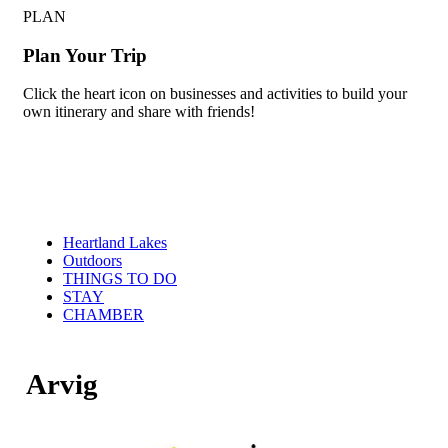
PLAN
Plan Your Trip
Click the heart icon on businesses and activities to build your
own itinerary and share with friends!
Heartland Lakes
Outdoors
THINGS TO DO
STAY
CHAMBER
Arvig