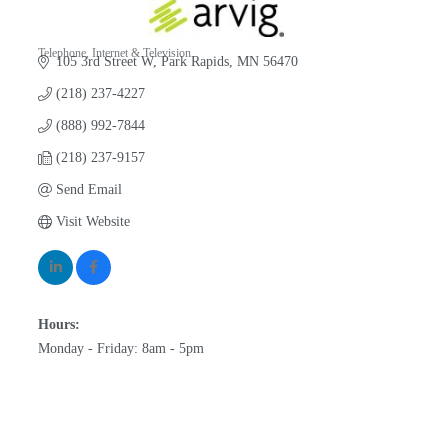
Telephone, Internet & Television
105 3rd Street W
Park Rapids
MN
56470
Categories
(218) 237-4227
(888) 992-7844
(218) 237-9157
Send Email
Visit Website
Hours:
Monday - Friday: 8am - 5pm