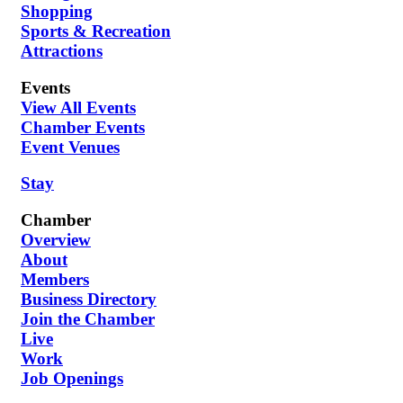
Shopping
Sports & Recreation
Attractions
Events
View All Events
Chamber Events
Event Venues
Stay
Chamber
Overview
About
Members
Business Directory
Join the Chamber
Live
Work
Job Openings