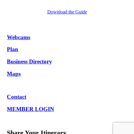
Download the Guide
Webcams
Plan
Business Directory
Maps
Contact
MEMBER LOGIN
Share Your Itinerary