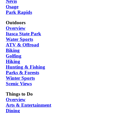
Nevis
Osage
Park Rapids
Outdoors
Overview
Itasca State Park
Water Sports
ATV & Offroad
Biking
Golfing
Hiking
Hunting & Fishing
Parks & Forests
Winter Sports
Scenic Views
Things to Do
Overview
Arts & Entertainment
Dining