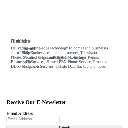
About Us
Highlights
Delivering cutting-edge technology to homes and businesses
Internet
since 1950. Our services include: Internet, Television,
Help Desk
Phone, Security, Home Automation, Computer Repair,
Website Design and Digital Marketing
Business IT Services, Hosted PBX Phone Service, Proactive
Security
DDoS Mitigation Services, Offsite Data Backup and more.
Business Services
Receive Our E-Newsletter
Email Address