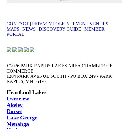
CONTACT
|
PRIVACY POLICY
|
EVENT VENUES
|
MAPS
|
NEWS
|
DISCOVERY GUIDE
|
MEMBER
PORTAL
©2026 PARK RAPIDS LAKES AREA CHAMBER OF
COMMERCE
1204 PARK AVENUE SOUTH • PO BOX 249 • PARK
RAPIDS, MN 56470
Heartland Lakes
Overview
Akeley
Dorset
Lake George
Menahga