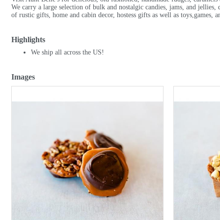
We carry a large selection of bulk and nostalgic candies, jams, and jellies, 
of rustic gifts, home and cabin decor, hostess gifts as well as toys,games, a
Highlights
We ship all across the US!
Images