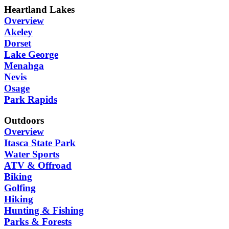
Heartland Lakes
Overview
Akeley
Dorset
Lake George
Menahga
Nevis
Osage
Park Rapids
Outdoors
Overview
Itasca State Park
Water Sports
ATV & Offroad
Biking
Golfing
Hiking
Hunting & Fishing
Parks & Forests