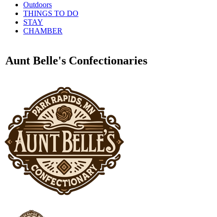
Outdoors
THINGS TO DO
STAY
CHAMBER
Aunt Belle's Confectionaries