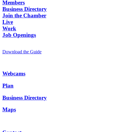
Members
Business Directory
Join the Chamber
Live
Work
Job Openings
Download the Guide
Webcams
Plan
Business Directory
Maps