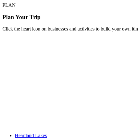
PLAN
Plan Your Trip
Click the heart icon on businesses and activities to build your own iti
Heartland Lakes