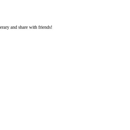
nerary and share with friends!