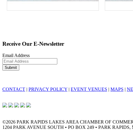
Receive Our E-Newsletter
Email Address
CONTACT
|
PRIVACY POLICY
|
EVENT VENUES
|
MAPS
|
N
©2026 PARK RAPIDS LAKES AREA CHAMBER OF COMME
1204 PARK AVENUE SOUTH • PO BOX 249 • PARK RAPIDS, 