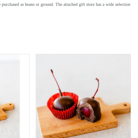
be purchased as beans or ground. The attached gift store has a wide selection