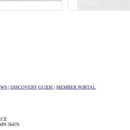
EWS
|
DISCOVERY GUIDE
|
MEMBER PORTAL
RCE
MN 56470