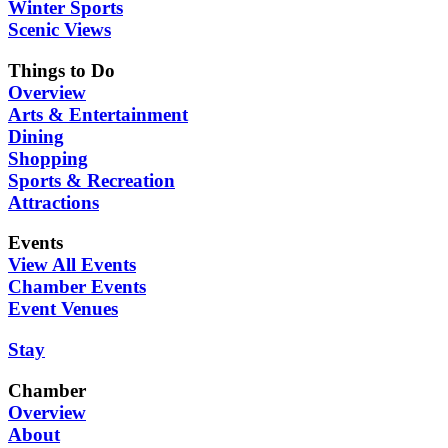
Winter Sports
Scenic Views
Things to Do
Overview
Arts & Entertainment
Dining
Shopping
Sports & Recreation
Attractions
Events
View All Events
Chamber Events
Event Venues
Stay
Chamber
Overview
About