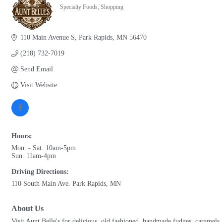
Specialty Foods
Shopping
Categories
110 Main Avenue S
Park Rapids
MN
56470
(218) 732-7019
Send Email
Visit Website
Hours:
Mon. - Sat. 10am-5pm
Sun. 11am-4pm
Driving Directions:
110 South Main Ave. Park Rapids, MN
About Us
Visit Aunt Belle's for delicious, old fashioned, handmade fudges, caramel