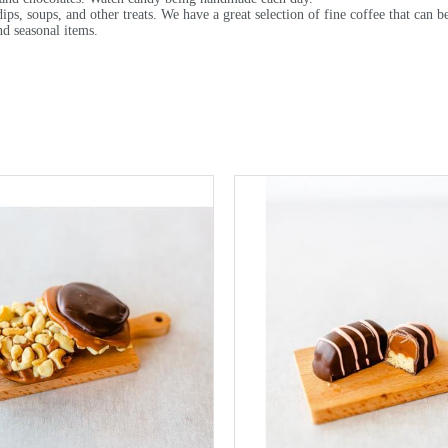
dips, soups, and other treats. We have a great selection of fine coffee that can 
nd seasonal items.