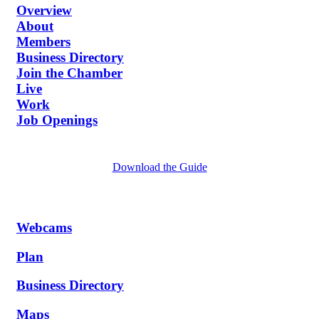
Overview
About
Members
Business Directory
Join the Chamber
Live
Work
Job Openings
Download the Guide
Webcams
Plan
Business Directory
Maps