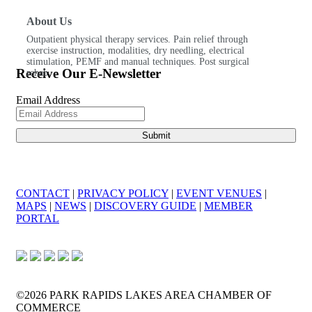
About Us
Outpatient physical therapy services. Pain relief through
exercise instruction, modalities, dry needling, electrical
stimulation, PEMF and manual techniques. Post surgical
Receive Our E-Newsletter
rehab.
Email Address
CONTACT
|
PRIVACY POLICY
|
EVENT VENUES
|
MAPS
|
NEWS
|
DISCOVERY GUIDE
|
MEMBER
PORTAL
©2026 PARK RAPIDS LAKES AREA CHAMBER OF
COMMERCE