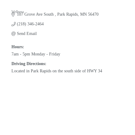
Wellness
107 Grove Ave South 
Park Rapids
MN
56470
Categories
(218) 346-2464
Send Email
Hours:
7am - 5pm Monday - Friday
Driving Directions:
Located in Park Rapids on the south side of HWY 34