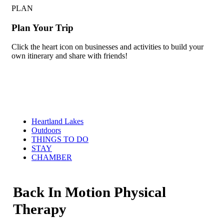
PLAN
Plan Your Trip
Click the heart icon on businesses and activities to build your
own itinerary and share with friends!
Heartland Lakes
Outdoors
THINGS TO DO
STAY
CHAMBER
Back In Motion Physical
Therapy