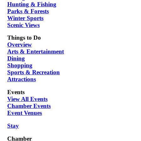
Hunting & Fishing
Parks & Forests
Winter Sports
Scenic Views
Things to Do
Overview
Arts & Entertainment
Dining
Shopping
Sports & Recreation
Attractions
Events
View All Events
Chamber Events
Event Venues
Stay
Chamber