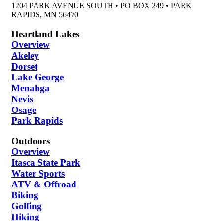
1204 PARK AVENUE SOUTH • PO BOX 249 • PARK
RAPIDS, MN 56470
Heartland Lakes
Overview
Akeley
Dorset
Lake George
Menahga
Nevis
Osage
Park Rapids
Outdoors
Overview
Itasca State Park
Water Sports
ATV & Offroad
Biking
Golfing
Hiking