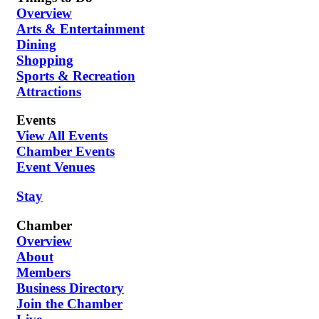
Overview
Arts & Entertainment
Dining
Shopping
Sports & Recreation
Attractions
Events
View All Events
Chamber Events
Event Venues
Stay
Chamber
Overview
About
Members
Business Directory
Join the Chamber