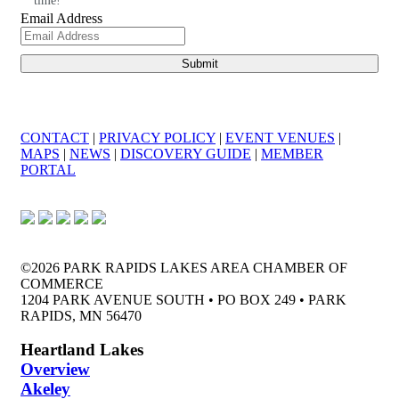
time!
Email Address
CONTACT
|
PRIVACY POLICY
|
EVENT VENUES
|
MAPS
|
NEWS
|
DISCOVERY GUIDE
|
MEMBER
PORTAL
©2026 PARK RAPIDS LAKES AREA CHAMBER OF
COMMERCE
1204 PARK AVENUE SOUTH • PO BOX 249 • PARK
RAPIDS, MN 56470
Heartland Lakes
Overview
Akeley