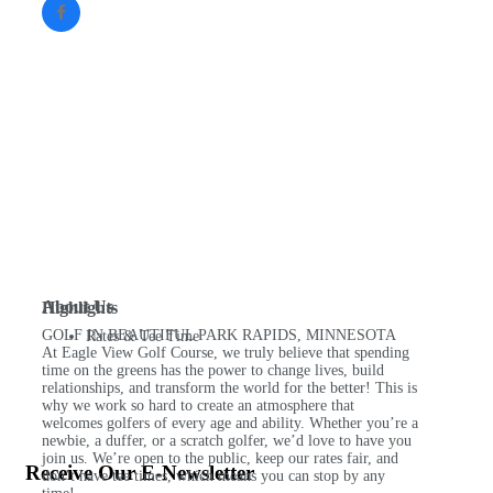
About Us
Highlights
GOLF IN BEAUTIFUL PARK RAPIDS, MINNESOTA
Rates & Tee Time
At Eagle View Golf Course, we truly believe that spending
time on the greens has the power to change lives, build
relationships, and transform the world for the better! This is
why we work so hard to create an atmosphere that
welcomes golfers of every age and ability. Whether you’re a
newbie, a duffer, or a scratch golfer, we’d love to have you
join us. We’re open to the public, keep our rates fair, and
Receive Our E-Newsletter
don’t have tee times, which means you can stop by any