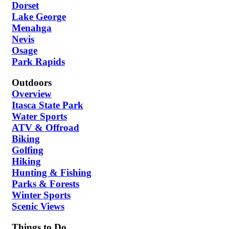
Dorset
Lake George
Menahga
Nevis
Osage
Park Rapids
Outdoors
Overview
Itasca State Park
Water Sports
ATV & Offroad
Biking
Golfing
Hiking
Hunting & Fishing
Parks & Forests
Winter Sports
Scenic Views
Things to Do