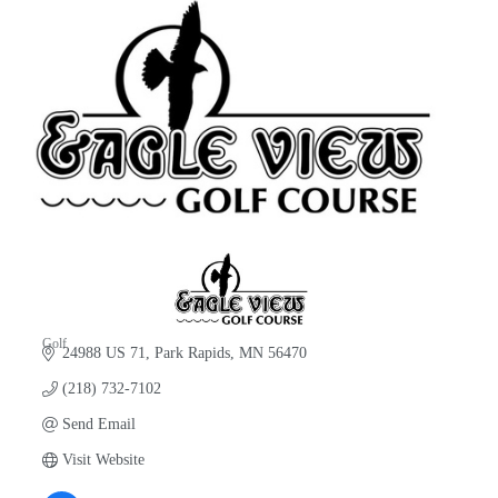
Golf
24988 US 71
Park Rapids
MN
56470
Categories
(218) 732-7102
Send Email
Visit Website