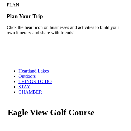
PLAN
Plan Your Trip
Click the heart icon on businesses and activities to build your
own itinerary and share with friends!
Heartland Lakes
Outdoors
THINGS TO DO
STAY
CHAMBER
Eagle View Golf Course