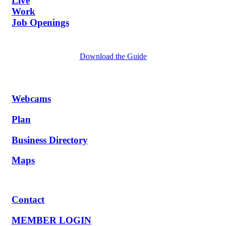
Live
Work
Job Openings
Download the Guide
Webcams
Plan
Business Directory
Maps
Contact
MEMBER LOGIN