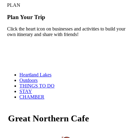
PLAN
Plan Your Trip
Click the heart icon on businesses and activities to build your
own itinerary and share with friends!
Heartland Lakes
Outdoors
THINGS TO DO
STAY
CHAMBER
Great Northern Cafe