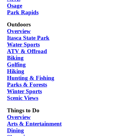
Osage
Park Rapids
Outdoors
Overview
Itasca State Park
Water Sports
ATV & Offroad
Biking
Golfing
Hiking
Hunting & Fishing
Parks & Forests
Winter Sports
Scenic Views
Things to Do
Overview
Arts & Entertainment
Dining