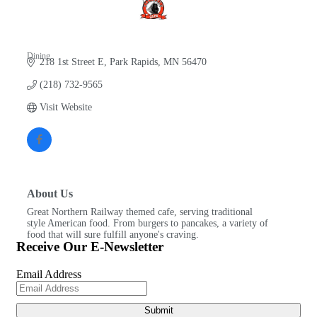
Dining
218 1st Street E
Park Rapids
MN
56470
Categories
(218) 732-9565
Visit Website
About Us
Great Northern Railway themed cafe, serving traditional
style American food. From burgers to pancakes, a variety of
food that will sure fulfill anyone's craving.
Receive Our E-Newsletter
Email Address