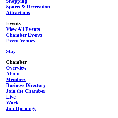
Shopping
Sports & Recreation
Attractions
Events
View All Events
Chamber Events
Event Venues
Stay
Chamber
Overview
About
Members
Business Directory
Join the Chamber
Live
Work
Job Openings