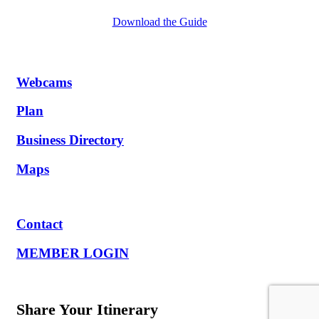
Download the Guide
Webcams
Plan
Business Directory
Maps
Contact
MEMBER LOGIN
Share Your Itinerary