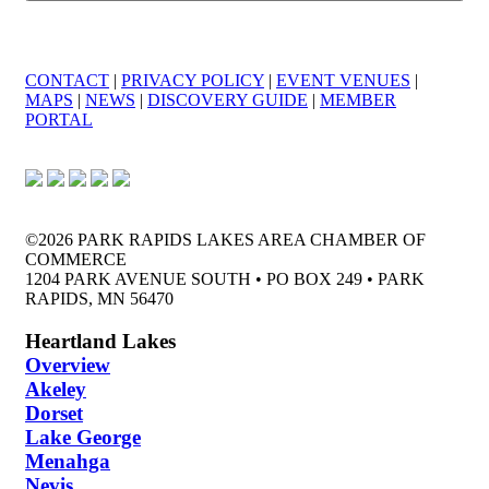
CONTACT
|
PRIVACY POLICY
|
EVENT VENUES
|
MAPS
|
NEWS
|
DISCOVERY GUIDE
|
MEMBER
PORTAL
©2026 PARK RAPIDS LAKES AREA CHAMBER OF
COMMERCE
1204 PARK AVENUE SOUTH • PO BOX 249 • PARK
RAPIDS, MN 56470
Heartland Lakes
Overview
Akeley
Dorset
Lake George
Menahga
Nevis