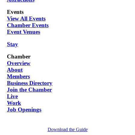
Events
View All Events
Chamber Events
Event Venues
Stay
Chamber
Overview
About
Members
Business Directory
Join the Chamber
Live
Work
Job Openings
Download the Guide