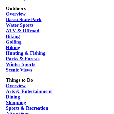
Outdoors
Overview
Itasca State Park
Water Sports
ATV & Offroad
Biking
Golfing
Hiking
Hunting & Fishing
Parks & Forests
Winter Sports
Scenic Views
Things to Do
Overview
Arts & Entertainment
Dining
Shopping
Sports & Recreation
Attractions