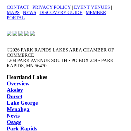
CONTACT
|
PRIVACY POLICY
|
EVENT VENUES
|
MAPS
|
NEWS
|
DISCOVERY GUIDE
|
MEMBER
PORTAL
©2026 PARK RAPIDS LAKES AREA CHAMBER OF
COMMERCE
1204 PARK AVENUE SOUTH • PO BOX 249 • PARK
RAPIDS, MN 56470
Heartland Lakes
Overview
Akeley
Dorset
Lake George
Menahga
Nevis
Osage
Park Rapids