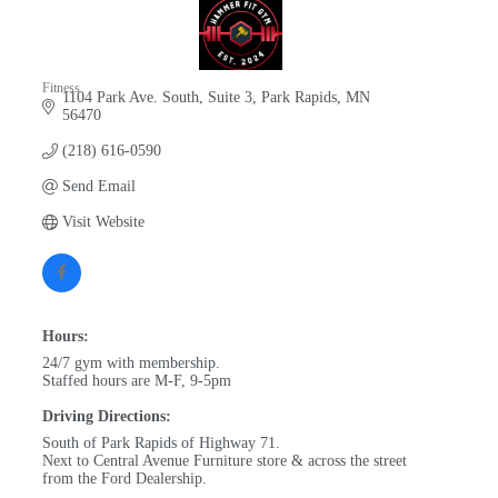
Fitness
1104 Park Ave. South, Suite 3
Park Rapids
MN
Categories
56470
(218) 616-0590
Send Email
Visit Website
Hours:
24/7 gym with membership.
Staffed hours are M-F, 9-5pm
Driving Directions:
South of Park Rapids of Highway 71.
Next to Central Avenue Furniture store & across the street
from the Ford Dealership.