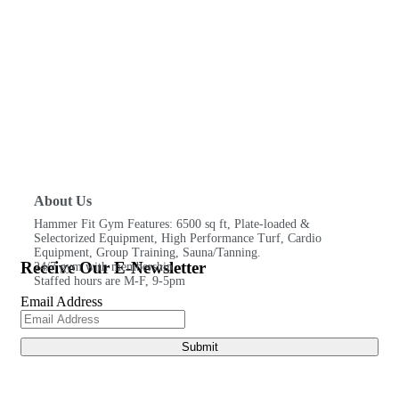
About Us
Hammer Fit Gym Features: 6500 sq ft, Plate-loaded &
Selectorized Equipment, High Performance Turf, Cardio
Equipment, Group Training, Sauna/Tanning.
Receive Our E-Newsletter
24/7 gym with membership.
Staffed hours are M-F, 9-5pm
Email Address