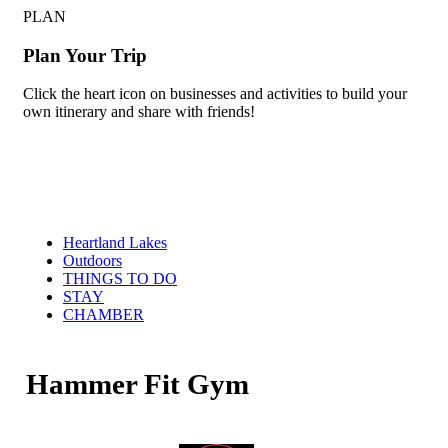
PLAN
Plan Your Trip
Click the heart icon on businesses and activities to build your
own itinerary and share with friends!
Heartland Lakes
Outdoors
THINGS TO DO
STAY
CHAMBER
Hammer Fit Gym