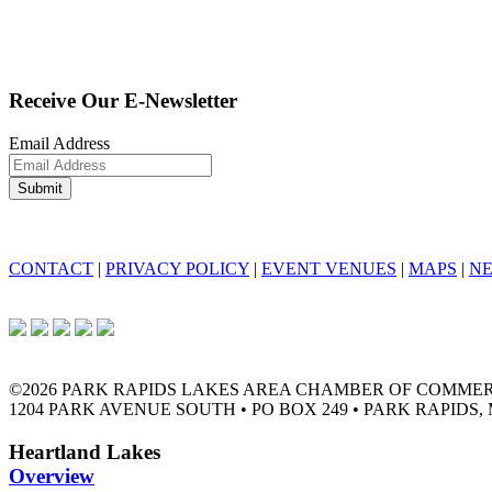
Receive Our E-Newsletter
Email Address
CONTACT
|
PRIVACY POLICY
|
EVENT VENUES
|
MAPS
|
N
©2026 PARK RAPIDS LAKES AREA CHAMBER OF COMME
1204 PARK AVENUE SOUTH • PO BOX 249 • PARK RAPIDS, 
Heartland Lakes
Overview