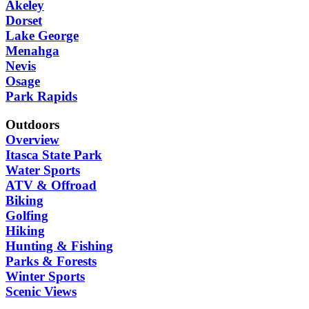
Akeley
Dorset
Lake George
Menahga
Nevis
Osage
Park Rapids
Outdoors
Overview
Itasca State Park
Water Sports
ATV & Offroad
Biking
Golfing
Hiking
Hunting & Fishing
Parks & Forests
Winter Sports
Scenic Views