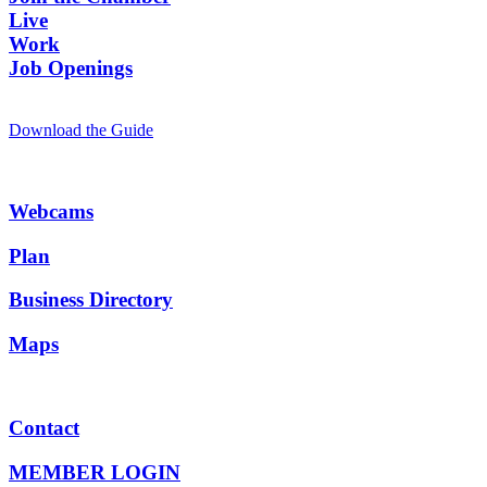
Live
Work
Job Openings
Download the Guide
Webcams
Plan
Business Directory
Maps
Contact
MEMBER LOGIN