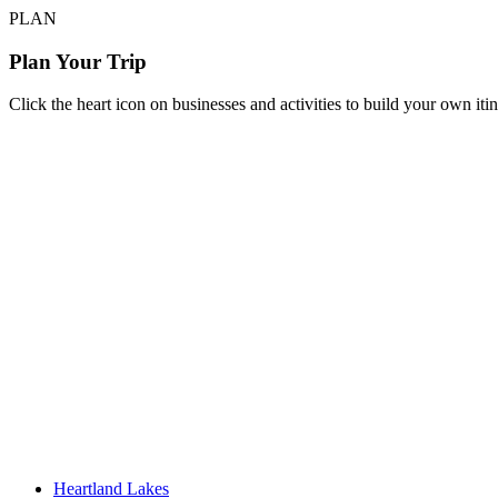
PLAN
Plan Your Trip
Click the heart icon on businesses and activities to build your own iti
Heartland Lakes