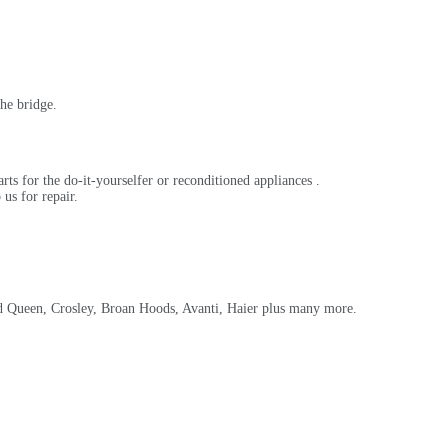
he bridge.
rts for the do-it-yourselfer or reconditioned appliances .
us for repair.
d Queen, Crosley, Broan Hoods, Avanti, Haier plus many more.