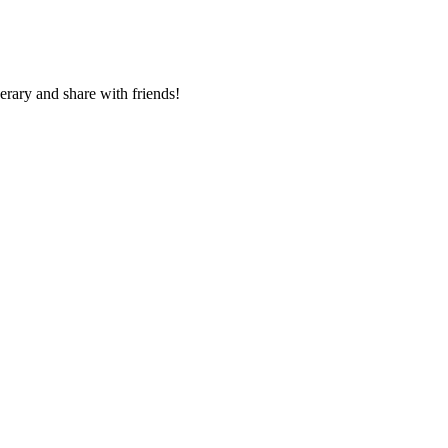
nerary and share with friends!