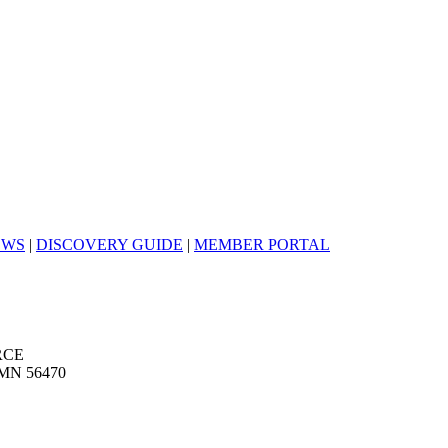
EWS
|
DISCOVERY GUIDE
|
MEMBER PORTAL
RCE
MN 56470