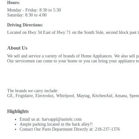
Hours:
Monday - Friday: 8:30 to 5:30
Saturday: 8:30 to 4:00
Driving Directions:
Located on Hwy 34 East of Hwy 71 on the South Side, second block past t
About Us
We sell and service a variety of brands of Home Appliances. We also sell pa
Our servicemen can come to your home or you can bring your appliance to 
The brands we carry include:
GE, Frigidaire, Electrolux, Whirlpool, Maytag, KitchenAid, Amana, Spee
Highlights
Email us at: harvappl@unitelc.com
Ample parking located in the back alley!!
Contact Our Parts Department Directly at: 218-237-1376