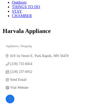
Outdoors
THINGS TO DO
STAY
CHAMBER
Harvala Appliance
Appliances
Shopping
Categories
610 1st Street E
Park Rapids
MN
56470
(218) 732-8414
(218) 237-6912
Send Email
Visit Website