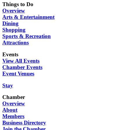
Things to Do
Overview
Arts & Entertainment
Dining
Shopping
Sports & Recreation
Attractions
Events
View All Events
Chamber Events
Event Venues
Stay
Chamber
Overview
About
Members
Business Directory
Join the Chamber