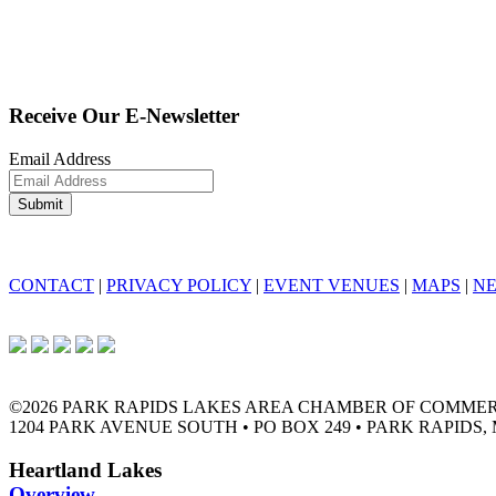
Receive Our E-Newsletter
Email Address
CONTACT
|
PRIVACY POLICY
|
EVENT VENUES
|
MAPS
|
N
©2026 PARK RAPIDS LAKES AREA CHAMBER OF COMME
1204 PARK AVENUE SOUTH • PO BOX 249 • PARK RAPIDS, 
Heartland Lakes
Overview