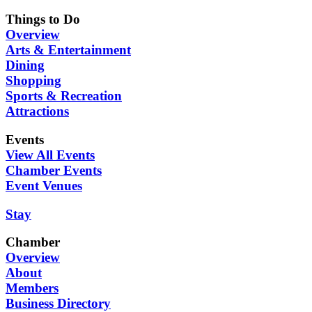
Things to Do
Overview
Arts & Entertainment
Dining
Shopping
Sports & Recreation
Attractions
Events
View All Events
Chamber Events
Event Venues
Stay
Chamber
Overview
About
Members
Business Directory