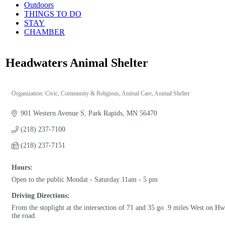
Outdoors
THINGS TO DO
STAY
CHAMBER
Headwaters Animal Shelter
Organization: Civic, Community & Religious
Animal Care
Animal Shelter
Categories
901 Western Avenue S
Park Rapids
MN
56470
(218) 237-7100
(218) 237-7151
Hours:
Open to the public Mondat - Saturday 11am - 5 pm
Driving Directions:
From the stoplight at the intersection of 71 and 35 go .9 miles West on H
the road.