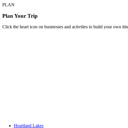
PLAN
Plan Your Trip
Click the heart icon on businesses and activities to build your own iti
Heartland Lakes