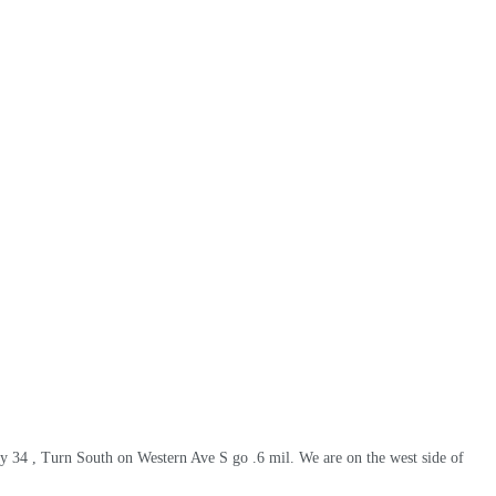
wy 34 , Turn South on Western Ave S go .6 mil. We are on the west side of