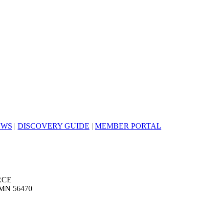
EWS
|
DISCOVERY GUIDE
|
MEMBER PORTAL
RCE
MN 56470