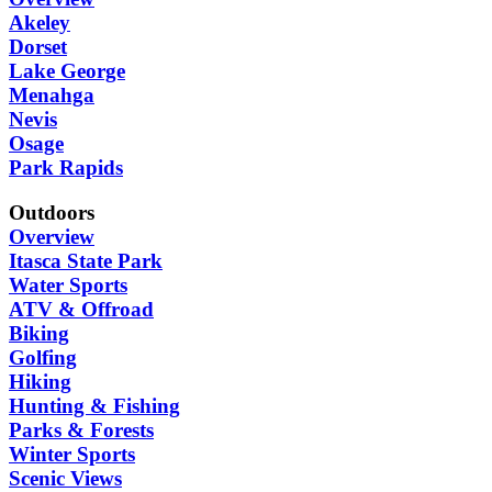
Akeley
Dorset
Lake George
Menahga
Nevis
Osage
Park Rapids
Outdoors
Overview
Itasca State Park
Water Sports
ATV & Offroad
Biking
Golfing
Hiking
Hunting & Fishing
Parks & Forests
Winter Sports
Scenic Views