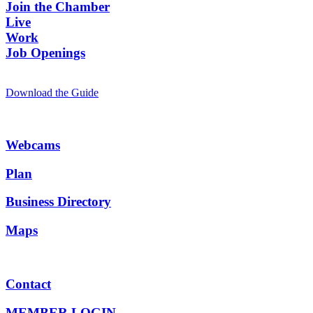
Join the Chamber
Live
Work
Job Openings
Download the Guide
Webcams
Plan
Business Directory
Maps
Contact
MEMBER LOGIN