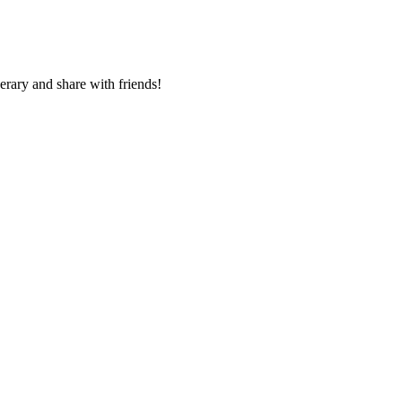
nerary and share with friends!