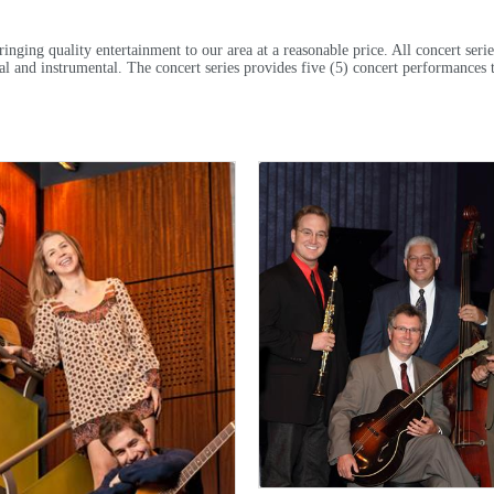
nging quality entertainment to our area at a reasonable price. All concert seri
ocal and instrumental. The concert series provides five (5) concert performances