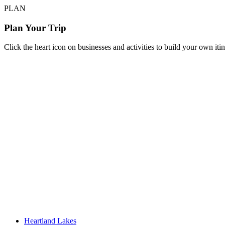
PLAN
Plan Your Trip
Click the heart icon on businesses and activities to build your own iti
Heartland Lakes