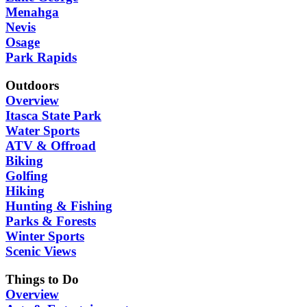
Menahga
Nevis
Osage
Park Rapids
Outdoors
Overview
Itasca State Park
Water Sports
ATV & Offroad
Biking
Golfing
Hiking
Hunting & Fishing
Parks & Forests
Winter Sports
Scenic Views
Things to Do
Overview