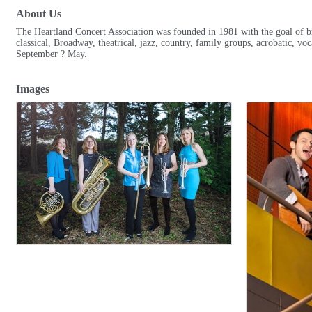
About Us
The Heartland Concert Association was founded in 1981 with the goal of bri
classical, Broadway, theatrical, jazz, country, family groups, acrobatic, v
September ? May.
Images