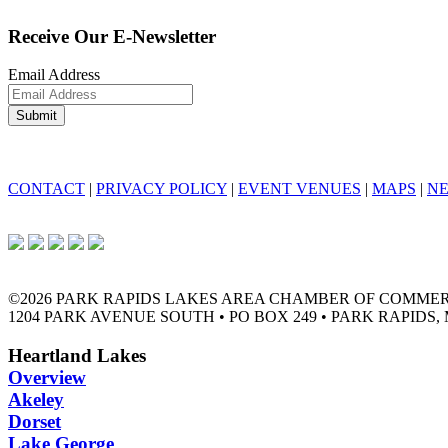
Receive Our E-Newsletter
Email Address
CONTACT
|
PRIVACY POLICY
|
EVENT VENUES
|
MAPS
|
N
©2026 PARK RAPIDS LAKES AREA CHAMBER OF COMME
1204 PARK AVENUE SOUTH • PO BOX 249 • PARK RAPIDS, 
Heartland Lakes
Overview
Akeley
Dorset
Lake George