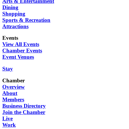
Arts & Entertainment
Dining
Shopping
Sports & Recreation
Attractions
Events
View All Events
Chamber Events
Event Venues
Stay
Chamber
Overview
About
Members
Business Directory
Join the Chamber
Live
Work