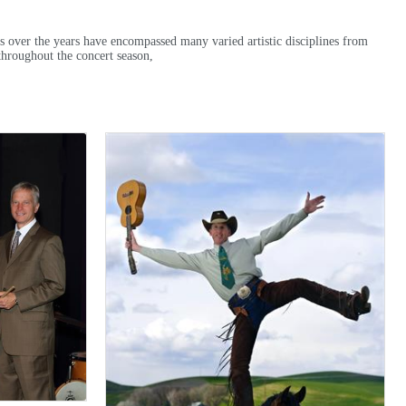
es over the years have encompassed many varied artistic disciplines from
 throughout the concert season,