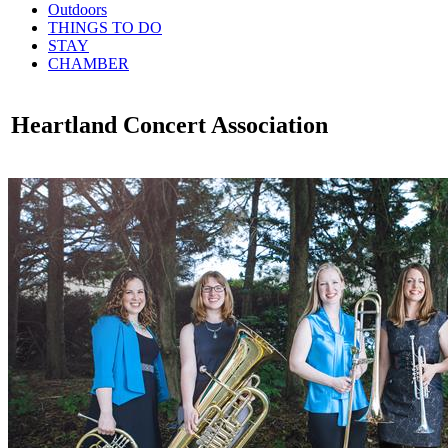
Outdoors
THINGS TO DO
STAY
CHAMBER
Heartland Concert Association