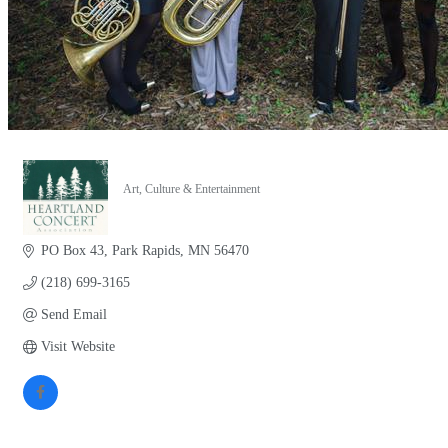
Art, Culture & Entertainment
Categories
PO Box 43
Park Rapids
MN
56470
(218) 699-3165
Send Email
Visit Website