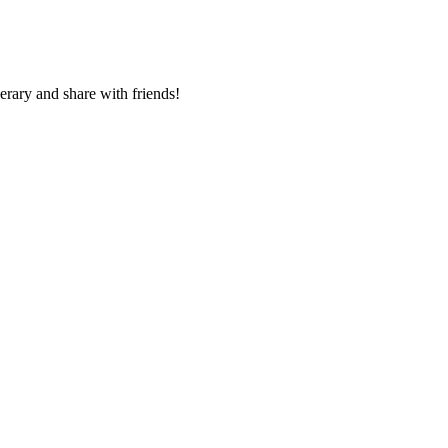
nerary and share with friends!