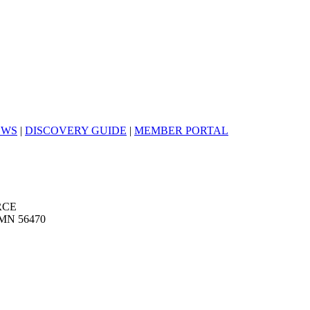
EWS
|
DISCOVERY GUIDE
|
MEMBER PORTAL
RCE
MN 56470