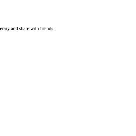
nerary and share with friends!