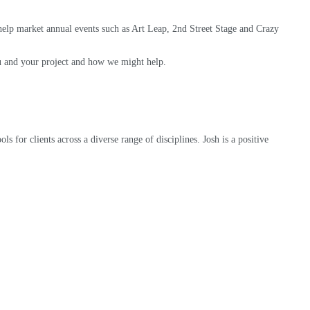
elp market annual events such as Art Leap, 2nd Street Stage and Crazy
you and your project and how we might help.
s for clients across a diverse range of disciplines. Josh is a positive