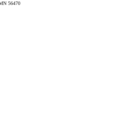
MN 56470