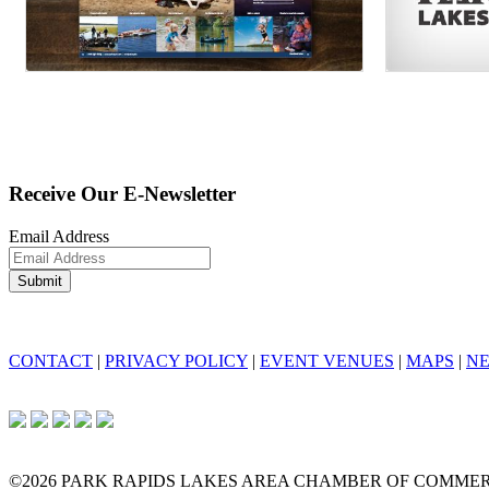
Receive Our E-Newsletter
Email Address
CONTACT
|
PRIVACY POLICY
|
EVENT VENUES
|
MAPS
|
N
©2026 PARK RAPIDS LAKES AREA CHAMBER OF COMME