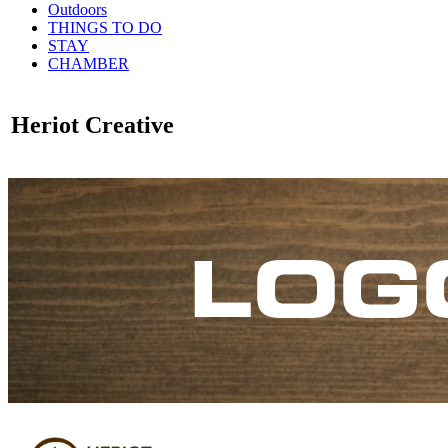
Outdoors
THINGS TO DO
STAY
CHAMBER
Heriot Creative