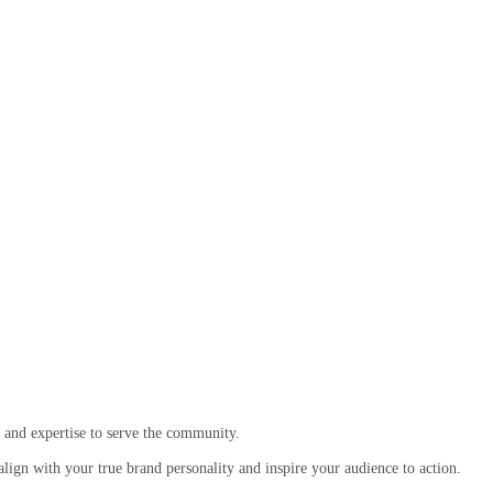
 and expertise to serve the community.
ign with your true brand personality and inspire your audience to action.