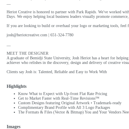
__
Heriot Creative is honored to partner with Park Rapids. We've worked wit
Days. We enjoy helping local business leaders visually promote commerce, 
If you are looking to build or overhaul your logo or marketing tools, feel
josh@heriotcreative.com | 651-324-7780
__
MEET THE DESIGNER
A graduate of Bemidji State University, Josh Heriot has a heart for helping 
achiever who relishes in the discovery, design and delivery of creative vis
Clients say Josh is: Talented, Reliable and Easy to Work With
Highlights
Know What to Expect with Up-front Flat Rate Pricing
Get to Market Faster with Real-Time Revisions™
Custom Designs featuring Original Artwork • Trademark-ready
Complimentary Brand Profile with All 3 Logo Packages
The Formats & Files (Vector & Bitmap) You and Your Vendors Nee
Images