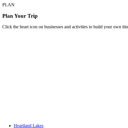
PLAN
Plan Your Trip
Click the heart icon on businesses and activities to build your own iti
Heartland Lakes