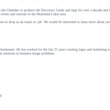
h the Chamber to produce the Discovery Guide and map for over a decade and h
events and tourism in the Heartland Lakes area.
 free to drop us an email or call. We would be interested to learn more about 
businesses. He has worked for the last 25 years creating logos and marketing tool
ual solutions to business image problems.
d