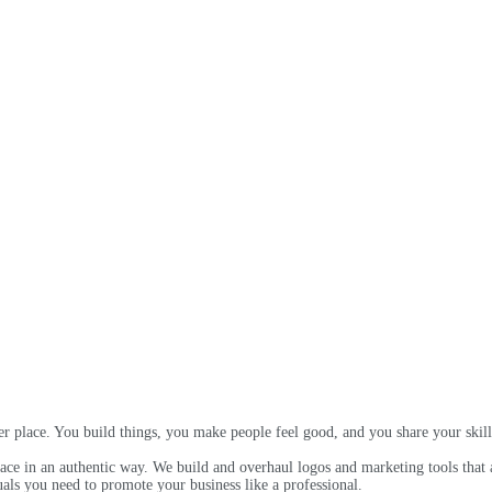
 place. You build things, you make people feel good, and you share your skill
e in an authentic way. We build and overhaul logos and marketing tools that al
als you need to promote your business like a professional.