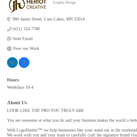
Graphic Design
Categories
980 James Street
Lino Lakes
MN
55014
(651) 324-7780
Send Email
View our Work
Hours:
Weekdays 10-4
About Us
LOOK LIKE THE PRO YOU TRULY ARE
You are awesome at what you do and your business makes the world a better
With LogoHaulin'™ we help businesses like your stand out in the marketplac
We work with you and your team to carefully craft the signature brand visu