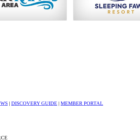
EWS
|
DISCOVERY GUIDE
|
MEMBER PORTAL
RCE