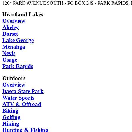
1204 PARK AVENUE SOUTH • PO BOX 249 • PARK RAPIDS, 
Heartland Lakes
Overview
Akeley
Dorset
Lake George
Menahga
Nevis
Osage
Park Rapids
Outdoors
Overview
Itasca State Park
Water Sports
ATV & Offroad
Biking
Golfing
Hiking
Hunting & Fishing