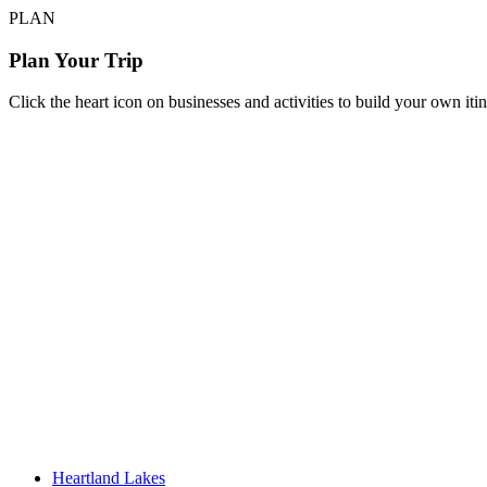
PLAN
Plan Your Trip
Click the heart icon on businesses and activities to build your own iti
Heartland Lakes