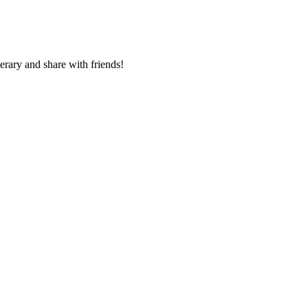
nerary and share with friends!