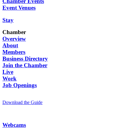
Chamber Events
Event Venues
Stay
Chamber
Overview
About
Members
Business Directory
Join the Chamber
Live
Work
Job Openings
Download the Guide
Webcams