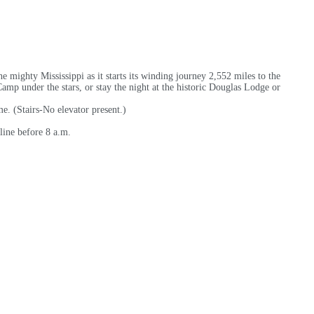
e mighty Mississippi as it starts its winding journey 2,552 miles to the
mp under the stars, or stay the night at the historic Douglas Lodge or
e. (Stairs-No elevator present.)
line before 8 a.m.