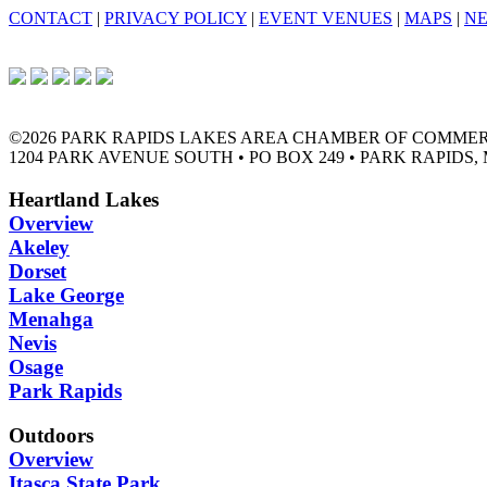
CONTACT
|
PRIVACY POLICY
|
EVENT VENUES
|
MAPS
|
N
©2026 PARK RAPIDS LAKES AREA CHAMBER OF COMME
1204 PARK AVENUE SOUTH • PO BOX 249 • PARK RAPIDS, 
Heartland Lakes
Overview
Akeley
Dorset
Lake George
Menahga
Nevis
Osage
Park Rapids
Outdoors
Overview
Itasca State Park