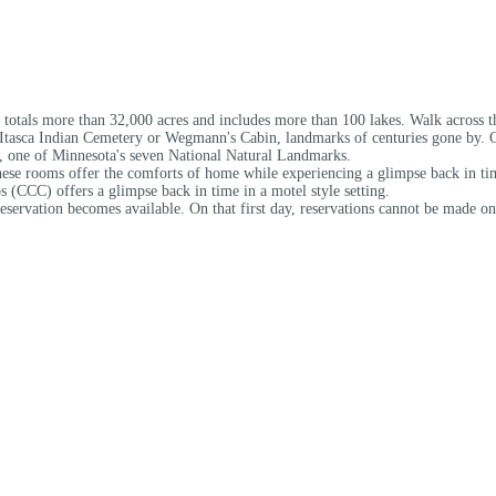
k totals more than 32,000 acres and includes more than 100 lakes. Walk across th
 Itasca Indian Cemetery or Wegmann's Cabin, landmarks of centuries gone by. Ca
y, one of Minnesota's seven National Natural Landmarks.
hese rooms offer the comforts of home while experiencing a glimpse back in tim
s (CCC) offers a glimpse back in time in a motel style setting.
reservation becomes available. On that first day, reservations cannot be made on