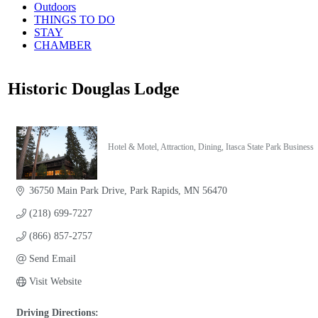
Outdoors
THINGS TO DO
STAY
CHAMBER
Historic Douglas Lodge
Hotel & Motel
Attraction
Dining
Itasca State Park Business
Categories
36750 Main Park Drive
Park Rapids
MN
56470
(218) 699-7227
(866) 857-2757
Send Email
Visit Website
Driving Directions: