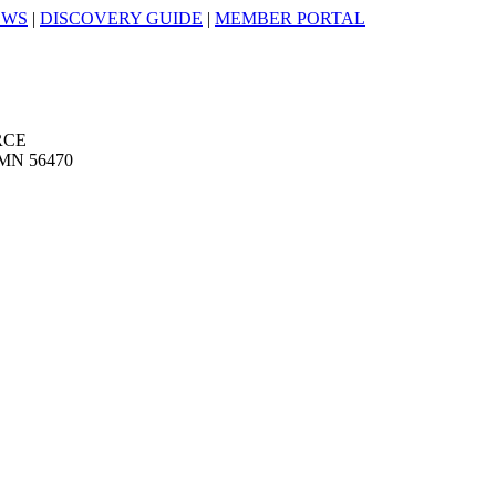
EWS
|
DISCOVERY GUIDE
|
MEMBER PORTAL
RCE
MN 56470