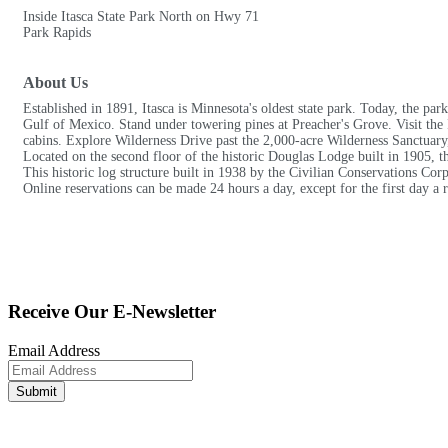
Inside Itasca State Park North on Hwy 71
Park Rapids
About Us
Established in 1891, Itasca is Minnesota's oldest state park. Today, the par
Gulf of Mexico. Stand under towering pines at Preacher's Grove. Visit the
cabins. Explore Wilderness Drive past the 2,000-acre Wilderness Sanctuar
Located on the second floor of the historic Douglas Lodge built in 1905, t
This historic log structure built in 1938 by the Civilian Conservations Corp
Online reservations can be made 24 hours a day, except for the first day a 
Receive Our E-Newsletter
Email Address