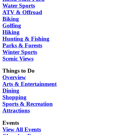
Water Sports
ATV & Offroad
Biking
Golfing
Hiking
Hunting & Fishing
Parks & Forests
Winter Sports
Scenic Views
Things to Do
Overview
Arts & Entertainment
Dining
Shopping
Sports & Recreation
Attractions
Events
View All Events