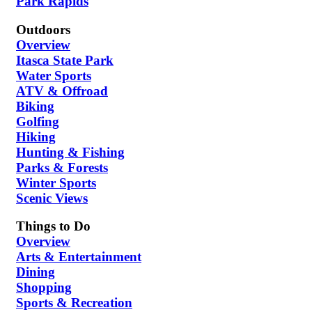
Park Rapids
Outdoors
Overview
Itasca State Park
Water Sports
ATV & Offroad
Biking
Golfing
Hiking
Hunting & Fishing
Parks & Forests
Winter Sports
Scenic Views
Things to Do
Overview
Arts & Entertainment
Dining
Shopping
Sports & Recreation