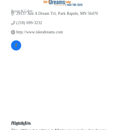
Resort & Cabin
29137 Just A Dream Trl
Park Rapids
MN
56470
Categories
(218) 699-3232
http://www.isleodreams.com
About Us
Highlights