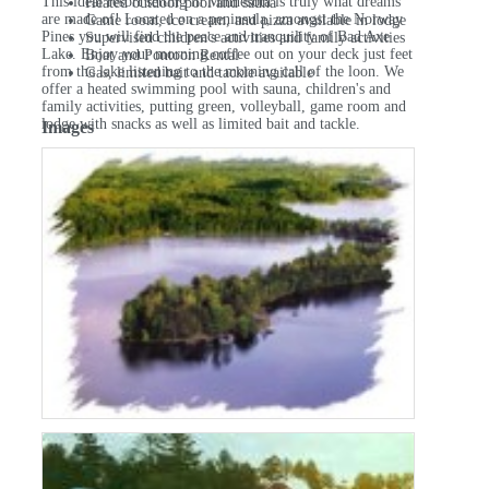
This ideal resort setting in Minnesota is truly what dreams
Heated outdoor pool and sauna
are made of! Located on a peninsula, amongst the Norway
Game room, ice cream, and pizza available in lodge
Pines you will find the peace and tranquility of Bad Axe
Supervised children's activities and family activities
Lake. Enjoy your morning coffee out on your deck just feet
Boat and Pontoon Rental
from the lake listening to the morning call of the loon. We
Gas, limited bait and tackle available
offer a heated swimming pool with sauna, children's and
family activities, putting green, volleyball, game room and
lodge with snacks as well as limited bait and tackle.
Images