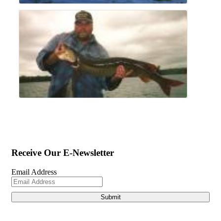
Receive Our E-Newsletter
Email Address