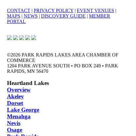
CONTACT
|
PRIVACY POLICY
|
EVENT VENUES
|
MAPS
|
NEWS
|
DISCOVERY GUIDE
|
MEMBER
PORTAL
©2026 PARK RAPIDS LAKES AREA CHAMBER OF
COMMERCE
1204 PARK AVENUE SOUTH • PO BOX 249 • PARK
RAPIDS, MN 56470
Heartland Lakes
Overview
Akeley
Dorset
Lake George
Menahga
Nevis
Osage