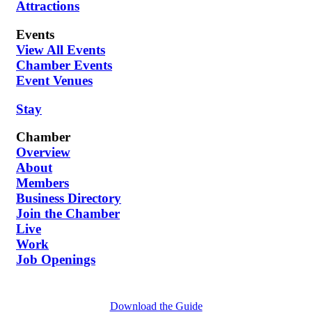
Attractions
Events
View All Events
Chamber Events
Event Venues
Stay
Chamber
Overview
About
Members
Business Directory
Join the Chamber
Live
Work
Job Openings
Download the Guide