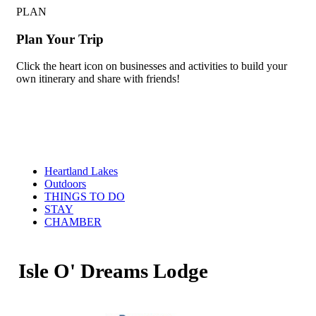
PLAN
Plan Your Trip
Click the heart icon on businesses and activities to build your
own itinerary and share with friends!
Heartland Lakes
Outdoors
THINGS TO DO
STAY
CHAMBER
Isle O' Dreams Lodge