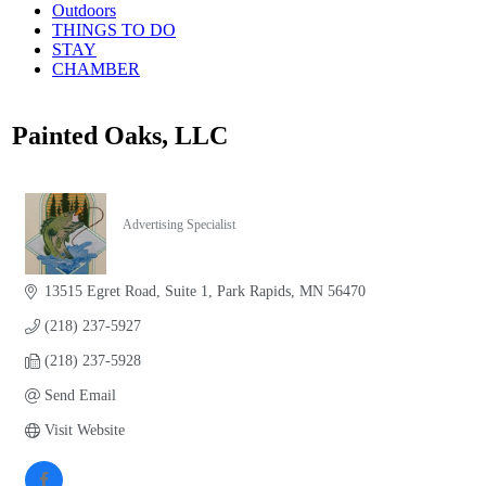
Outdoors
THINGS TO DO
STAY
CHAMBER
Painted Oaks, LLC
Advertising Specialist
Categories
13515 Egret Road
Suite 1
Park Rapids
MN
56470
(218) 237-5927
(218) 237-5928
Send Email
Visit Website