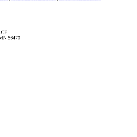
RCE
MN 56470