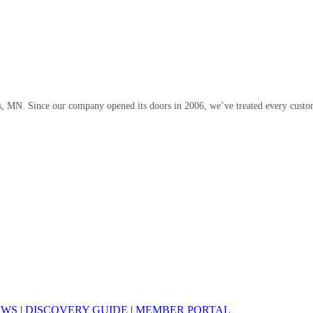
, MN. Since our company opened its doors in 2006, we’ve treated every custom
EWS
|
DISCOVERY GUIDE
|
MEMBER PORTAL