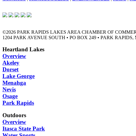
©2026 PARK RAPIDS LAKES AREA CHAMBER OF COMME
1204 PARK AVENUE SOUTH • PO BOX 249 • PARK RAPIDS, 
Heartland Lakes
Overview
Akeley
Dorset
Lake George
Menahga
Nevis
Osage
Park Rapids
Outdoors
Overview
Itasca State Park
Water Sports