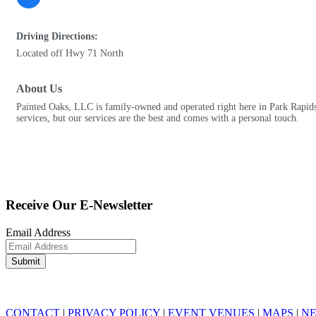
Driving Directions:
Located off Hwy 71 North
About Us
Painted Oaks, LLC is family-owned and operated right here in Park Rapids
services, but our services are the best and comes with a personal touch.
Receive Our E-Newsletter
Email Address
CONTACT
|
PRIVACY POLICY
|
EVENT VENUES
|
MAPS
|
N