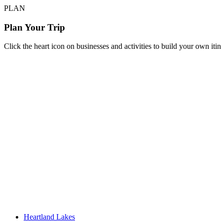
PLAN
Plan Your Trip
Click the heart icon on businesses and activities to build your own iti
Heartland Lakes