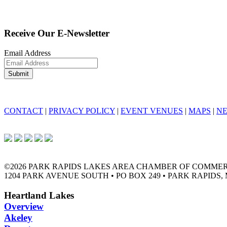
Receive Our E-Newsletter
Email Address
CONTACT
|
PRIVACY POLICY
|
EVENT VENUES
|
MAPS
|
N
©2026 PARK RAPIDS LAKES AREA CHAMBER OF COMME
1204 PARK AVENUE SOUTH • PO BOX 249 • PARK RAPIDS, 
Heartland Lakes
Overview
Akeley