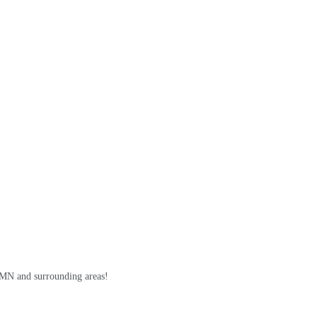
, MN and surrounding areas!