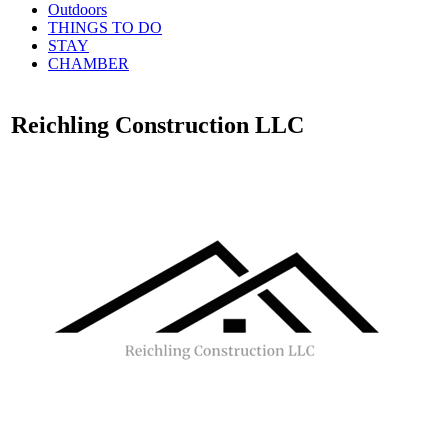
Outdoors
THINGS TO DO
STAY
CHAMBER
Reichling Construction LLC