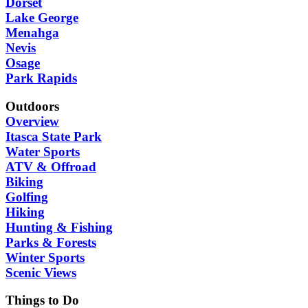
Dorset
Lake George
Menahga
Nevis
Osage
Park Rapids
Outdoors
Overview
Itasca State Park
Water Sports
ATV & Offroad
Biking
Golfing
Hiking
Hunting & Fishing
Parks & Forests
Winter Sports
Scenic Views
Things to Do