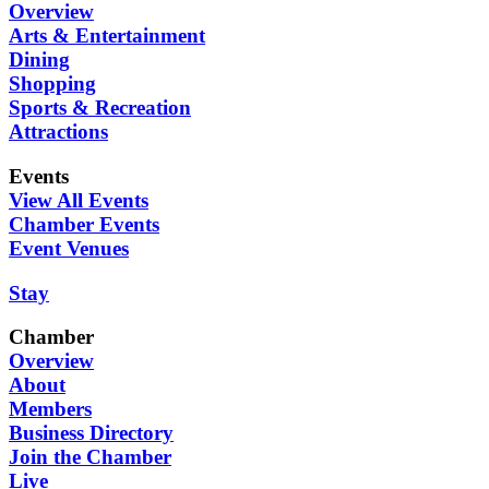
Overview
Arts & Entertainment
Dining
Shopping
Sports & Recreation
Attractions
Events
View All Events
Chamber Events
Event Venues
Stay
Chamber
Overview
About
Members
Business Directory
Join the Chamber
Live