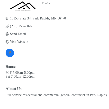
Roofing
Categories
13155 State 34
Park Rapids
MN
56470
(218) 255-2166
Send Email
Visit Website
Hours:
M-F 7:00am-5:00pm
Sat 7:00am-12:00pm
About Us
Full service residential and commercial general contractor in Park Rapids