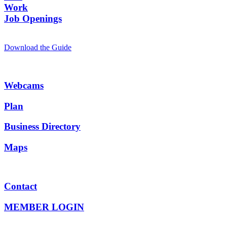
Work
Job Openings
Download the Guide
Webcams
Plan
Business Directory
Maps
Contact
MEMBER LOGIN