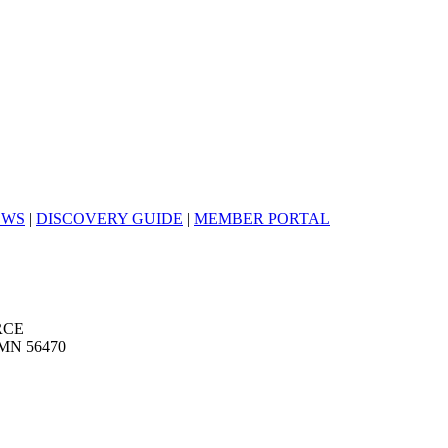
EWS
|
DISCOVERY GUIDE
|
MEMBER PORTAL
RCE
MN 56470