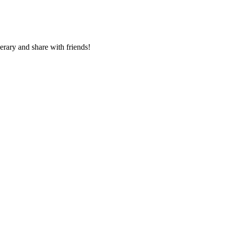
nerary and share with friends!