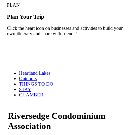
PLAN
Plan Your Trip
Click the heart icon on businesses and activities to build your
own itinerary and share with friends!
Heartland Lakes
Outdoors
THINGS TO DO
STAY
CHAMBER
Riversedge Condominium
Association