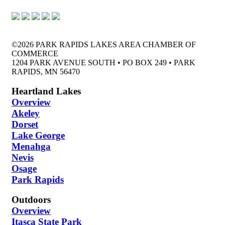
©2026 PARK RAPIDS LAKES AREA CHAMBER OF
COMMERCE
1204 PARK AVENUE SOUTH • PO BOX 249 • PARK
RAPIDS, MN 56470
Heartland Lakes
Overview
Akeley
Dorset
Lake George
Menahga
Nevis
Osage
Park Rapids
Outdoors
Overview
Itasca State Park