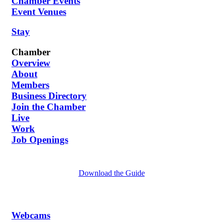
Chamber Events
Event Venues
Stay
Chamber
Overview
About
Members
Business Directory
Join the Chamber
Live
Work
Job Openings
Download the Guide
Webcams