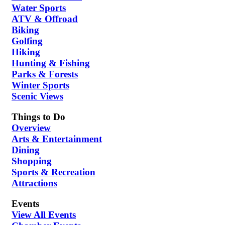
Water Sports
ATV & Offroad
Biking
Golfing
Hiking
Hunting & Fishing
Parks & Forests
Winter Sports
Scenic Views
Things to Do
Overview
Arts & Entertainment
Dining
Shopping
Sports & Recreation
Attractions
Events
View All Events