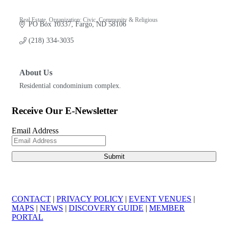
Real Estate
Organization: Civic, Community & Religious
PO Box 10337
Fargo
ND
58106
Categories
(218) 334-3035
About Us
Residential condominium complex.
Receive Our E-Newsletter
Email Address
CONTACT
|
PRIVACY POLICY
|
EVENT VENUES
|
MAPS
|
NEWS
|
DISCOVERY GUIDE
|
MEMBER
PORTAL