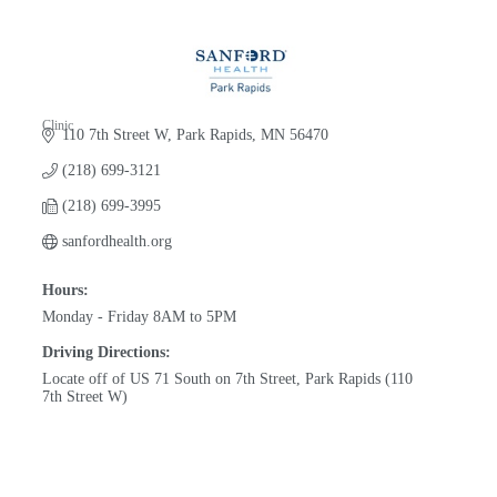
Clinic
110 7th Street W
Park Rapids
MN
56470
Categories
(218) 699-3121
(218) 699-3995
sanfordhealth.org
Hours:
Monday - Friday 8AM to 5PM
Driving Directions:
Locate off of US 71 South on 7th Street, Park Rapids (110
7th Street W)