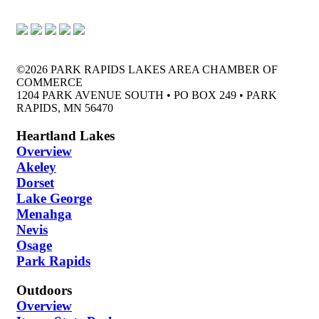
©2026 PARK RAPIDS LAKES AREA CHAMBER OF
COMMERCE
1204 PARK AVENUE SOUTH • PO BOX 249 • PARK
RAPIDS, MN 56470
Heartland Lakes
Overview
Akeley
Dorset
Lake George
Menahga
Nevis
Osage
Park Rapids
Outdoors
Overview