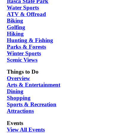
Itasca State Park
Water Sports
ATV & Offroad
Biking
Golfing
Hiking
Hunting & Fishing
Parks & Forests
Winter Sports
Scenic Views
Things to Do
Overview
Arts & Entertainment
Dining
Shopping
Sports & Recreation
Attractions
Events
View All Events