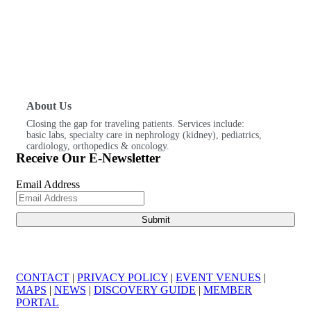
About Us
Closing the gap for traveling patients. Services include:
basic labs, specialty care in nephrology (kidney), pediatrics,
cardiology, orthopedics & oncology.
Receive Our E-Newsletter
Email Address
CONTACT
|
PRIVACY POLICY
|
EVENT VENUES
|
MAPS
|
NEWS
|
DISCOVERY GUIDE
|
MEMBER
PORTAL