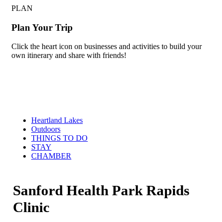
PLAN
Plan Your Trip
Click the heart icon on businesses and activities to build your
own itinerary and share with friends!
Heartland Lakes
Outdoors
THINGS TO DO
STAY
CHAMBER
Sanford Health Park Rapids
Clinic