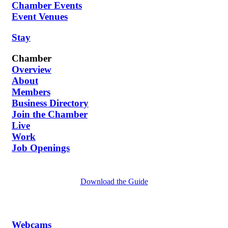
Chamber Events
Event Venues
Stay
Chamber
Overview
About
Members
Business Directory
Join the Chamber
Live
Work
Job Openings
Download the Guide
Webcams