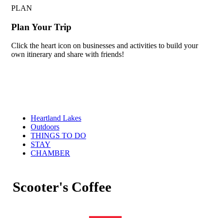
PLAN
Plan Your Trip
Click the heart icon on businesses and activities to build your
own itinerary and share with friends!
Heartland Lakes
Outdoors
THINGS TO DO
STAY
CHAMBER
Scooter's Coffee