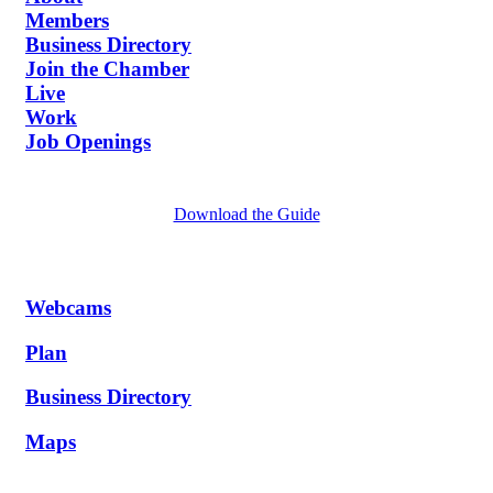
Members
Business Directory
Join the Chamber
Live
Work
Job Openings
Download the Guide
Webcams
Plan
Business Directory
Maps