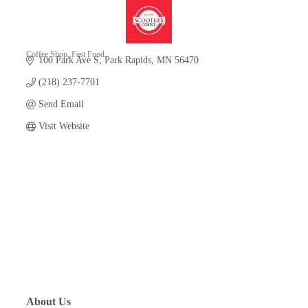
Coffee Shop
Fast Food
100 Park Ave S
Park Rapids
MN
56470
Categories
(218) 237-7701
Send Email
Visit Website
About Us