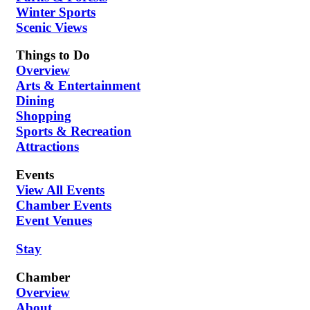
Winter Sports
Scenic Views
Things to Do
Overview
Arts & Entertainment
Dining
Shopping
Sports & Recreation
Attractions
Events
View All Events
Chamber Events
Event Venues
Stay
Chamber
Overview
About