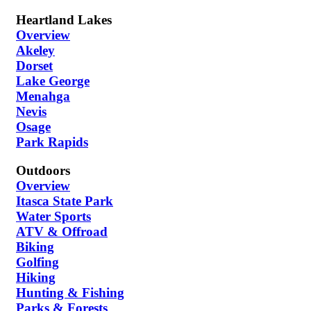
Heartland Lakes
Overview
Akeley
Dorset
Lake George
Menahga
Nevis
Osage
Park Rapids
Outdoors
Overview
Itasca State Park
Water Sports
ATV & Offroad
Biking
Golfing
Hiking
Hunting & Fishing
Parks & Forests