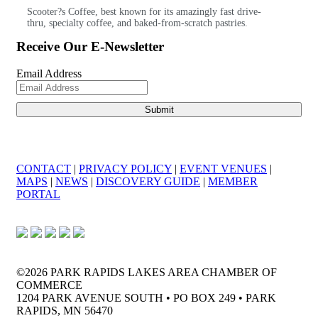
Scooter?s Coffee, best known for its amazingly fast drive-
thru, specialty coffee, and baked-from-scratch pastries.
Receive Our E-Newsletter
Email Address
CONTACT
|
PRIVACY POLICY
|
EVENT VENUES
|
MAPS
|
NEWS
|
DISCOVERY GUIDE
|
MEMBER
PORTAL
©2026 PARK RAPIDS LAKES AREA CHAMBER OF
COMMERCE
1204 PARK AVENUE SOUTH • PO BOX 249 • PARK
RAPIDS, MN 56470