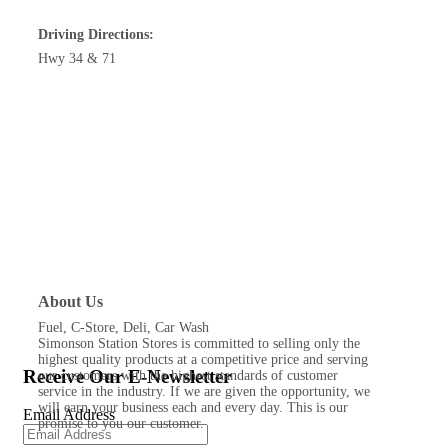
Driving Directions:
Hwy 34 & 71
About Us
Fuel, C-Store, Deli, Car Wash
Simonson Station Stores is committed to selling only the
highest quality products at a competitive price and serving
Receive Our E-Newsletter
our customers with the highest standards of customer
service in the industry. If we are given the opportunity, we
will earn your business each and every day. This is our
Email Address
promise to you our customer.