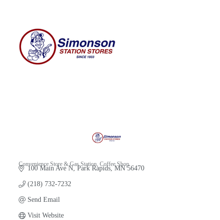
Convenience Store & Gas Station
Coffee Shop
100 Main Ave N
Park Rapids
MN
56470
Categories
(218) 732-7232
Send Email
Visit Website