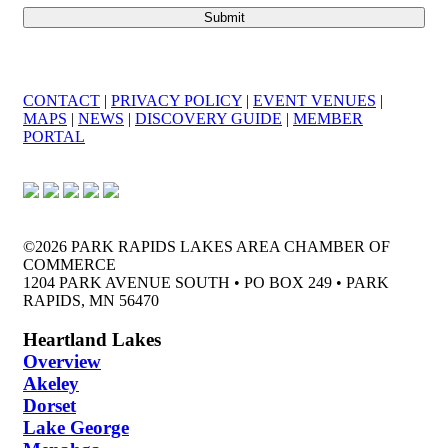
CONTACT
|
PRIVACY POLICY
|
EVENT VENUES
|
MAPS
|
NEWS
|
DISCOVERY GUIDE
|
MEMBER
PORTAL
©2026 PARK RAPIDS LAKES AREA CHAMBER OF
COMMERCE
1204 PARK AVENUE SOUTH • PO BOX 249 • PARK
RAPIDS, MN 56470
Heartland Lakes
Overview
Akeley
Dorset
Lake George