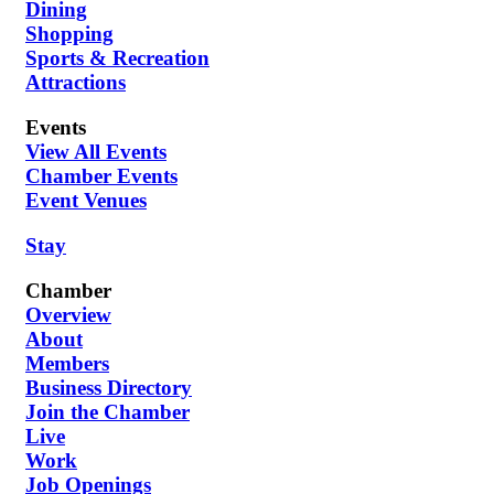
Dining
Shopping
Sports & Recreation
Attractions
Events
View All Events
Chamber Events
Event Venues
Stay
Chamber
Overview
About
Members
Business Directory
Join the Chamber
Live
Work
Job Openings