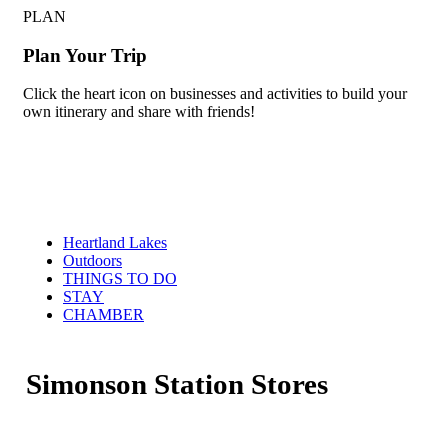
PLAN
Plan Your Trip
Click the heart icon on businesses and activities to build your
own itinerary and share with friends!
Heartland Lakes
Outdoors
THINGS TO DO
STAY
CHAMBER
Simonson Station Stores