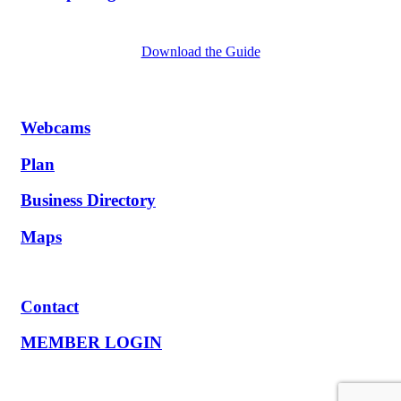
Download the Guide
Webcams
Plan
Business Directory
Maps
Contact
MEMBER LOGIN