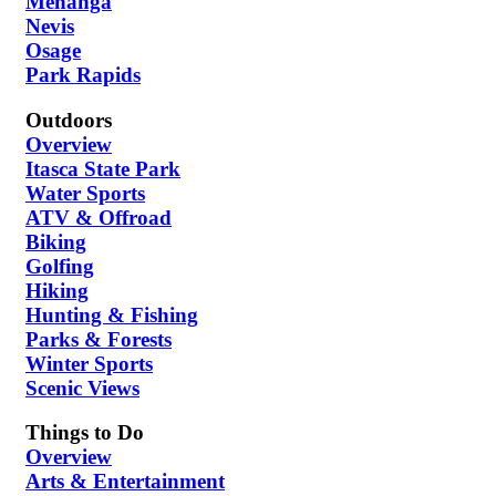
Menahga
Nevis
Osage
Park Rapids
Outdoors
Overview
Itasca State Park
Water Sports
ATV & Offroad
Biking
Golfing
Hiking
Hunting & Fishing
Parks & Forests
Winter Sports
Scenic Views
Things to Do
Overview
Arts & Entertainment