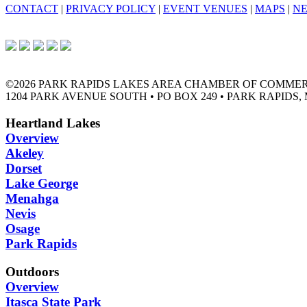
CONTACT
|
PRIVACY POLICY
|
EVENT VENUES
|
MAPS
|
N
©2026 PARK RAPIDS LAKES AREA CHAMBER OF COMME
1204 PARK AVENUE SOUTH • PO BOX 249 • PARK RAPIDS, 
Heartland Lakes
Overview
Akeley
Dorset
Lake George
Menahga
Nevis
Osage
Park Rapids
Outdoors
Overview
Itasca State Park