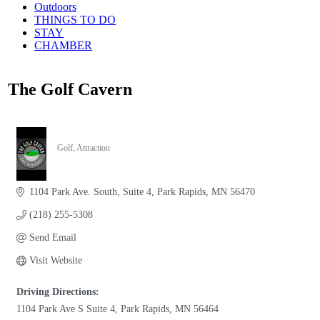
Outdoors
THINGS TO DO
STAY
CHAMBER
The Golf Cavern
Golf
Attraction
Categories
1104 Park Ave. South
Suite 4
Park Rapids
MN
56470
(218) 255-5308
Send Email
Visit Website
Driving Directions:
1104 Park Ave S Suite 4, Park Rapids, MN 56464