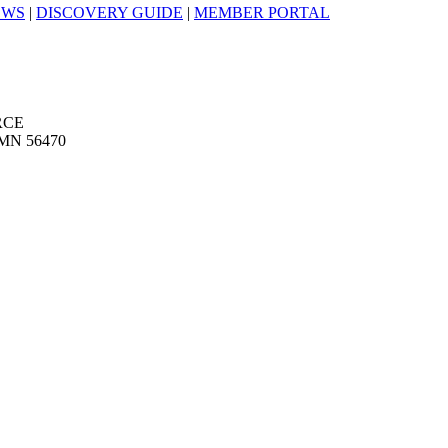
EWS
|
DISCOVERY GUIDE
|
MEMBER PORTAL
RCE
MN 56470