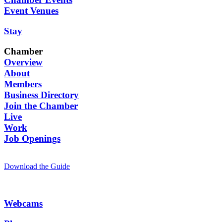
Event Venues
Stay
Chamber
Overview
About
Members
Business Directory
Join the Chamber
Live
Work
Job Openings
Download the Guide
Webcams