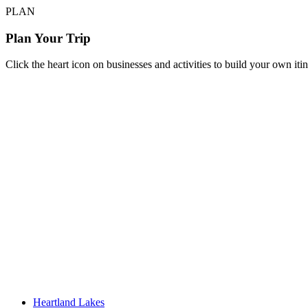
PLAN
Plan Your Trip
Click the heart icon on businesses and activities to build your own iti
Heartland Lakes