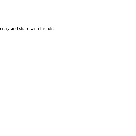
nerary and share with friends!