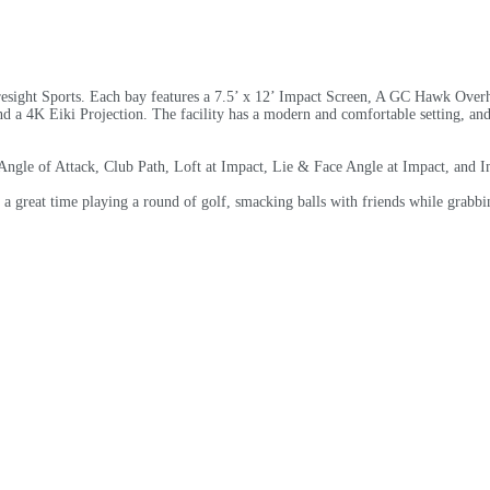
esight Sports. Each bay features a 7.5’ x 12’ Impact Screen, A GC Hawk Overhe
 a 4K Eiki Projection. The facility has a modern and comfortable setting, and 
ngle of Attack, Club Path, Loft at Impact, Lie & Face Angle at Impact, and I
great time playing a round of golf, smacking balls with friends while grabbing