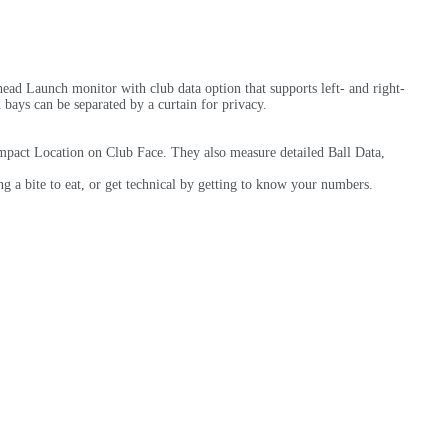
ad Launch monitor with club data option that supports left- and right-
bays can be separated by a curtain for privacy.
mpact Location on Club Face. They also measure detailed Ball Data,
 a bite to eat, or get technical by getting to know your numbers.