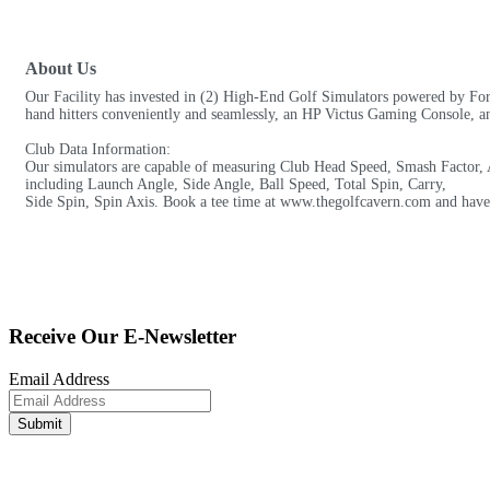
About Us
Our Facility has invested in (2) High-End Golf Simulators powered by For
hand hitters conveniently and seamlessly, an HP Victus Gaming Console, and
Club Data Information:
Our simulators are capable of measuring Club Head Speed, Smash Factor, A
including Launch Angle, Side Angle, Ball Speed, Total Spin, Carry,
Side Spin, Spin Axis. Book a tee time at www.thegolfcavern.com and have a 
Receive Our E-Newsletter
Email Address