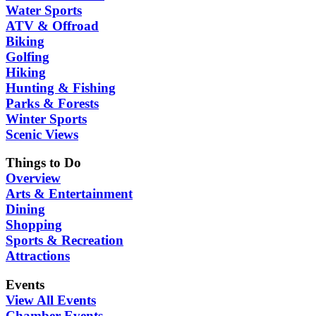
Water Sports
ATV & Offroad
Biking
Golfing
Hiking
Hunting & Fishing
Parks & Forests
Winter Sports
Scenic Views
Things to Do
Overview
Arts & Entertainment
Dining
Shopping
Sports & Recreation
Attractions
Events
View All Events
Chamber Events