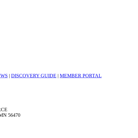
EWS
|
DISCOVERY GUIDE
|
MEMBER PORTAL
RCE
MN 56470