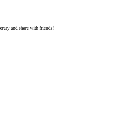
nerary and share with friends!