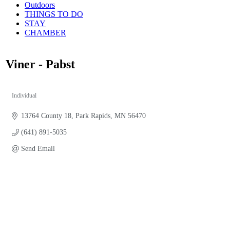
Outdoors
THINGS TO DO
STAY
CHAMBER
Viner - Pabst
Individual
Categories
13764 County 18
Park Rapids
MN
56470
(641) 891-5035
Send Email