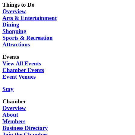
Things to Do
Overview
Arts & Entertainment
Dining
Shopping
Sports & Recreation
Attractions
Events
View All Events
Chamber Events
Event Venues
Stay
Chamber
Overview
About
Members
Business Directory
Join the Chamber