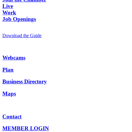
Live
Work
Job Openings
Download the Guide
Webcams
Plan
Business Directory
Maps
Contact
MEMBER LOGIN