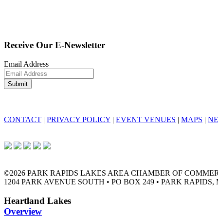
Receive Our E-Newsletter
Email Address
CONTACT
|
PRIVACY POLICY
|
EVENT VENUES
|
MAPS
|
N
©2026 PARK RAPIDS LAKES AREA CHAMBER OF COMME
1204 PARK AVENUE SOUTH • PO BOX 249 • PARK RAPIDS, 
Heartland Lakes
Overview