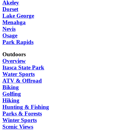
Akeley
Dorset
Lake George
Menahga
Nevis
Osage
Park Rapids
Outdoors
Overview
Itasca State Park
Water Sports
ATV & Offroad
Biking
Golfing
Hiking
Hunting & Fishing
Parks & Forests
Winter Sports
Scenic Views