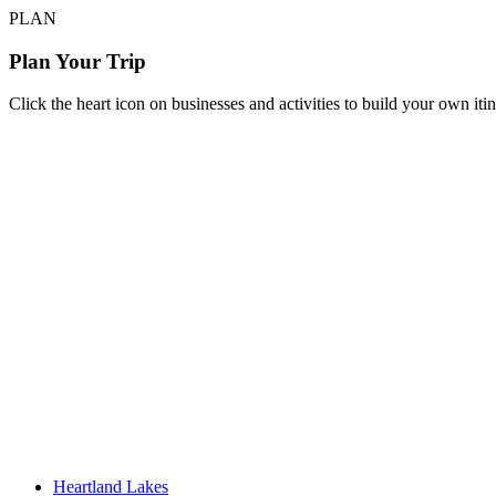
PLAN
Plan Your Trip
Click the heart icon on businesses and activities to build your own iti
Heartland Lakes