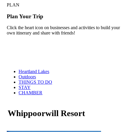
PLAN
Plan Your Trip
Click the heart icon on businesses and activities to build your
own itinerary and share with friends!
Heartland Lakes
Outdoors
THINGS TO DO
STAY
CHAMBER
Whippoorwill Resort