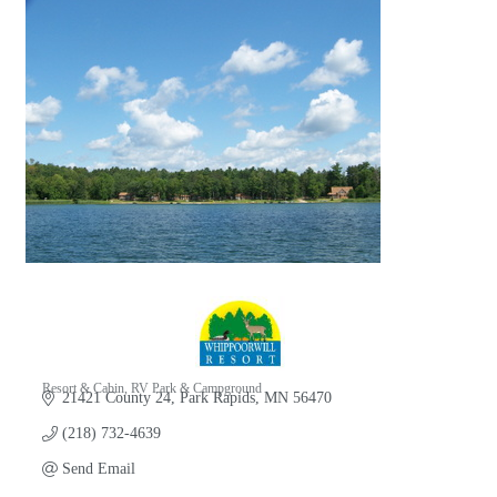
Resort & Cabin
RV Park & Campground
21421 County 24
Park Rapids
MN
56470
Categories
(218) 732-4639
Send Email