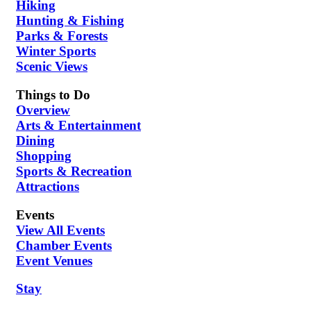
Hiking
Hunting & Fishing
Parks & Forests
Winter Sports
Scenic Views
Things to Do
Overview
Arts & Entertainment
Dining
Shopping
Sports & Recreation
Attractions
Events
View All Events
Chamber Events
Event Venues
Stay