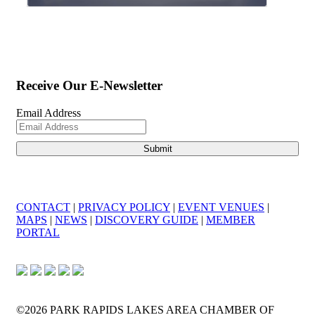
Receive Our E-Newsletter
Email Address
CONTACT
|
PRIVACY POLICY
|
EVENT VENUES
|
MAPS
|
NEWS
|
DISCOVERY GUIDE
|
MEMBER
PORTAL
©2026 PARK RAPIDS LAKES AREA CHAMBER OF