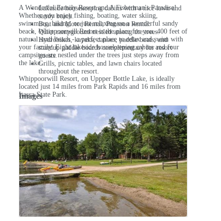
A Wonderful Family Resort and A Fisherman's Paradise!
Lakeside housekeeping cabins with a nice lawn and
Whether you enjoy fishing, boating, water skiing,
sandy beach.
swimming, hiking, or just relaxing on a wonderful sandy
Boat and Motor Rental, Pontoon Rental.
beach, Whippoorwill Resort is the place for you. 400 feet of
Quiet campground nestled among the trees.
natural sand beach - a perfect place to relax and swim with
Hydrobikes, kayaks, canoes, paddle boats, and
your family. Eight lakeside housekeeping cabins and four
standup paddle boards complimentary for resort
campsites are nestled under the trees just steps away from
guests.
the lake.
Grills, picnic tables, and lawn chairs located
throughout the resort.
Whippoorwill Resort, on Uppper Bottle Lake, is ideally
located just 14 miles from Park Rapids and 16 miles from
Itasca State Park.
Images