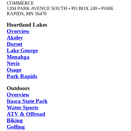
COMMERCE
1204 PARK AVENUE SOUTH • PO BOX 249 • PARK
RAPIDS, MN 56470
Heartland Lakes
Overview
Akeley
Dorset
Lake George
Menahga
Nevis
Osage
Park Rapids
Outdoors
Overview
Itasca State Park
Water Sports
ATV & Offroad
Biking
Golfing