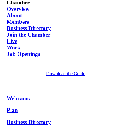
Chamber
Overview
About
Members
Business Directory
Join the Chamber
Live
Work
Job Openings
Download the Guide
Webcams
Plan
Business Directory