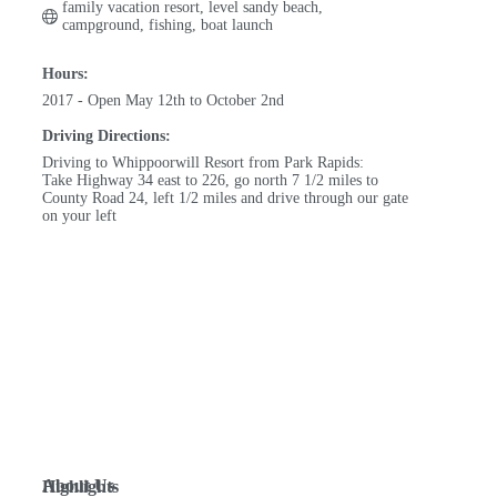
family vacation resort, level sandy beach, 
campground, fishing, boat launch
Hours:
2017 - Open May 12th to October 2nd
Driving Directions:
Driving to Whippoorwill Resort from Park Rapids:
Take Highway 34 east to 226, go north 7 1/2 miles to
County Road 24, left 1/2 miles and drive through our gate
on your left
About Us
Highlights