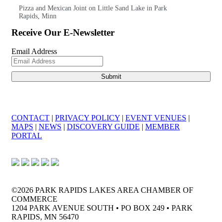
Pizza and Mexican Joint on Little Sand Lake in Park
Rapids, Minn
Receive Our E-Newsletter
Email Address
CONTACT
|
PRIVACY POLICY
|
EVENT VENUES
|
MAPS
|
NEWS
|
DISCOVERY GUIDE
|
MEMBER
PORTAL
©2026 PARK RAPIDS LAKES AREA CHAMBER OF
COMMERCE
1204 PARK AVENUE SOUTH • PO BOX 249 • PARK
RAPIDS, MN 56470