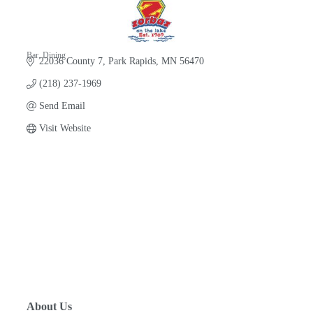
Bar
Dining
22036 County 7
Park Rapids
MN
56470
Categories
(218) 237-1969
Send Email
Visit Website
About Us