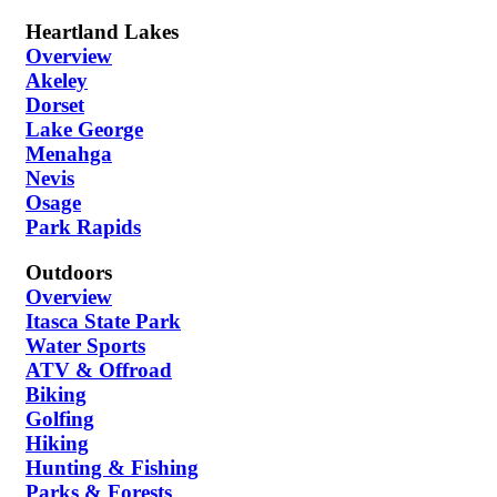
Heartland Lakes
Overview
Akeley
Dorset
Lake George
Menahga
Nevis
Osage
Park Rapids
Outdoors
Overview
Itasca State Park
Water Sports
ATV & Offroad
Biking
Golfing
Hiking
Hunting & Fishing
Parks & Forests