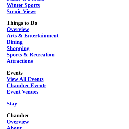
Winter Sports
Scenic Views
Things to Do
Overview
Arts & Entertainment
Dining
Shopping
Sports & Recreation
Attractions
Events
View All Events
Chamber Events
Event Venues
Stay
Chamber
Overview
About