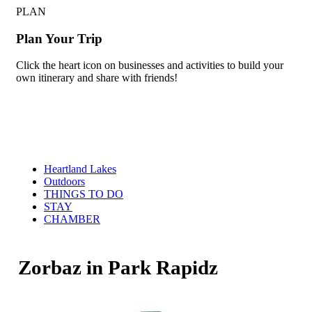
PLAN
Plan Your Trip
Click the heart icon on businesses and activities to build your
own itinerary and share with friends!
Heartland Lakes
Outdoors
THINGS TO DO
STAY
CHAMBER
Zorbaz in Park Rapidz