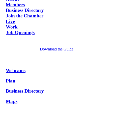
Members
Business Directory
Join the Chamber
Live
Work
Job Openings
Download the Guide
Webcams
Plan
Business Directory
Maps