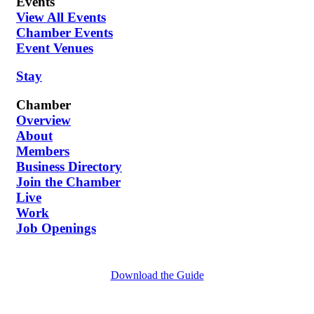
Events
View All Events
Chamber Events
Event Venues
Stay
Chamber
Overview
About
Members
Business Directory
Join the Chamber
Live
Work
Job Openings
Download the Guide