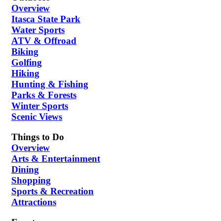
Overview
Itasca State Park
Water Sports
ATV & Offroad
Biking
Golfing
Hiking
Hunting & Fishing
Parks & Forests
Winter Sports
Scenic Views
Things to Do
Overview
Arts & Entertainment
Dining
Shopping
Sports & Recreation
Attractions