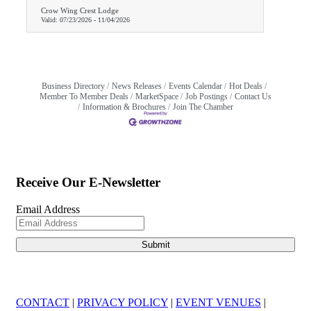
Crow Wing Crest Lodge
Valid:
07/23/2026
-
11/04/2026
Business Directory
News Releases
Events Calendar
Hot Deals
Member To Member Deals
MarketSpace
Job Postings
Contact Us
Information & Brochures
Join The Chamber
Receive Our E-Newsletter
Email Address
CONTACT
|
PRIVACY POLICY
|
EVENT VENUES
|