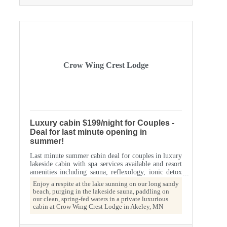
Crow Wing Crest Lodge
Luxury cabin $199/night for Couples -
Deal for last minute opening in
summer!
Last minute summer cabin deal for couples in luxury
lakeside cabin with spa services available and resort
amenities including sauna, reflexology, ionic detox
foot baths, private campfire ring, screened porch,
Enjoy a respite at the lake sunning on our long sandy
king bed, whirlpool jet bathtub, historic lodge on
beach, purging in the lakeside sauna, paddling on
spring-fed 11th Crow Wing Lake; voted one of the
our clean, spring-fed waters in a private luxurious
top ten cleanest lakes in Minnesota.
cabin at Crow Wing Crest Lodge in Akeley, MN