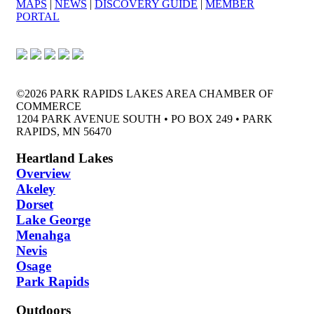
MAPS
|
NEWS
|
DISCOVERY GUIDE
|
MEMBER
PORTAL
©2026 PARK RAPIDS LAKES AREA CHAMBER OF
COMMERCE
1204 PARK AVENUE SOUTH • PO BOX 249 • PARK
RAPIDS, MN 56470
Heartland Lakes
Overview
Akeley
Dorset
Lake George
Menahga
Nevis
Osage
Park Rapids
Outdoors