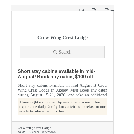
Button group with nested dropdow
Results Found:
2
Crow Wing Crest Lodge
Search
Short stay cabins available in mid-
August! Book any cabin, $100 off.
Short stay cabins available in mid-August at Crow
Wing Crest Lodge in Akeley, MN! Book any cabin
during August 15-21, 2026, and take an additional
$100 off. Three night minimum: dip your toe into
Three night minimum: dip your toe into resort fun,
resort fun, experience daily family fun activities, or
experience daily family fun activities, or relax on our
relax on our sandy two-hundred foot beach.
sandy two-hundred foot beach.
Crow Wing Crest Lodge
Valid:
07/23/2026
-
08/22/2026