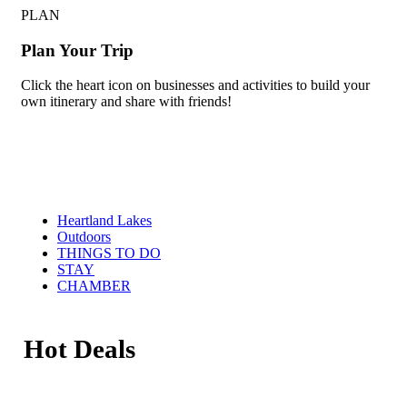
PLAN
Plan Your Trip
Click the heart icon on businesses and activities to build your
own itinerary and share with friends!
Heartland Lakes
Outdoors
THINGS TO DO
STAY
CHAMBER
Hot Deals