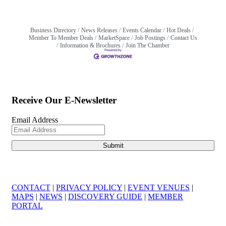
Business Directory
News Releases
Events Calendar
Hot Deals
Member To Member Deals
MarketSpace
Job Postings
Contact Us
Information & Brochures
Join The Chamber
Receive Our E-Newsletter
Email Address
CONTACT
|
PRIVACY POLICY
|
EVENT VENUES
|
MAPS
|
NEWS
|
DISCOVERY GUIDE
|
MEMBER
PORTAL