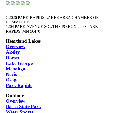
©2026 PARK RAPIDS LAKES AREA CHAMBER OF
COMMERCE
1204 PARK AVENUE SOUTH • PO BOX 249 • PARK
RAPIDS, MN 56470
Heartland Lakes
Overview
Akeley
Dorset
Lake George
Menahga
Nevis
Osage
Park Rapids
Outdoors
Overview
Itasca State Park
Water Sports