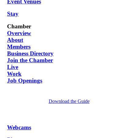
Event Venues
Stay
Chamber
Overview
About
Members
Business Directory
Join the Chamber
Live
Work
Job Openings
Download the Guide
Webcams