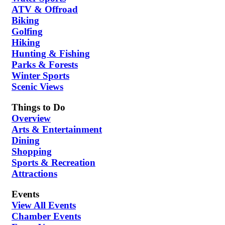
ATV & Offroad
Biking
Golfing
Hiking
Hunting & Fishing
Parks & Forests
Winter Sports
Scenic Views
Things to Do
Overview
Arts & Entertainment
Dining
Shopping
Sports & Recreation
Attractions
Events
View All Events
Chamber Events