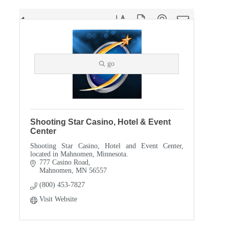
Button group with nested dropdown
Results Found:
1
go
Shooting Star Casino, Hotel & Event
Center
Shooting Star Casino, Hotel and Event Center,
located in Mahnomen, Minnesota.
777 Casino Road
Mahnomen
MN
56557
(800) 453-7827
Visit Website