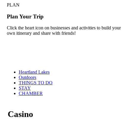
PLAN
Plan Your Trip
Click the heart icon on businesses and activities to build your
own itinerary and share with friends!
Heartland Lakes
Outdoors
THINGS TO DO
STAY
CHAMBER
Casino