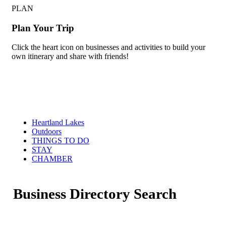
PLAN
Plan Your Trip
Click the heart icon on businesses and activities to build your
own itinerary and share with friends!
Heartland Lakes
Outdoors
THINGS TO DO
STAY
CHAMBER
Business Directory Search