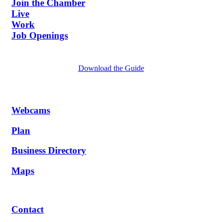
Join the Chamber
Live
Work
Job Openings
Download the Guide
Webcams
Plan
Business Directory
Maps
Contact