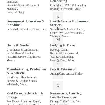
Remodeling
Insurance,
J
Financial Advisor/Retirement
Contractor,
HVAC & Plumbing,
Planning ,
Roofing,
Electrician,
More...
Bank,
Mortgage
K
Government, Education &
Health Care & Professional
Individuals
Services
L
Individual,
Education,
Government
Senior Care & Assisted Living,
Clinic,
Eye Care Professional,
Wellness,
More...
M
Home & Garden
Lodging & Travel
Greenhouse & Landscaping,
Resort & Cabin,
N
Rental: Home & Garden,
RV Park & Campground,
Janitorial Service,
Appliances,
Year Round Lodging,
More...
Hotel & Motel,
More...
O
Manufacturing, Production
Pets & Veterinary
& Wholesale
Animal Care,
Animal Shelter
P
Distributor,
Manufacturing,
Lumber & Building Supply,
Wholesale,
More...
Q
Real Estate, Relocation &
Restaurants, Catering,
R
Storage
Food & Beverages
Real Estate,
Apartment Rental,
Dining,
Coffee Shop,
Bar,
Storage,
Title Service,
More...
Fast Food,
More...