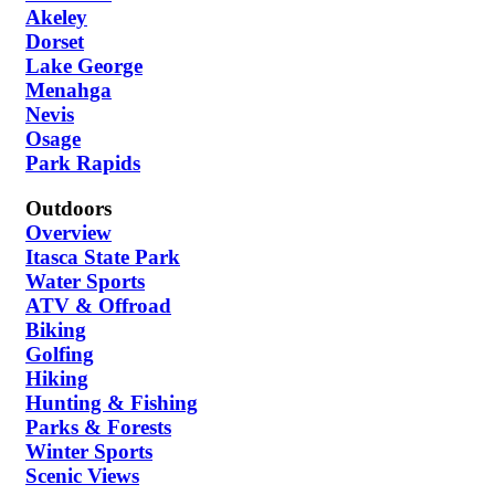
Akeley
Dorset
Lake George
Menahga
Nevis
Osage
Park Rapids
Outdoors
Overview
Itasca State Park
Water Sports
ATV & Offroad
Biking
Golfing
Hiking
Hunting & Fishing
Parks & Forests
Winter Sports
Scenic Views