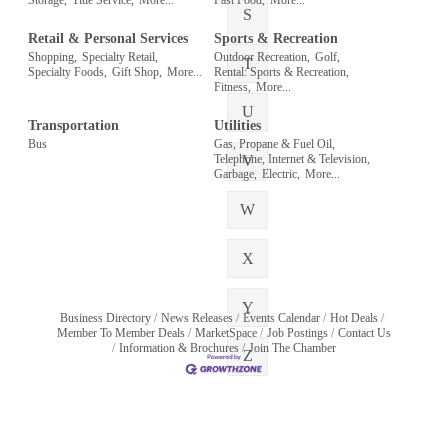
S
Retail & Personal Services
Sports & Recreation
Shopping,
Specialty Retail,
Outdoor Recreation,
Golf,
T
Specialty Foods,
Gift Shop,
More...
Rental: Sports & Recreation,
Fitness,
More...
U
Transportation
Utilities
Bus
Gas, Propane & Fuel Oil,
Telephone, Internet & Television,
V
Garbage,
Electric,
More...
W
X
Y
Business Directory
News Releases
Events Calendar
Hot Deals
Member To Member Deals
MarketSpace
Job Postings
Contact Us
Information & Brochures
Join The Chamber
Z