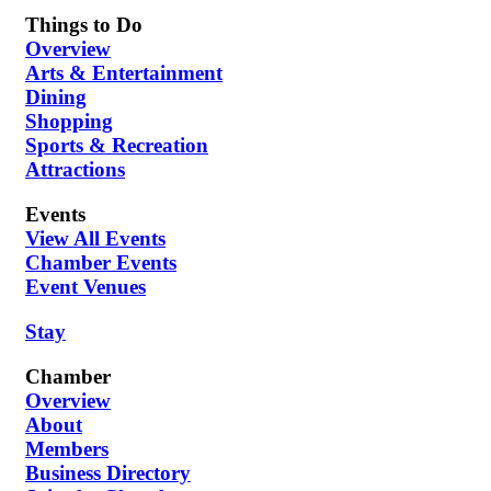
Things to Do
Overview
Arts & Entertainment
Dining
Shopping
Sports & Recreation
Attractions
Events
View All Events
Chamber Events
Event Venues
Stay
Chamber
Overview
About
Members
Business Directory