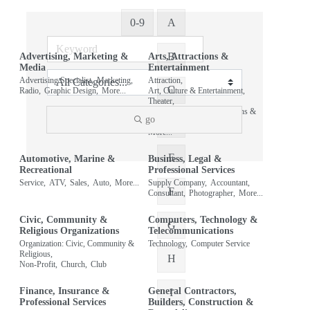
0-9
A
B
Advertising, Marketing &
Arts, Attractions &
Media
Entertainment
Advertising Specialist,
Marketing,
Attraction,
C
Radio,
Graphic Design,
More...
Art, Culture & Entertainment,
Theater,
Organization: Arts, Attractions &
go
Entertainment,
D
More...
E
Automotive, Marine &
Business, Legal &
Recreational
Professional Services
Service,
ATV,
Sales,
Auto,
More...
Supply Company,
Accountant,
F
Consultant,
Photographer,
More...
Civic, Community &
Computers, Technology &
G
Religious Organizations
Telecommunications
Organization: Civic, Community &
Technology,
Computer Service
Religious,
H
Non-Profit,
Church,
Club
Finance, Insurance &
General Contractors,
I
Professional Services
Builders, Construction &