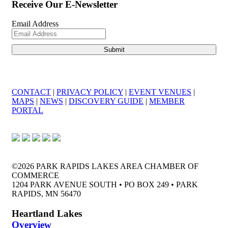
Receive Our E-Newsletter
Email Address
CONTACT
|
PRIVACY POLICY
|
EVENT VENUES
|
MAPS
|
NEWS
|
DISCOVERY GUIDE
|
MEMBER
PORTAL
©2026 PARK RAPIDS LAKES AREA CHAMBER OF
COMMERCE
1204 PARK AVENUE SOUTH • PO BOX 249 • PARK
RAPIDS, MN 56470
Heartland Lakes
Overview