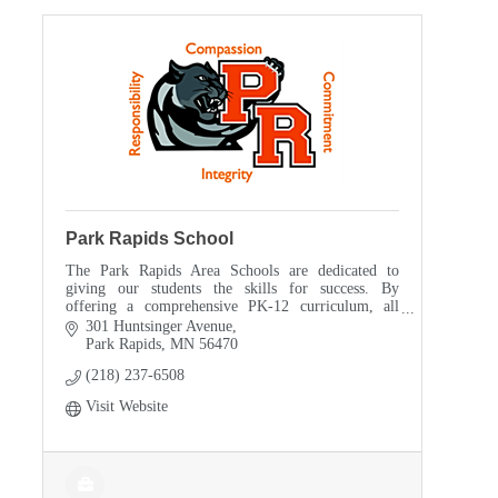
Park Rapids School
The Park Rapids Area Schools are dedicated to
giving our students the skills for success. By
offering a comprehensive PK-12 curriculum, all
Park Rapids Area students have choices to better
301 Huntsinger Avenue
prepare the
Park Rapids
MN
56470
(218) 237-6508
Visit Website