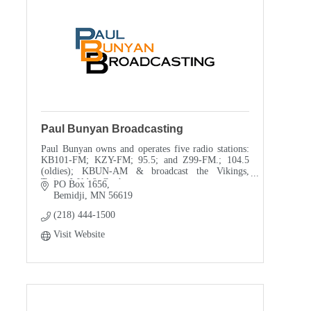
Paul Bunyan Broadcasting
Paul Bunyan owns and operates five radio stations:
KB101-FM; KZY-FM; 95.5; and Z99-FM.; 104.5
(oldies); KBUN-AM & broadcast the Vikings,
Twins, Wild & Gophers. games.
PO Box 1656
Bemidji
MN
56619
(218) 444-1500
Visit Website