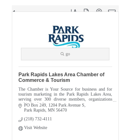
Button group with nested dropdown
Results Found:
31
go
Park Rapids Lakes Area Chamber of
Commerce & Tourism
The Chamber is Your Source for business and for
tourism marketing in the Park Rapids Lakes Area,
serving over 300 diverse members, organizations
and individuals.
PO Box 249
1204 Park Avenue S
Park Rapids
MN
56470
(218) 732-4111
Visit Website