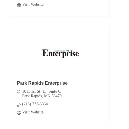
Visit Website
Park Rapids Enterprise
1011 1st St. E., Suite 6
Park Rapids
MN
56470
(218) 732-3364
Visit Website