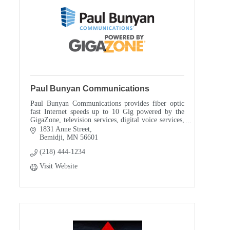
Paul Bunyan Communications
Paul Bunyan Communications provides fiber optic
fast Internet speeds up to 10 Gig powered by the
GigaZone, television services, digital voice services,
Residential and Business IT services, and is als
1831 Anne Street
Bemidji
MN
56601
(218) 444-1234
Visit Website