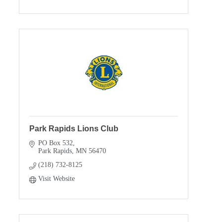
Park Rapids Lions Club
PO Box 532
Park Rapids
MN
56470
(218) 732-8125
Visit Website