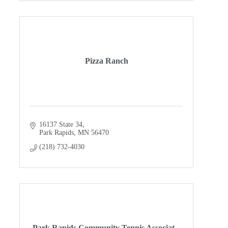
Pizza Ranch
16137 State 34
Park Rapids
MN
56470
(218) 732-4030
Park Rapids Community Tennis Associat...