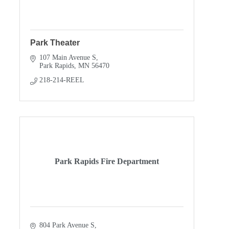
Park Theater
107 Main Avenue S
Park Rapids
MN
56470
218-214-REEL
Park Rapids Fire Department
804 Park Avenue S