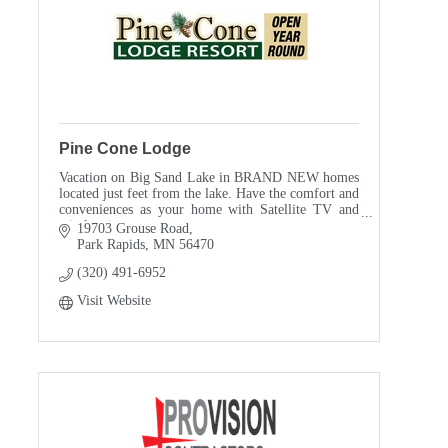
Pine Cone Lodge
Vacation on Big Sand Lake in BRAND NEW homes
located just feet from the lake. Have the comfort and
conveniences as your home with Satellite TV and
wireless internet.
19703 Grouse Road
Park Rapids
MN
56470
(320) 491-6952
Visit Website