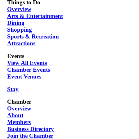
Things to Do
Overview
Arts & Entertainment
Dining
Shopping
Sports & Recreation
Attractions
Events
View All Events
Chamber Events
Event Venues
Stay
Chamber
Overview
About
Members
Business Directory
Join the Chamber