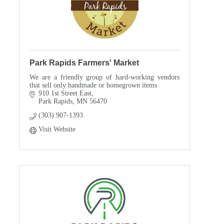
Park Rapids Farmers' Market
We are a friendly group of hard-working vendors
that sell only handmade or homegrown items
910 1st Street East
Park Rapids
MN
56470
(303) 907-1393
Visit Website