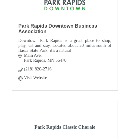
Park Rapids Downtown Business
Association
Downtown Park Rapids is a great place to shop,
play, eat and stay. Located about 20 miles south of
Itasca State Park, it's a natural.
Main Ave
Park Rapids
MN
56470
(218) 820-2716
Visit Website
Park Rapids Classic Chorale