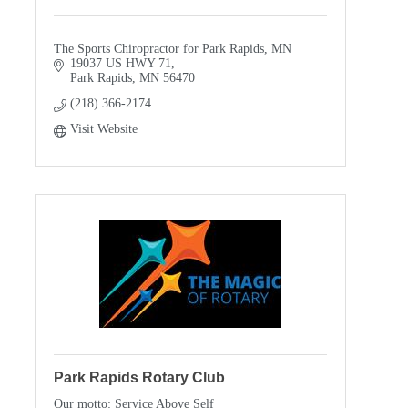
The Sports Chiropractor for Park Rapids, MN
19037 US HWY 71
Park Rapids
MN
56470
(218) 366-2174
Visit Website
Park Rapids Rotary Club
Our motto: Service Above Self