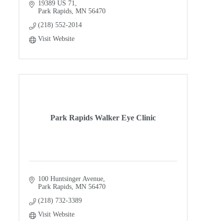
why. Put us to work for you!
19389 US 71
Park Rapids
MN
56470
(218) 552-2014
Visit Website
Park Rapids Walker Eye Clinic
100 Huntsinger Avenue
Park Rapids
MN
56470
(218) 732-3389
Visit Website