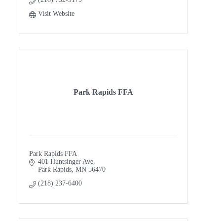
Visit Website
Park Rapids FFA
Park Rapids FFA
401 Huntsinger Ave
Park Rapids
MN
56470
(218) 237-6400