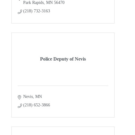
Park Rapids
MN
56470
(218) 732-3163
Police Deputy of Nevis
Nevis
MN
(218) 652-3866