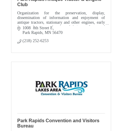
Club
Organization for the preservation, display,
dissemination of information and enjoyment of
antique tractors, stationary and other engines, early
farm implements and tools and their use. Interested
1008  8th Street E
in p
Park Rapids
MN
56470
(218) 252-6253
Park Rapids Convention and Visitors
Bureau