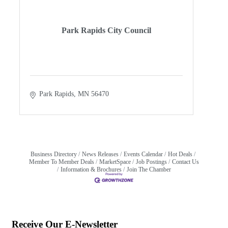
Park Rapids City Council
Park Rapids
MN
56470
Business Directory
News Releases
Events Calendar
Hot Deals
Member To Member Deals
MarketSpace
Job Postings
Contact Us
Information & Brochures
Join The Chamber
Receive Our E-Newsletter