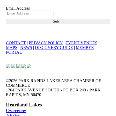
Email Address
CONTACT
|
PRIVACY POLICY
|
EVENT VENUES
|
MAPS
|
NEWS
|
DISCOVERY GUIDE
|
MEMBER
PORTAL
©2026 PARK RAPIDS LAKES AREA CHAMBER OF
COMMERCE
1204 PARK AVENUE SOUTH • PO BOX 249 • PARK
RAPIDS, MN 56470
Heartland Lakes
Overview