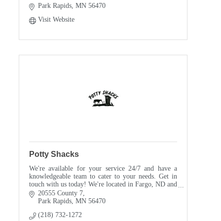
Park Rapids
MN
56470
Visit Website
Potty Shacks
We're available for your service 24/7 and have a
knowledgeable team to cater to your needs. Get in
touch with us today! We're located in Fargo, ND and
Park Rapids, MN.
20555 County 7
Park Rapids
MN
56470
(218) 732-1272