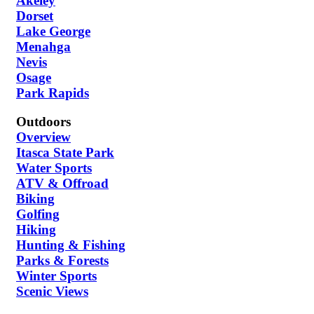
Akeley
Dorset
Lake George
Menahga
Nevis
Osage
Park Rapids
Outdoors
Overview
Itasca State Park
Water Sports
ATV & Offroad
Biking
Golfing
Hiking
Hunting & Fishing
Parks & Forests
Winter Sports
Scenic Views