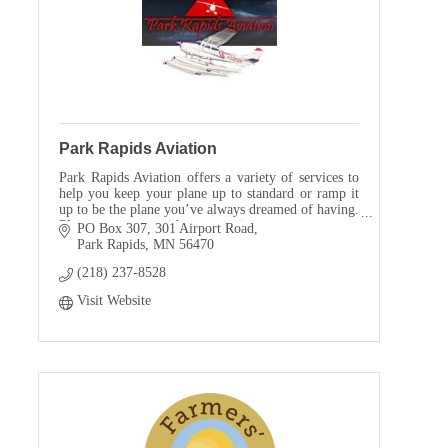
Park Rapids Aviation
Park Rapids Aviation offers a variety of services to
help you keep your plane up to standard or ramp it
up to be the plane you’ve always dreamed of having.
Please contact us with any questions.
PO Box 307
301 Airport Road
Park Rapids
MN
56470
(218) 237-8528
Visit Website