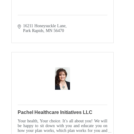
16211 Honeysuckle Lane
Park Rapids
MN
56470
Pachel Healthcare Initiatives LLC
Your health, Your choice. It's all about you! We will
be happy to sit down with you and educate you on
how your plan works, which plan works for you and