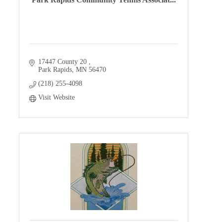
17447 County 20 
Park Rapids
MN
56470
(218) 255-4098
Visit Website