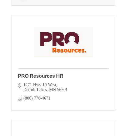
PRO Resources HR
1271 Hwy 10 West
Detroit Lakes
MN
56501
(800) 776-4671