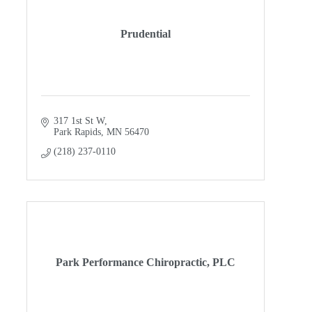
Prudential
317 1st St W
Park Rapids
MN
56470
(218) 237-0110
Park Performance Chiropractic, PLC