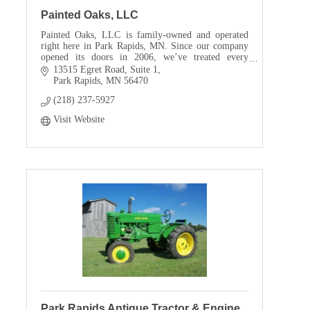
Painted Oaks, LLC
Painted Oaks, LLC is family-owned and operated
right here in Park Rapids, MN. Since our company
opened its doors in 2006, we’ve treated every
customer like they were a part of our family. Other
13515 Egret Road
Suite 1
comp
Park Rapids
MN
56470
(218) 237-5927
Visit Website
Park Rapids Antique Tractor & Engine