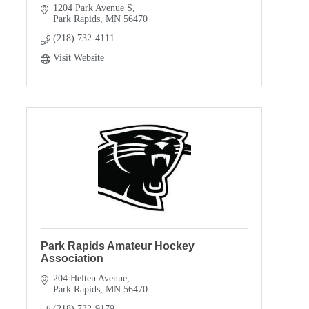
1204 Park Avenue S
Park Rapids
MN
56470
(218) 732-4111
Visit Website
Park Rapids Amateur Hockey
Association
204 Helten Avenue
Park Rapids
MN
56470
(218) 732-9179