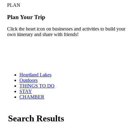
PLAN
Plan Your Trip
Click the heart icon on businesses and activities to build your
own itinerary and share with friends!
Heartland Lakes
Outdoors
THINGS TO DO
STAY
CHAMBER
Search Results