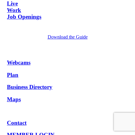
Live
Work
Job Openings
Download the Guide
Webcams
Plan
Business Directory
Maps
Contact
MEMBER LOGIN