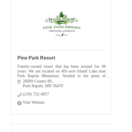
Pine Park Resort
Family-owned resort that has been around for 99
years. We are located on 491-acre Island Lake near
Park Rapids Minnesota. Nestled in the pines of
northern Minnesota we are a short drive from Itasca
26009 County 89
State Park. We are on the Fish Hook chain of lakes.
Park Rapids
MN
56470
The Theisen family opened for business in 1920 as a
(218) 732-4857
family run resort and remains that way in 2019. My
grandparents were proud of their establishment as
Visit Website
we are today.