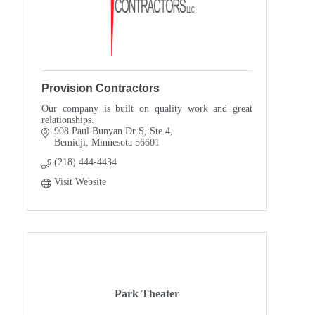
Provision Contractors
Our company is built on quality work and great
relationships.
908 Paul Bunyan Dr S, Ste 4
Bemidji
Minnesota
56601
(218) 444-4434
Visit Website
Park Theater