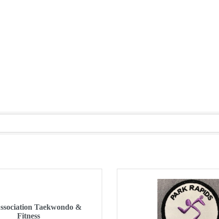
Association Taekwondo &
Fitness