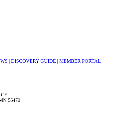
EWS
|
DISCOVERY GUIDE
|
MEMBER PORTAL
RCE
MN 56470