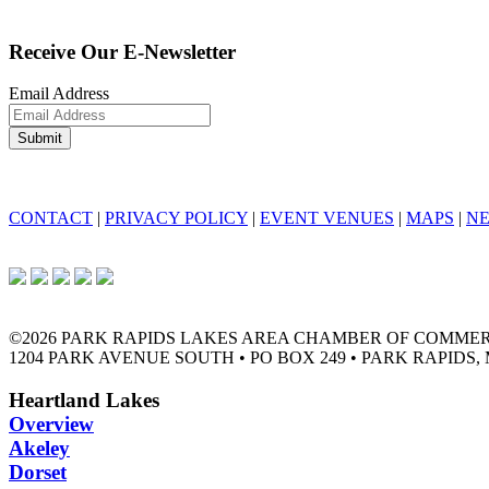
Receive Our E-Newsletter
Email Address
CONTACT
|
PRIVACY POLICY
|
EVENT VENUES
|
MAPS
|
N
©2026 PARK RAPIDS LAKES AREA CHAMBER OF COMME
1204 PARK AVENUE SOUTH • PO BOX 249 • PARK RAPIDS, 
Heartland Lakes
Overview
Akeley
Dorset