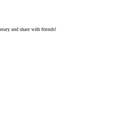
nerary and share with friends!