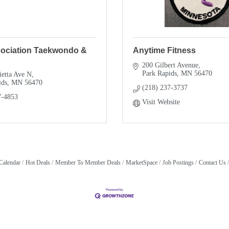
sociation Taekwondo &
Anytime Fitness
200 Gilbert Avenue
Park Rapids
MN
56470
ietta Ave N
ids
MN
56470
(218) 237-3737
7-4853
Visit Website
Calendar
Hot Deals
Member To Member Deals
MarketSpace
Job Postings
Contact Us