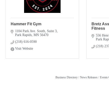
Hammer Fit Gym
Bretz As
Fitness
1104 Park Ave. South, Suite 3
Park Rapids
MN
56470
556 Henr
Park Rap
(218) 616-0590
(218) 23
Visit Website
Business Directory
News Releases
Events 