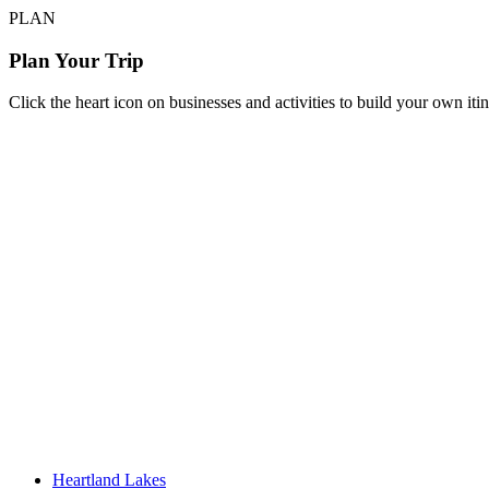
PLAN
Plan Your Trip
Click the heart icon on businesses and activities to build your own iti
Heartland Lakes