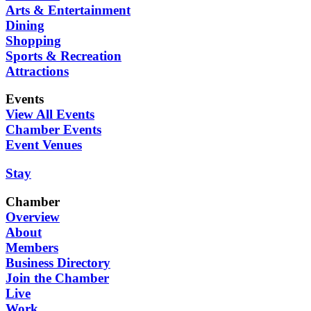
Arts & Entertainment
Dining
Shopping
Sports & Recreation
Attractions
Events
View All Events
Chamber Events
Event Venues
Stay
Chamber
Overview
About
Members
Business Directory
Join the Chamber
Live
Work