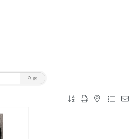
go
Button group with nested dropdown