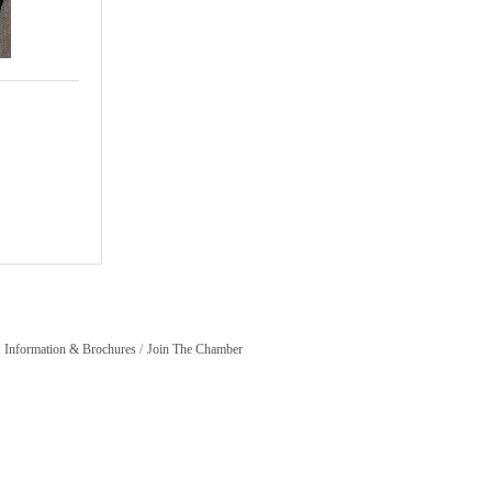
Information & Brochures
Join The Chamber