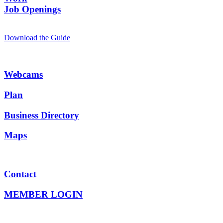
Job Openings
Download the Guide
Webcams
Plan
Business Directory
Maps
Contact
MEMBER LOGIN