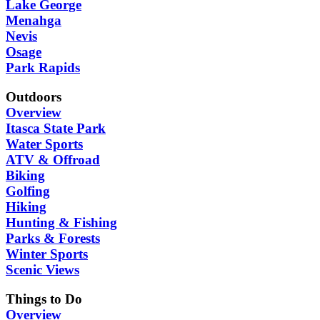
Lake George
Menahga
Nevis
Osage
Park Rapids
Outdoors
Overview
Itasca State Park
Water Sports
ATV & Offroad
Biking
Golfing
Hiking
Hunting & Fishing
Parks & Forests
Winter Sports
Scenic Views
Things to Do
Overview