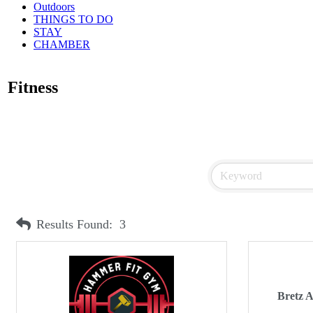
Outdoors
THINGS TO DO
STAY
CHAMBER
Fitness
Results Found:
3
Bretz 