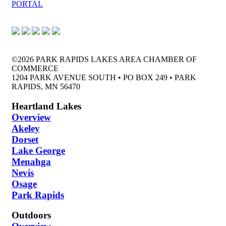
PORTAL
©2026 PARK RAPIDS LAKES AREA CHAMBER OF
COMMERCE
1204 PARK AVENUE SOUTH • PO BOX 249 • PARK
RAPIDS, MN 56470
Heartland Lakes
Overview
Akeley
Dorset
Lake George
Menahga
Nevis
Osage
Park Rapids
Outdoors