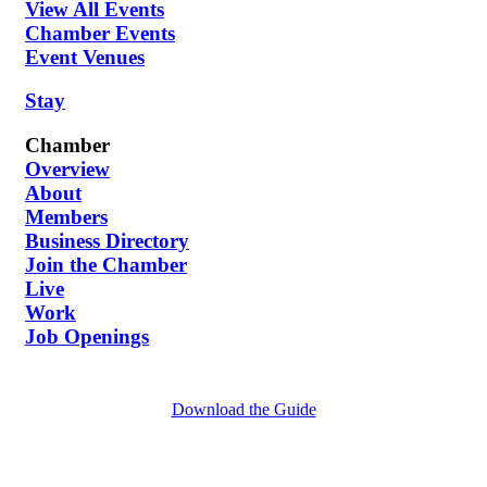
View All Events
Chamber Events
Event Venues
Stay
Chamber
Overview
About
Members
Business Directory
Join the Chamber
Live
Work
Job Openings
Download the Guide