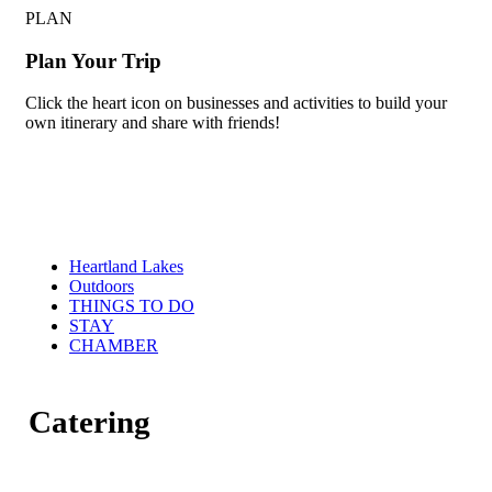
PLAN
Plan Your Trip
Click the heart icon on businesses and activities to build your
own itinerary and share with friends!
Heartland Lakes
Outdoors
THINGS TO DO
STAY
CHAMBER
Catering