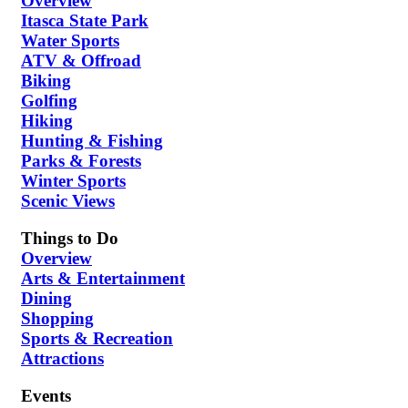
Overview
Itasca State Park
Water Sports
ATV & Offroad
Biking
Golfing
Hiking
Hunting & Fishing
Parks & Forests
Winter Sports
Scenic Views
Things to Do
Overview
Arts & Entertainment
Dining
Shopping
Sports & Recreation
Attractions
Events