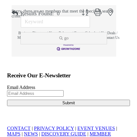
Button group with nested dropdo
Sorry, there are no members that meet the specified search
Results Found:
0
criteria.
Business Directory
News Releases
Events Calendar
Hot Deals
Member To Member Deals
MarketSpace
Job Postings
Contact Us
go
Information & Brochures
Join The Chamber
Receive Our E-Newsletter
Email Address
CONTACT
|
PRIVACY POLICY
|
EVENT VENUES
|
MAPS
|
NEWS
|
DISCOVERY GUIDE
|
MEMBER