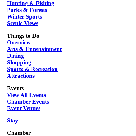
Hunting & Fishing
Parks & Forests
Winter Sports
Scenic Views
Things to Do
Overview
Arts & Entertainment
Dining
Shopping
Sports & Recreation
Attractions
Events
View All Events
Chamber Events
Event Venues
Stay
Chamber