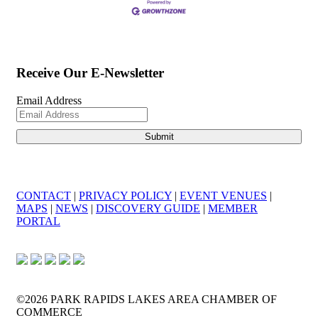
Receive Our E-Newsletter
Email Address
CONTACT
|
PRIVACY POLICY
|
EVENT VENUES
|
MAPS
|
NEWS
|
DISCOVERY GUIDE
|
MEMBER
PORTAL
©2026 PARK RAPIDS LAKES AREA CHAMBER OF
COMMERCE