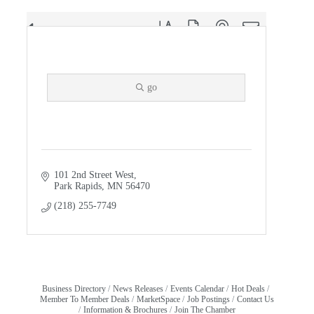
Button group with nested dropdown
Results Found:
1
Giiwedinong Treaty Rights & Cultural ...
go
101 2nd Street West
Park Rapids
MN
56470
(218) 255-7749
Business Directory
News Releases
Events Calendar
Hot Deals
Member To Member Deals
MarketSpace
Job Postings
Contact Us
Information & Brochures
Join The Chamber