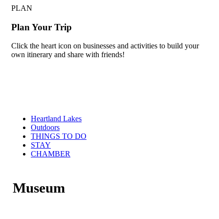
PLAN
Plan Your Trip
Click the heart icon on businesses and activities to build your
own itinerary and share with friends!
Heartland Lakes
Outdoors
THINGS TO DO
STAY
CHAMBER
Museum