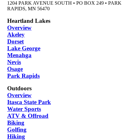
1204 PARK AVENUE SOUTH • PO BOX 249 • PARK
RAPIDS, MN 56470
Heartland Lakes
Overview
Akeley
Dorset
Lake George
Menahga
Nevis
Osage
Park Rapids
Outdoors
Overview
Itasca State Park
Water Sports
ATV & Offroad
Biking
Golfing
Hiking