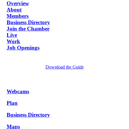
Overview
About
Members
Business Directory
Join the Chamber
Live
Work
Job Openings
Download the Guide
Webcams
Plan
Business Directory
Maps