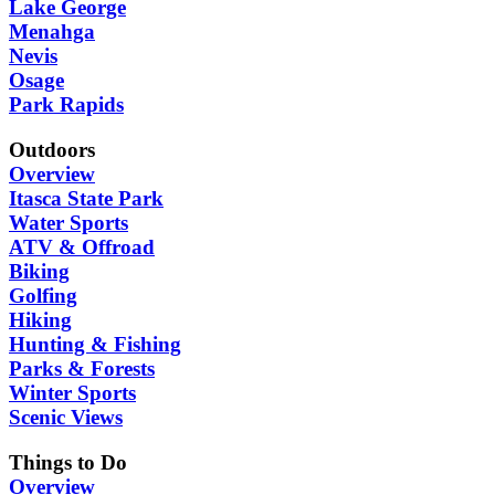
Lake George
Menahga
Nevis
Osage
Park Rapids
Outdoors
Overview
Itasca State Park
Water Sports
ATV & Offroad
Biking
Golfing
Hiking
Hunting & Fishing
Parks & Forests
Winter Sports
Scenic Views
Things to Do
Overview