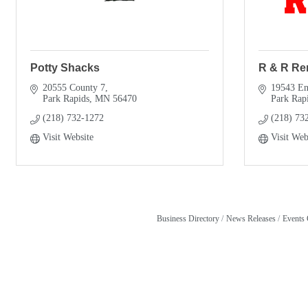
Potty Shacks
R & R Re
20555 County 7
19543 Ent
Park Rapids
MN
56470
Park Rap
(218) 732-1272
(218) 73
Visit Website
Visit Web
Business Directory
News Releases
Events 