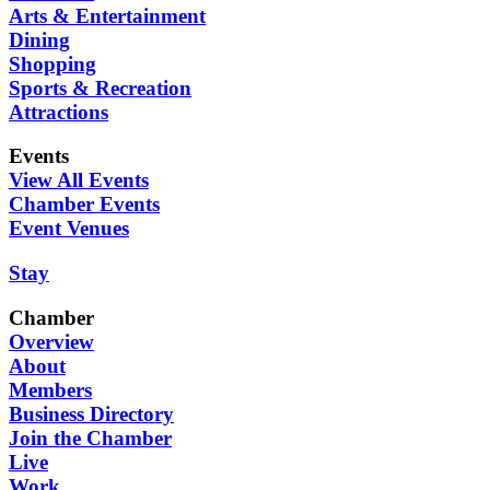
Arts & Entertainment
Dining
Shopping
Sports & Recreation
Attractions
Events
View All Events
Chamber Events
Event Venues
Stay
Chamber
Overview
About
Members
Business Directory
Join the Chamber
Live
Work