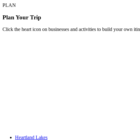
PLAN
Plan Your Trip
Click the heart icon on businesses and activities to build your own iti
Heartland Lakes