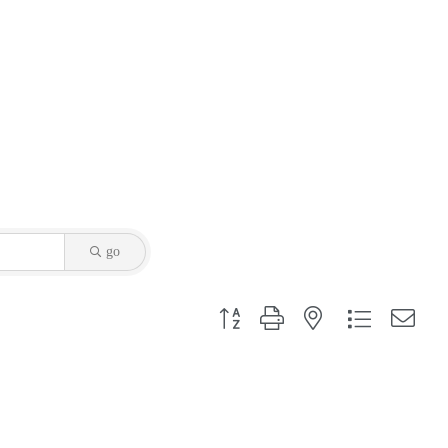
go
Button group with nested dropdown