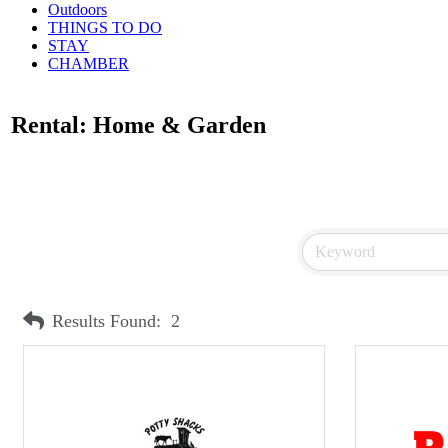
Outdoors
THINGS TO DO
STAY
CHAMBER
Rental: Home & Garden
Results Found:
2