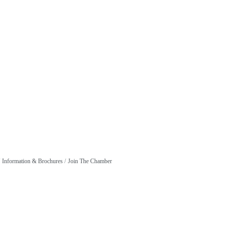
Information & Brochures
Join The Chamber