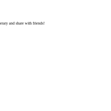
nerary and share with friends!