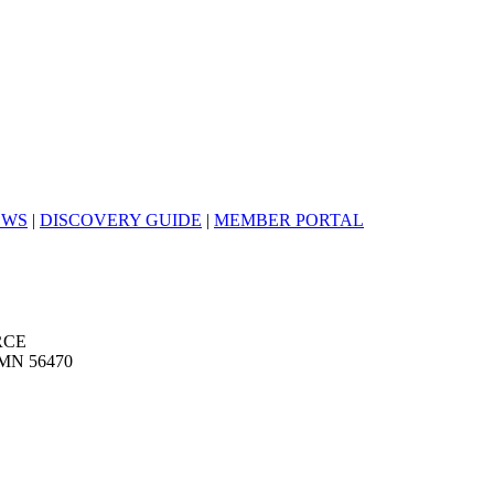
EWS
|
DISCOVERY GUIDE
|
MEMBER PORTAL
RCE
MN 56470