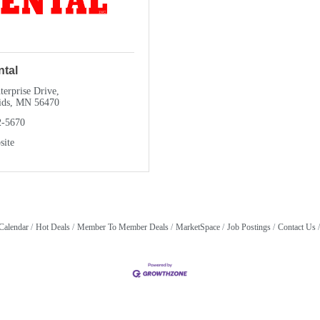
ntal
erprise Drive
ids
MN
56470
2-5670
site
Calendar
Hot Deals
Member To Member Deals
MarketSpace
Job Postings
Contact Us