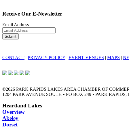
Receive Our E-Newsletter
Email Address
CONTACT
|
PRIVACY POLICY
|
EVENT VENUES
|
MAPS
|
N
©2026 PARK RAPIDS LAKES AREA CHAMBER OF COMME
1204 PARK AVENUE SOUTH • PO BOX 249 • PARK RAPIDS, 
Heartland Lakes
Overview
Akeley
Dorset