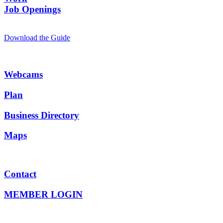
Job Openings
Download the Guide
Webcams
Plan
Business Directory
Maps
Contact
MEMBER LOGIN