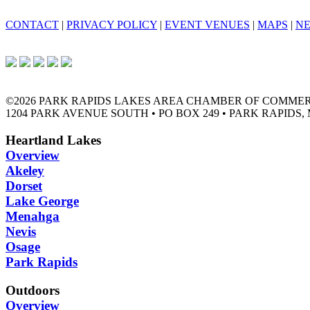
CONTACT
|
PRIVACY POLICY
|
EVENT VENUES
|
MAPS
|
N
©2026 PARK RAPIDS LAKES AREA CHAMBER OF COMME
1204 PARK AVENUE SOUTH • PO BOX 249 • PARK RAPIDS, 
Heartland Lakes
Overview
Akeley
Dorset
Lake George
Menahga
Nevis
Osage
Park Rapids
Outdoors
Overview