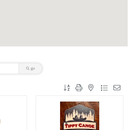
go
Button group with nested dropdown