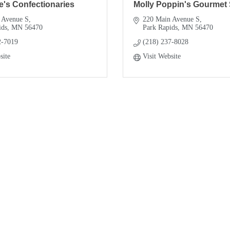
e's Confectionaries
Molly Poppin's Gourmet
 Avenue S
220 Main Avenue S
ids
MN
56470
Park Rapids
MN
56470
2-7019
(218) 237-8028
site
Visit Website