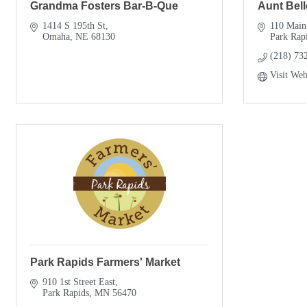
Grandma Fosters Bar-B-Que
Aunt Bell
1414 S 195th St
110 Main
Omaha
NE
68130
Park Rap
(218) 73
Visit Web
Park Rapids Farmers' Market
910 1st Street East
Park Rapids
MN
56470