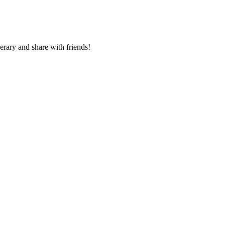
nerary and share with friends!