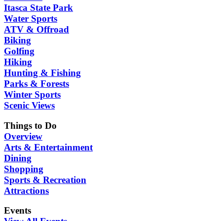
Itasca State Park
Water Sports
ATV & Offroad
Biking
Golfing
Hiking
Hunting & Fishing
Parks & Forests
Winter Sports
Scenic Views
Things to Do
Overview
Arts & Entertainment
Dining
Shopping
Sports & Recreation
Attractions
Events