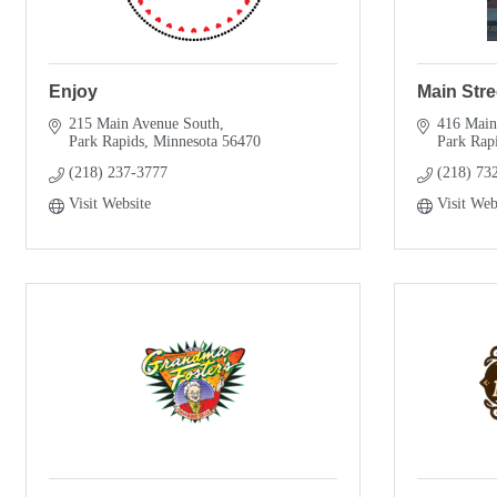
Enjoy
Main Stre
215 Main Avenue South
416 Main
Park Rapids
Minnesota
56470
Park Rap
(218) 237-3777
(218) 73
Visit Website
Visit Web