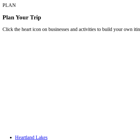
PLAN
Plan Your Trip
Click the heart icon on businesses and activities to build your own iti
Heartland Lakes