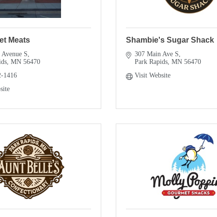
et Meats
Shambie's Sugar Shack
 Avenue S
307 Main Ave S
ids
MN
56470
Park Rapids
MN
56470
2-1416
Visit Website
site