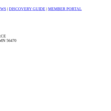
EWS
|
DISCOVERY GUIDE
|
MEMBER PORTAL
RCE
MN 56470