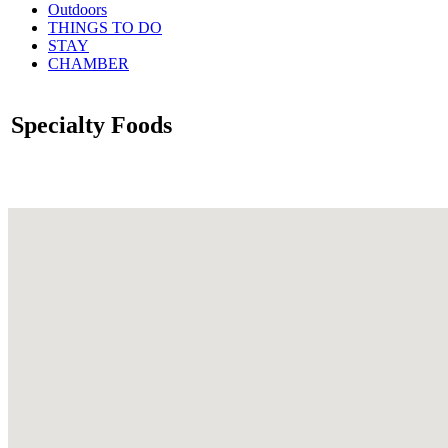
Outdoors
THINGS TO DO
STAY
CHAMBER
Specialty Foods