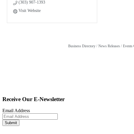
(303) 907-1393
Visit Website
Business Directory
News Releases
Events 
Receive Our E-Newsletter
Email Address