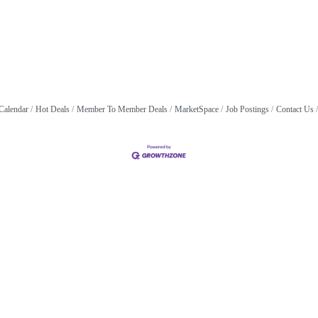
Calendar
Hot Deals
Member To Member Deals
MarketSpace
Job Postings
Contact Us