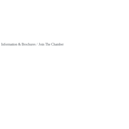
Information & Brochures
Join The Chamber