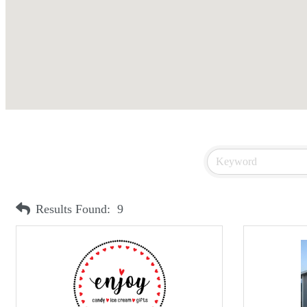
Results Found:
9