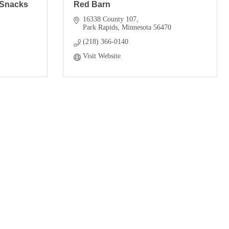
 Snacks
Red Barn
16338 County 107
Park Rapids
Minnesota
56470
(218) 366-0140
Visit Website