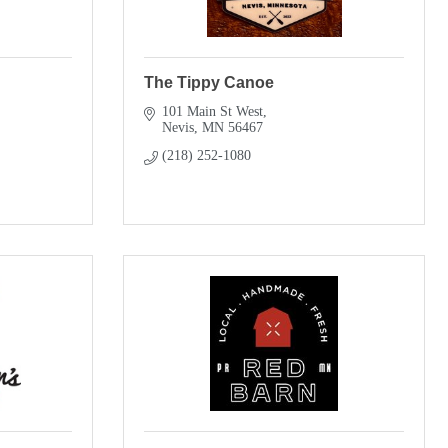
The Tippy Canoe
101 Main St West
Nevis
MN
56467
(218) 252-1080