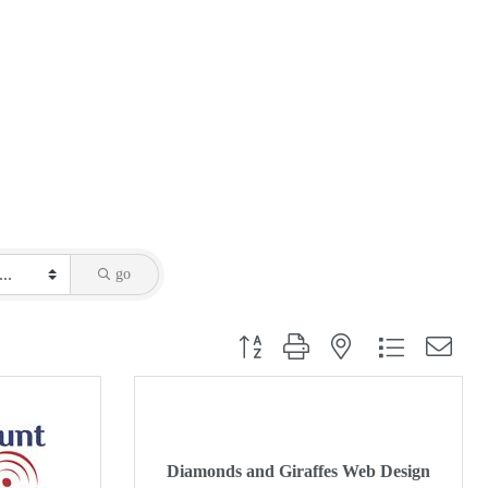
go
Button group with nested dropdown
Diamonds and Giraffes Web Design