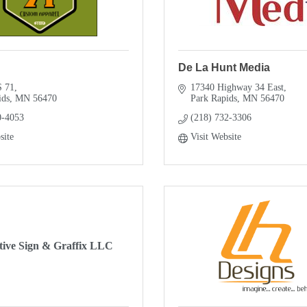
De La Hunt Media
S 71
17340 Highway 34 East
ids
MN
56470
Park Rapids
MN
56470
0-4053
(218) 732-3306
site
Visit Website
tive Sign & Graffix LLC