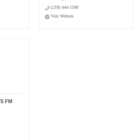
(218) 444-1500
Visit Website
WS FM