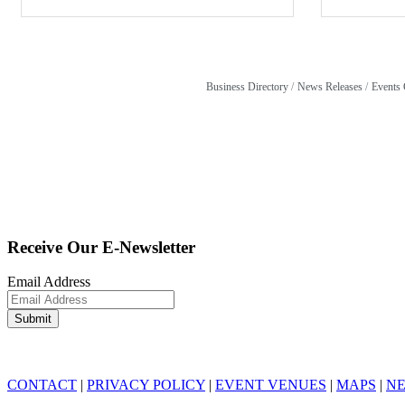
Business Directory
News Releases
Events 
Receive Our E-Newsletter
Email Address
CONTACT
|
PRIVACY POLICY
|
EVENT VENUES
|
MAPS
|
N