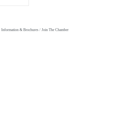
Information & Brochures
Join The Chamber