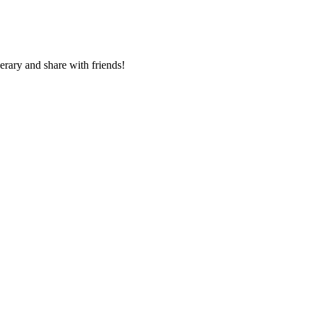
nerary and share with friends!