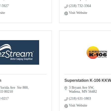
7-5927
(218) 732-3364
site
Visit Website
m
Superstation K-106 KK
lorida Ave  Ste 800
3 Bryant Ave SW
CO
80210
Wadena
MN
56482
2-0217
(218) 631-1803
Visit Website