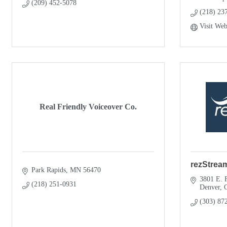
(209) 452-5078
(218) 23
Visit Web
Real Friendly Voiceover Co.
rezStrea
Park Rapids
MN
56470
3801 E. F
(218) 251-0931
Denver
(303) 87