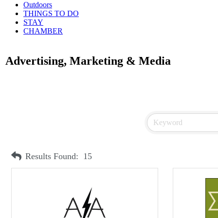
Outdoors
THINGS TO DO
STAY
CHAMBER
Advertising, Marketing & Media
Results Found:
15