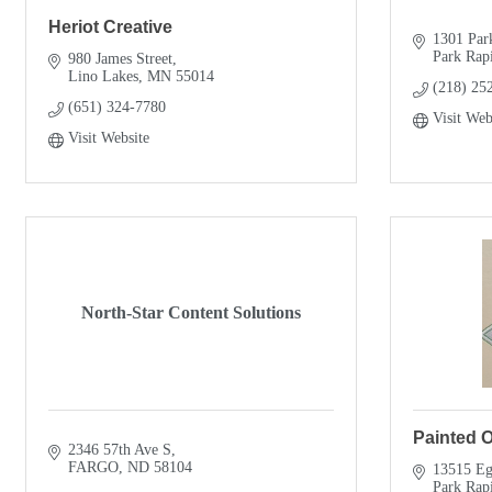
Heriot Creative
1301 Par
Park Rap
980 James Street
Lino Lakes
MN
55014
(218) 25
(651) 324-7780
Visit Web
Visit Website
North-Star Content Solutions
Painted 
2346 57th Ave S
FARGO
ND
58104
13515 Eg
Park Rap