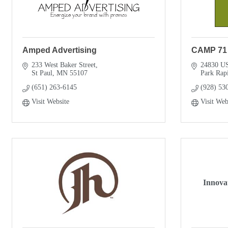
Amped Advertising
CAMP 71
233 West Baker Street
24830 U
St Paul
MN
55107
Park Rap
(651) 263-6145
(928) 53
Visit Website
Visit Web
Innova