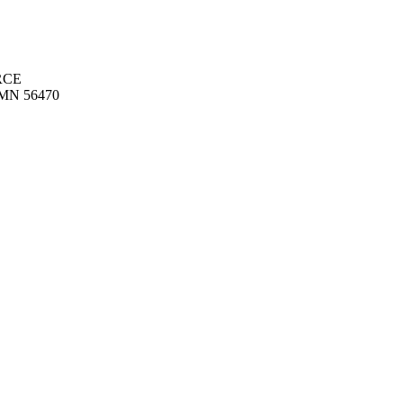
RCE
MN 56470