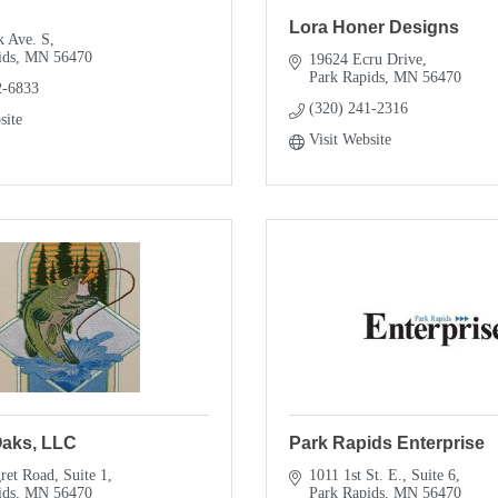
Lora Honer Designs
k Ave. S
ids
MN
56470
19624 Ecru Drive
Park Rapids
MN
56470
2-6833
(320) 241-2316
site
Visit Website
Oaks, LLC
Park Rapids Enterprise
ret Road
Suite 1
1011 1st St. E., Suite 6
ids
MN
56470
Park Rapids
MN
56470