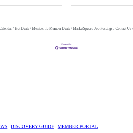
Calendar
Hot Deals
Member To Member Deals
MarketSpace
Job Postings
Contact Us
EWS
|
DISCOVERY GUIDE
|
MEMBER PORTAL