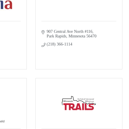
907 Central Ave North #116
Park Rapids
Minnesota
56470
(218) 366-1114