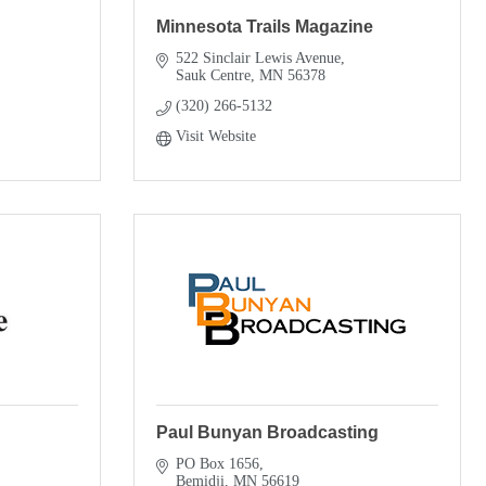
Minnesota Trails Magazine
522 Sinclair Lewis Avenue
Sauk Centre
MN
56378
(320) 266-5132
Visit Website
Paul Bunyan Broadcasting
PO Box 1656
Bemidji
MN
56619