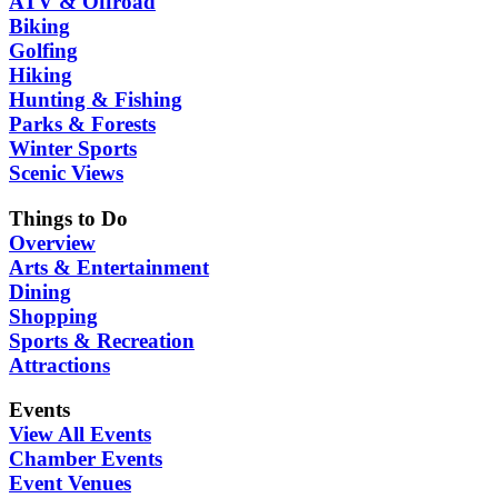
ATV & Offroad
Biking
Golfing
Hiking
Hunting & Fishing
Parks & Forests
Winter Sports
Scenic Views
Things to Do
Overview
Arts & Entertainment
Dining
Shopping
Sports & Recreation
Attractions
Events
View All Events
Chamber Events
Event Venues