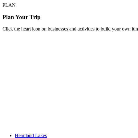
PLAN
Plan Your Trip
Click the heart icon on businesses and activities to build your own iti
Heartland Lakes