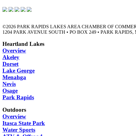
©2026 PARK RAPIDS LAKES AREA CHAMBER OF COMME
1204 PARK AVENUE SOUTH • PO BOX 249 • PARK RAPIDS, 
Heartland Lakes
Overview
Akeley
Dorset
Lake George
Menahga
Nevis
Osage
Park Rapids
Outdoors
Overview
Itasca State Park
Water Sports