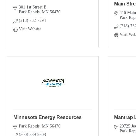
Main Stre
301 1st Street E
Park Rapids
MN
56470
416 Main
Park Rap
(218) 732-7294
(218) 73
Visit Website
Visit Web
Minnesota Energy Resources
Mantrap 
Park Rapids
MN
56470
20725 Je
Park Rap
(800) 889-9508