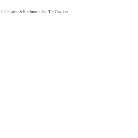
Information & Brochures
Join The Chamber