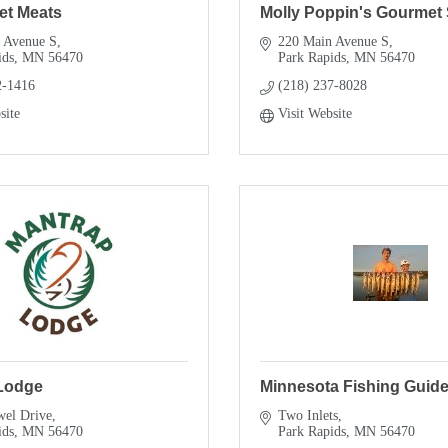
et Meats
Molly Poppin's Gourmet
 Avenue S
220 Main Avenue S
ids
MN
56470
Park Rapids
MN
56470
2-1416
(218) 237-8028
site
Visit Website
Lodge
Minnesota Fishing Guide
wel Drive
Two Inlets
ids
MN
56470
Park Rapids
MN
56470