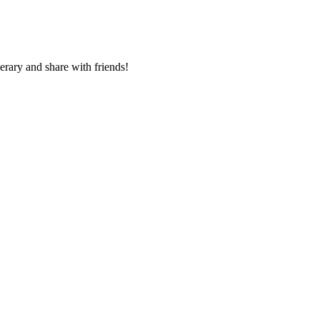
nerary and share with friends!