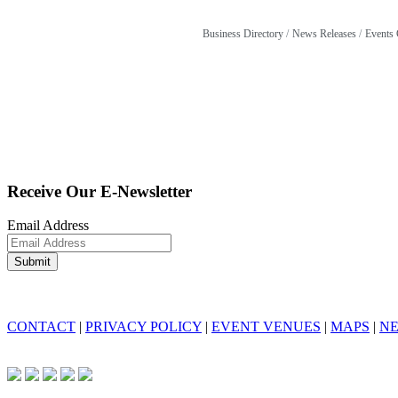
Business Directory
News Releases
Events 
Receive Our E-Newsletter
Email Address
CONTACT
|
PRIVACY POLICY
|
EVENT VENUES
|
MAPS
|
N