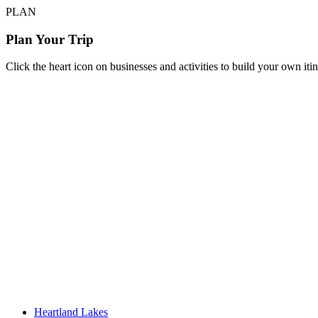
PLAN
Plan Your Trip
Click the heart icon on businesses and activities to build your own iti
Heartland Lakes