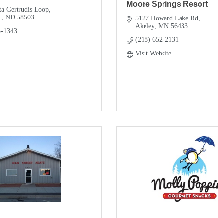
Moore Springs Resort
ta Gertrudis Loop
 
ND
58503
5127 Howard Lake Rd
Akeley
MN
56433
5-1343
(218) 652-2131
Visit Website