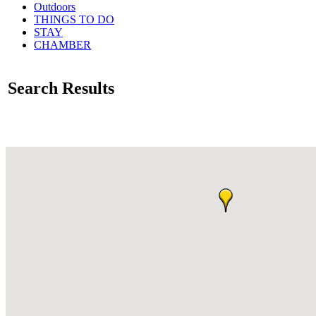
Outdoors
THINGS TO DO
STAY
CHAMBER
Search Results