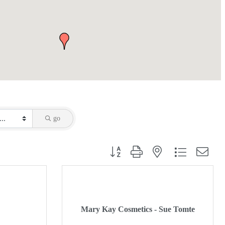
go
Button group with nested dropdown
Mary Kay Cosmetics - Sue Tomte