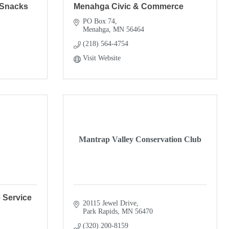
 Snacks
Menahga Civic & Commerce
PO Box 74
Menahga
MN
56464
(218) 564-4754
Visit Website
Mantrap Valley Conservation Club
 Service
20115 Jewel Drive
Park Rapids
MN
56470
(320) 200-8159