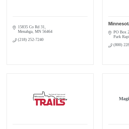
Minnesot
15835 Co Rd 31
Menahga
MN
56464
PO Box 
Park Rap
(218) 252-7240
(800) 22
Magi