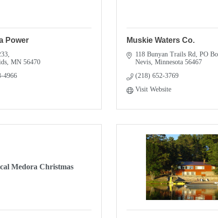
a Power
Muskie Waters Co.
233
118 Bunyan Trails Rd
PO Bo
ids
MN
56470
Nevis
Minnesota
56467
8-4966
(218) 652-3769
Visit Website
cal Medora Christmas