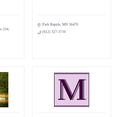
Park Rapids
MN
56470
x 334
(612) 327-3710