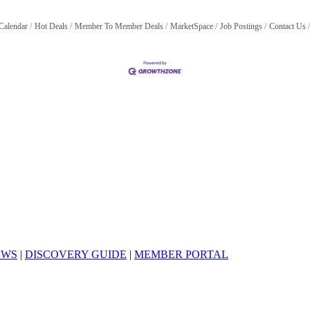
Calendar
Hot Deals
Member To Member Deals
MarketSpace
Job Postings
Contact Us
EWS
|
DISCOVERY GUIDE
|
MEMBER PORTAL