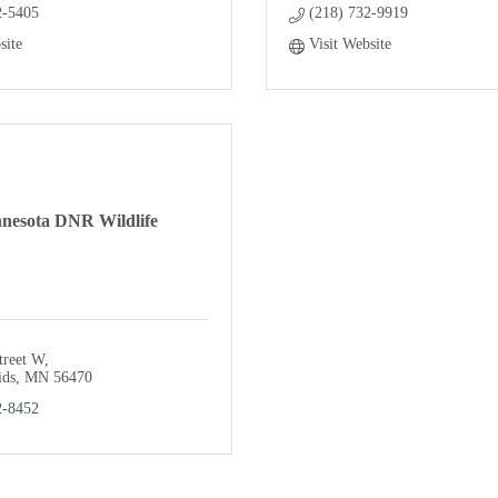
2-5405
(218) 732-9919
site
Visit Website
nesota DNR Wildlife
treet W
ids
MN
56470
2-8452