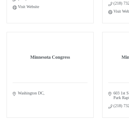
(218) 73
Visit Website
Visit Web
Minnesota Congress
Min
Washington DC
603 1st S
Park Rap
(218) 73