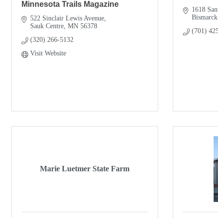
Minnesota Trails Magazine
1618 San
Bismarck
522 Sinclair Lewis Avenue
Sauk Centre
MN
56378
(701) 42
(320) 266-5132
Visit Website
Marie Luetmer State Farm