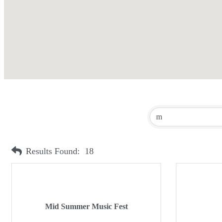
Results Found:
18
Mid Summer Music Fest