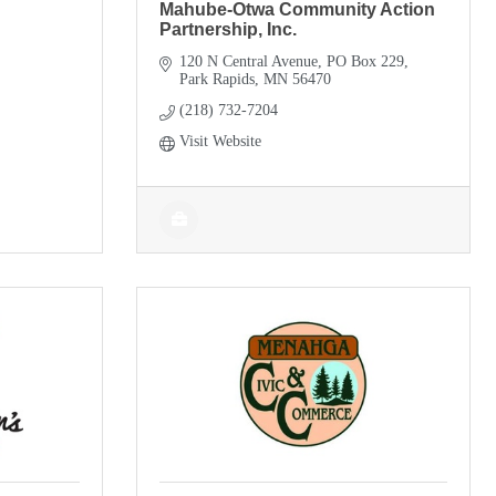
Mahube-Otwa Community Action
Partnership, Inc.
120 N Central Avenue
PO Box 229
Park Rapids
MN
56470
(218) 732-7204
Visit Website