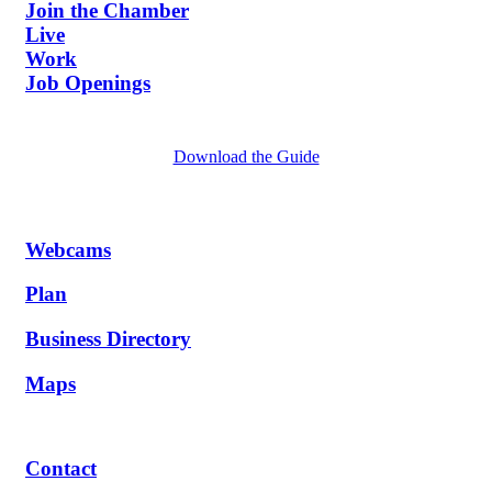
Join the Chamber
Live
Work
Job Openings
Download the Guide
Webcams
Plan
Business Directory
Maps
Contact