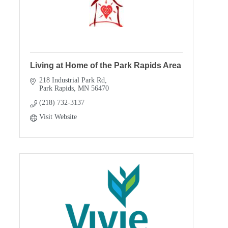
Living at Home of the Park Rapids Area
218 Industrial Park Rd
Park Rapids
MN
56470
(218) 732-3137
Visit Website