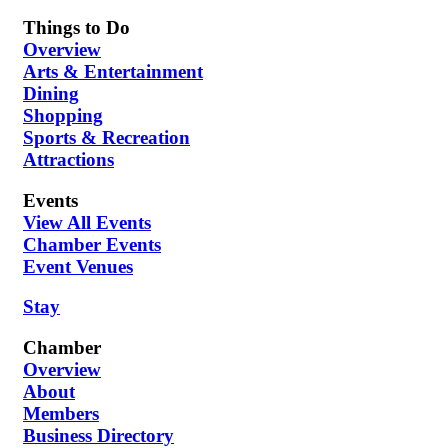
Things to Do
Overview
Arts & Entertainment
Dining
Shopping
Sports & Recreation
Attractions
Events
View All Events
Chamber Events
Event Venues
Stay
Chamber
Overview
About
Members
Business Directory