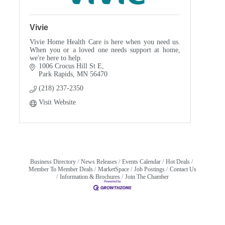
Vivie
Vivie Home Health Care is here when you need us.
When you or a loved one needs support at home,
we're here to help.
1006 Crocus Hill St E
Park Rapids
MN
56470
(218) 237-2350
Visit Website
Business Directory
News Releases
Events Calendar
Hot Deals
Member To Member Deals
MarketSpace
Job Postings
Contact Us
Information & Brochures
Join The Chamber