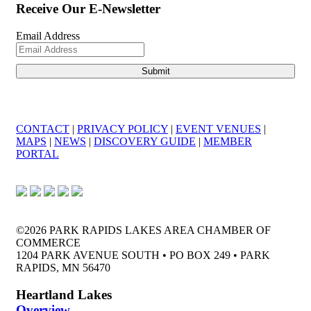
Receive Our E-Newsletter
Email Address
CONTACT
|
PRIVACY POLICY
|
EVENT VENUES
|
MAPS
|
NEWS
|
DISCOVERY GUIDE
|
MEMBER
PORTAL
©2026 PARK RAPIDS LAKES AREA CHAMBER OF
COMMERCE
1204 PARK AVENUE SOUTH • PO BOX 249 • PARK
RAPIDS, MN 56470
Heartland Lakes
Overview