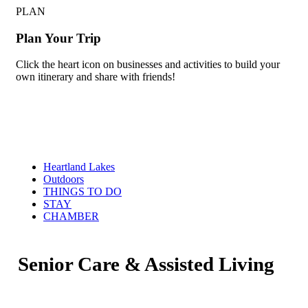
PLAN
Plan Your Trip
Click the heart icon on businesses and activities to build your
own itinerary and share with friends!
Heartland Lakes
Outdoors
THINGS TO DO
STAY
CHAMBER
Senior Care & Assisted Living