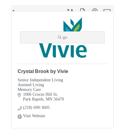
Button group with nested dropdown
Results Found:
5
go
Crystal Brook by Vivie
Senior Independent Living
Assisted Living
Memory Care
1006 Crocus Hill St
Park Rapids
MN
56470
(218) 699-3605
Visit Website