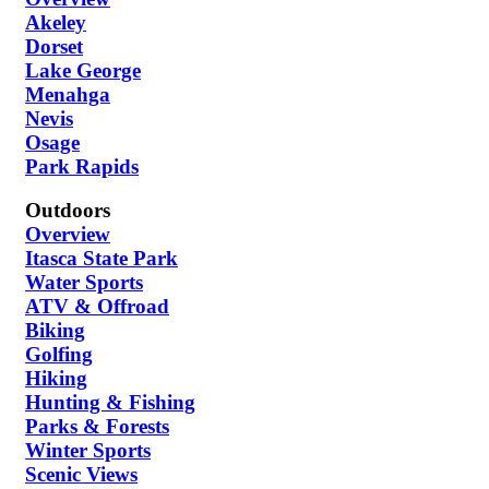
Akeley
Dorset
Lake George
Menahga
Nevis
Osage
Park Rapids
Outdoors
Overview
Itasca State Park
Water Sports
ATV & Offroad
Biking
Golfing
Hiking
Hunting & Fishing
Parks & Forests
Winter Sports
Scenic Views