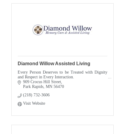
Diamond Willow Assisted Living
Every Person Deserves to be Treated with Dignity
and Respect in Every Interaction.
909 Crocus Hill Street
Park Rapids
MN
56470
(218) 732-3606
Visit Website