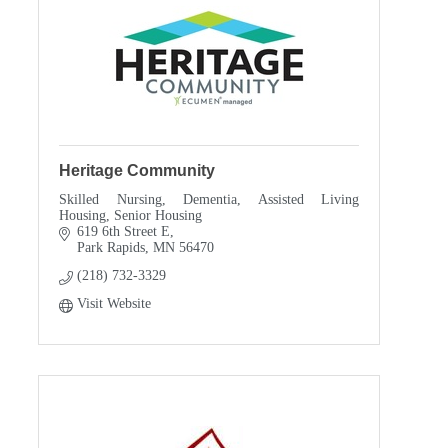
Heritage Community
Skilled Nursing, Dementia, Assisted Living
Housing, Senior Housing
619 6th Street E
Park Rapids
MN
56470
(218) 732-3329
Visit Website