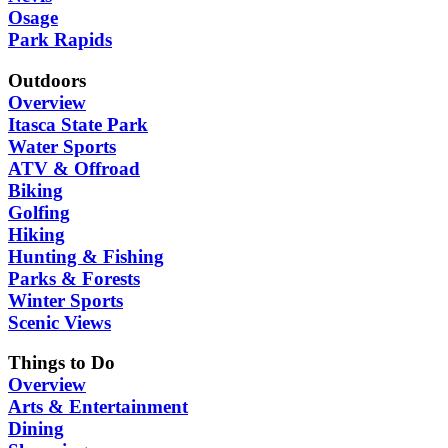
Osage
Park Rapids
Outdoors
Overview
Itasca State Park
Water Sports
ATV & Offroad
Biking
Golfing
Hiking
Hunting & Fishing
Parks & Forests
Winter Sports
Scenic Views
Things to Do
Overview
Arts & Entertainment
Dining