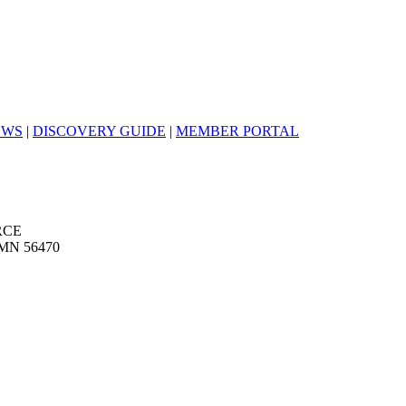
EWS
|
DISCOVERY GUIDE
|
MEMBER PORTAL
RCE
MN 56470