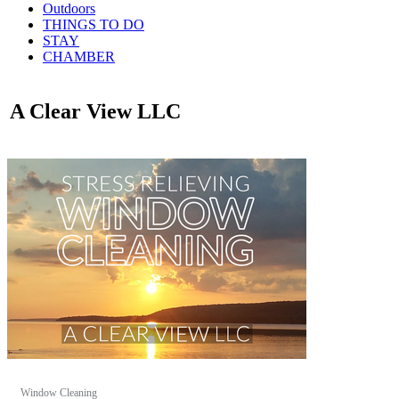
Outdoors
THINGS TO DO
STAY
CHAMBER
A Clear View LLC
Window Cleaning