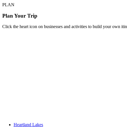
PLAN
Plan Your Trip
Click the heart icon on businesses and activities to build your own iti
Heartland Lakes