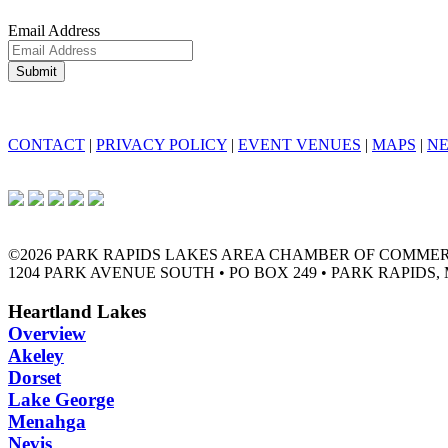
Email Address
CONTACT
|
PRIVACY POLICY
|
EVENT VENUES
|
MAPS
|
N
©2026 PARK RAPIDS LAKES AREA CHAMBER OF COMME
1204 PARK AVENUE SOUTH • PO BOX 249 • PARK RAPIDS, 
Heartland Lakes
Overview
Akeley
Dorset
Lake George
Menahga
Nevis