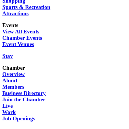
Shopping
Sports & Recreation
Attractions
Events
View All Events
Chamber Events
Event Venues
Stay
Chamber
Overview
About
Members
Business Directory
Join the Chamber
Live
Work
Job Openings