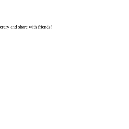
nerary and share with friends!