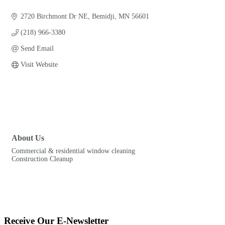
Categories
2720 Birchmont Dr NE
Bemidji
MN
56601
(218) 966-3380
Send Email
Visit Website
About Us
Commercial & residential window cleaning
Construction Cleanup
Receive Our E-Newsletter