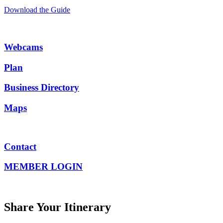
Download the Guide
Webcams
Plan
Business Directory
Maps
Contact
MEMBER LOGIN
Share Your Itinerary