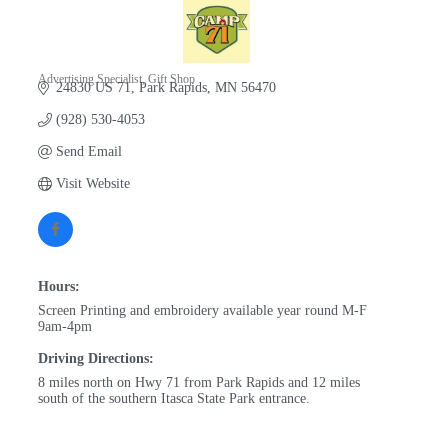
Advertising Specialist
Gift Shop
24830 US 71
Park Rapids
MN
56470
Categories
(928) 530-4053
Send Email
Visit Website
Hours:
Screen Printing and embroidery available year round M-F
9am-4pm
Driving Directions:
8 miles north on Hwy 71 from Park Rapids and 12 miles
south of the southern Itasca State Park entrance.