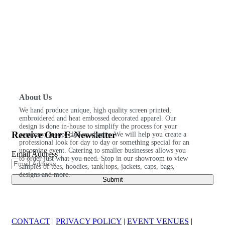
About Us
We hand produce unique, high quality screen printed,
embroidered and heat embossed decorated apparel. Our
design is done in-house to simplify the process for your
Receive Our E-Newsletter
company, group, club or charity. We will help you create a
professional look for day to day or something special for an
upcoming event. Catering to smaller businesses allows you
Email Address
to order just what you need. Stop in our showroom to view
samples of tees, hoodies, tank tops, jackets, caps, bags,
designs and more.
CONTACT
|
PRIVACY POLICY
|
EVENT VENUES
|