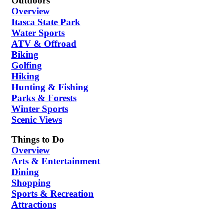
Outdoors
Overview
Itasca State Park
Water Sports
ATV & Offroad
Biking
Golfing
Hiking
Hunting & Fishing
Parks & Forests
Winter Sports
Scenic Views
Things to Do
Overview
Arts & Entertainment
Dining
Shopping
Sports & Recreation
Attractions