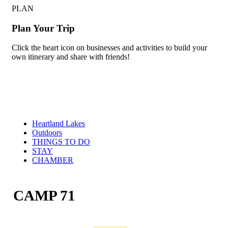
PLAN
Plan Your Trip
Click the heart icon on businesses and activities to build your
own itinerary and share with friends!
Heartland Lakes
Outdoors
THINGS TO DO
STAY
CHAMBER
CAMP 71