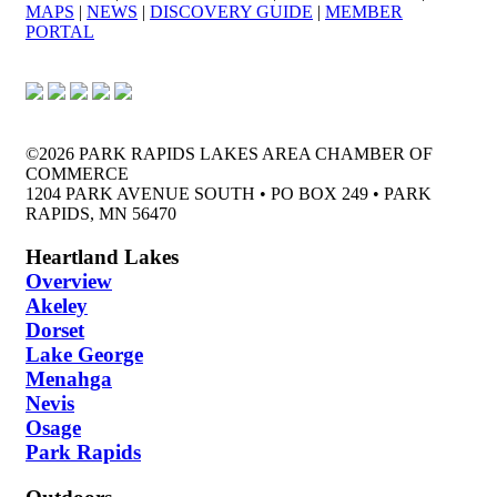
MAPS
|
NEWS
|
DISCOVERY GUIDE
|
MEMBER
PORTAL
©2026 PARK RAPIDS LAKES AREA CHAMBER OF
COMMERCE
1204 PARK AVENUE SOUTH • PO BOX 249 • PARK
RAPIDS, MN 56470
Heartland Lakes
Overview
Akeley
Dorset
Lake George
Menahga
Nevis
Osage
Park Rapids