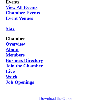
Events
View All Events
Chamber Events
Event Venues
Stay
Chamber
Overview
About
Members
Business Directory
Join the Chamber
Live
Work
Job Openings
Download the Guide